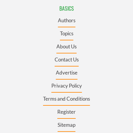
BASICS
Authors
Topics
About Us
Contact Us
Advertise
Privacy Policy
Terms and Conditions
Register
Sitemap