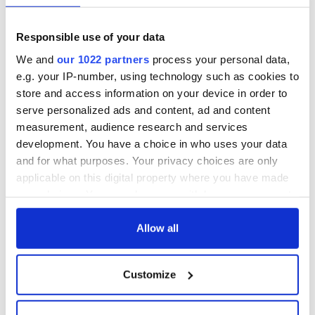
Responsible use of your data
We and
our 1022 partners
process your personal data,
e.g. your IP-number, using technology such as cookies to
store and access information on your device in order to
serve personalized ads and content, ad and content
measurement, audience research and services
development. You have a choice in who uses your data
and for what purposes. Your privacy choices are only
applicable on this digital property where you have made
your choices. You can change or withdraw your consent
any time from the Cookie Declaration or by clicking on
the Privacy trigger icon.
Allow all
If you allow, we would also like to:
Customize
Collect information about your geographical
location which can be accurate to within several
meters