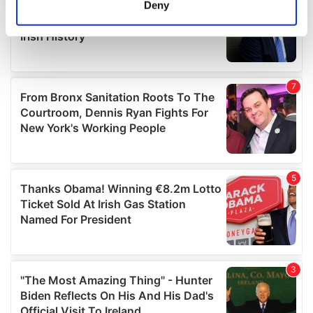
Deny
Identify your device by actively scanning it for
specific characteristics (fingerprinting)
Find out more about how your personal data is processed
and set your preferences in the
details section
.
We use cookies to personalise content and ads, to
provide social media features and to analyse our traffic.
We also share information about your use of our site with
our social media, advertising and analytics partners who
may combine it with other information that you’ve
provided to them or that they’ve collected from your use
of their services.