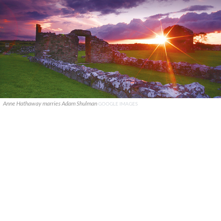
Anne Hathaway marries Adam Shulman
GOOGLE IMAGES