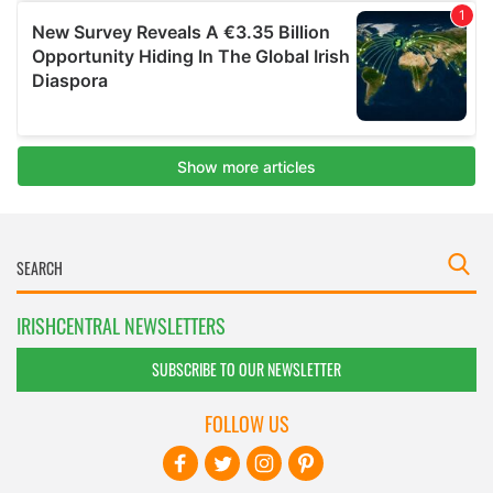
IRISHCENTRAL NEWSLETTERS
SUBSCRIBE TO OUR NEWSLETTER
FOLLOW US