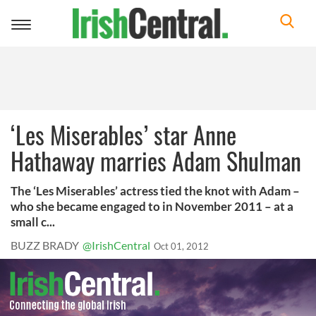
Toggle
navigation
‘Les Miserables’ star Anne
Hathaway marries Adam Shulman
The ‘Les Miserables’ actress tied the knot with Adam –
who she became engaged to in November 2011 – at a
small c...
BUZZ BRADY
@IrishCentral
Oct 01, 2012