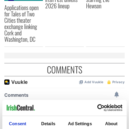
2026 lineup
Hewson
Applications open
for Tales of Two
Cities theater
exchange linking
Cork and
Washington, DC
COMMENTS
Consent
Details
Ad Settings
About