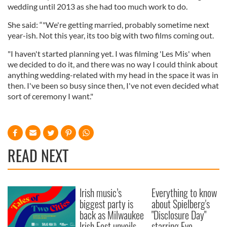
wedding until 2013 as she had too much work to do.
She said: “"We're getting married, probably sometime next
year-ish. Not this year, its too big with two films coming out.
"I haven't started planning yet. I was filming 'Les Mis' when
we decided to do it, and there was no way I could think about
anything wedding-related with my head in the space it was in
then. I've been so busy since then, I've not even decided what
sort of ceremony I want."
READ NEXT
Irish music’s
Everything to know
biggest party is
about Spielberg's
back as Milwaukee
"Disclosure Day"
Irish Fest unveils
starring Eve