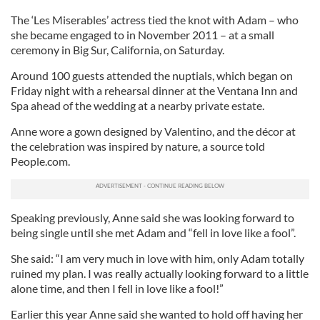
The ‘Les Miserables’ actress tied the knot with Adam – who
she became engaged to in November 2011 – at a small
ceremony in Big Sur, California, on Saturday.
Around 100 guests attended the nuptials, which began on
Friday night with a rehearsal dinner at the Ventana Inn and
Spa ahead of the wedding at a nearby private estate.
Anne wore a gown designed by Valentino, and the décor at
the celebration was inspired by nature, a source told
People.com.
Speaking previously, Anne said she was looking forward to
being single until she met Adam and “fell in love like a fool”.
She said: “I am very much in love with him, only Adam totally
ruined my plan. I was really actually looking forward to a little
alone time, and then I fell in love like a fool!”
Earlier this year Anne said she wanted to hold off having her