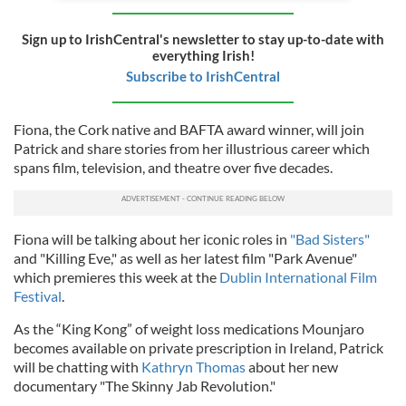
Sign up to IrishCentral's newsletter to stay up-to-date with
everything Irish!
Subscribe to IrishCentral
Fiona, the Cork native and BAFTA award winner, will join
Patrick and share stories from her illustrious career which
spans film, television, and theatre over five decades.
Fiona will be talking about her iconic roles in
"Bad Sisters"
and "Killing Eve," as well as her latest film "Park Avenue"
which premieres this week at the
Dublin International Film
Festival
.
As the “King Kong” of weight loss medications Mounjaro
becomes available on private prescription in Ireland, Patrick
will be chatting with
Kathryn Thomas
about her new
documentary "The Skinny Jab Revolution."