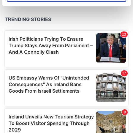
specific characteristics (fingerprinting)
Find out more about how your personal data is processed
and set your preferences in the
details section
.
We use cookies to personalise content and ads, to
provide social media features and to analyse our traffic.
We also share information about your use of our site with
our social media, advertising and analytics partners who
may combine it with other information that you’ve
provided to them or that they’ve collected from your use
of their services.