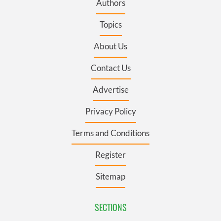
Authors
Topics
About Us
Contact Us
Advertise
Privacy Policy
Terms and Conditions
Register
Sitemap
SECTIONS