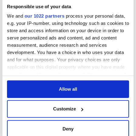
Cities theater
Responsible use of your data
exchange linking
Cork and
We and
our 1022 partners
process your personal data,
Washington, DC
e.g. your IP-number, using technology such as cookies to
store and access information on your device in order to
serve personalized ads and content, ad and content
measurement, audience research and services
COMMENTS
development. You have a choice in who uses your data
and for what purposes. Your privacy choices are only
applicable on this digital property where you have made
your choices. You can change or withdraw your consent
any time from the Cookie Declaration or by clicking on
the Privacy trigger icon.
Allow all
If you allow, we would also like to:
Customize
Collect information about your geographical
location which can be accurate to within several
meters
Deny
Identify your device by actively scanning it for