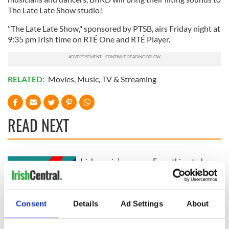
The Late Late Show studio!
"The Late Late Show," sponsored by PTSB, airs Friday night at
9:35 pm Irish time on RTÉ One and RTÉ Player.
RELATED:
Movies
,
Music
,
TV & Streaming
READ NEXT
Irish music’s
Everything to know
biggest party is
about Spielberg's
back as Milwaukee
"Disclosure Day"
Irish Fest unveils
starring Eve
Consent
Details
Ad Settings
About
2026 lineup
Hewson
Applications open
for Tales of Two