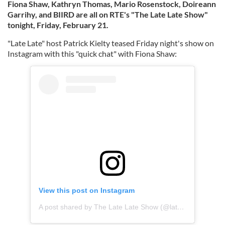
Fiona Shaw, Kathryn Thomas, Mario Rosenstock, Doireann
Garrihy, and BIIRD are all on RTE's "The Late Late Show"
tonight, Friday, February 21.
"Late Late" host Patrick Kielty teased Friday night's show on
Instagram with this "quick chat" with Fiona Shaw:
View this post on Instagram
A post shared by The Late Late Show (@latelaterte)