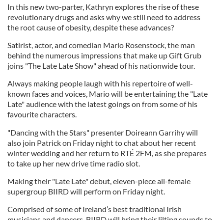
In this new two-parter, Kathryn explores the rise of these
revolutionary drugs and asks why we still need to address
the root cause of obesity, despite these advances?
Satirist, actor, and comedian Mario Rosenstock, the man
behind the numerous impressions that make up Gift Grub
joins "The Late Late Show" ahead of his nationwide tour.
Always making people laugh with his repertoire of well-
known faces and voices, Mario will be entertaining the "Late
Late" audience with the latest goings on from some of his
favourite characters.
"Dancing with the Stars" presenter Doireann Garrihy will
also join Patrick on Friday night to chat about her recent
winter wedding and her return to RTÉ 2FM, as she prepares
to take up her new drive time radio slot.
Making their "Late Late" debut, eleven-piece all-female
supergroup BIIRD will perform on Friday night.
Comprised of some of Ireland’s best traditional Irish
musicians and dancers, BIIRD will bring their lilting sounds to