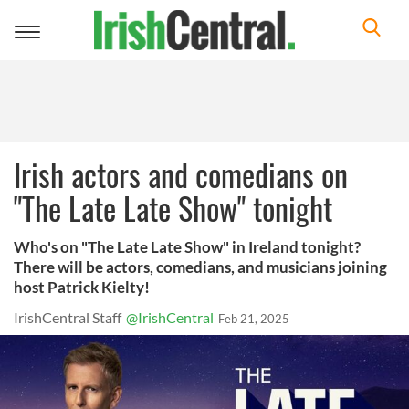
Toggle
navigation
Irish actors and comedians on
"The Late Late Show" tonight
Who's on "The Late Late Show" in Ireland tonight?
There will be actors, comedians, and musicians joining
host Patrick Kielty!
IrishCentral Staff
@IrishCentral
Feb 21, 2025