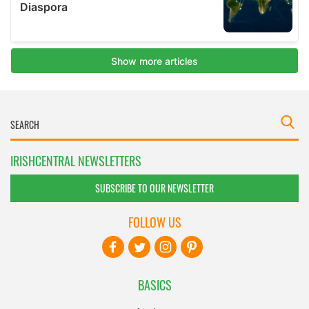
IRISHCENTRAL NEWSLETTERS
SUBSCRIBE TO OUR NEWSLETTER
FOLLOW US
BASICS