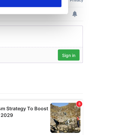
ails section
.
se our traffic. We also share
ers who may combine it with
 services.