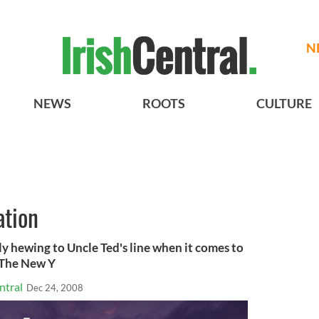
N
NEWS
ROOTS
CULTURE
tion
y hewing to Uncle Ted's line when it comes to
>The New Y
ntral
Dec 24, 2008