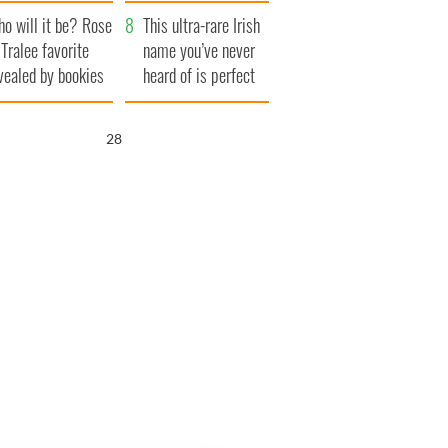
r funeral as she
launches $50
o will it be? Rose
anked local shops
million wrongful
This ultra-rare Irish
 Tralee favorite
death lawsuit
name you’ve never
vealed by bookies
heard of is perfect
for a baby boy
26