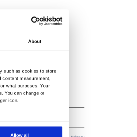
About
y such as cookies to store
nd content measurement,
for what purposes. Your
es. You can change or
ger icon.
several meters
Allow all