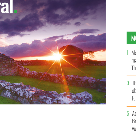
M
Ma
ma
Th
an
T
ab
F
A
Br
wa