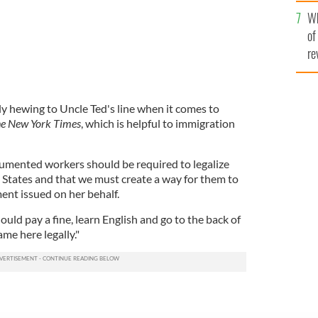
he
Wh
th
of
re
ly hewing to Uncle Ted's line when it comes to
e New York Times
, which is helpful to immigration
cumented workers should be required to legalize
d States and that we must create a way for them to
ment issued on her behalf.
d pay a fine, learn English and go to the back of
me here legally."