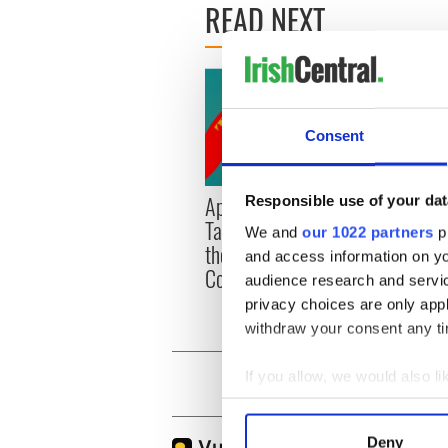
READ NEXT
Consent
Applications open for
Irish
Responsible use of your dat
Tales of Two Cities
party
We and
our 1022 partners
pr
theater exchange linking
Milwa
and access information on yo
Cork and Washington, DC
unvei
audience research and servi
privacy choices are only app
withdraw your consent any tim
If you allow, we would also lik
Collect information a
Identify your device by
Deny