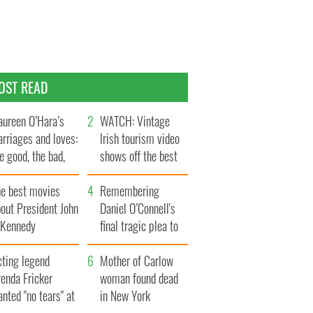
OST READ
ureen O’Hara’s
WATCH: Vintage
rriages and loves:
Irish tourism video
e good, the bad,
shows off the best
d the ugly
bits of Ireland
he best movies
Remembering
out President John
Daniel O’Connell's
. Kennedy
final tragic plea to
save Ireland from
cting legend
Famine
Mother of Carlow
enda Fricker
woman found dead
nted "no tears" at
in New York