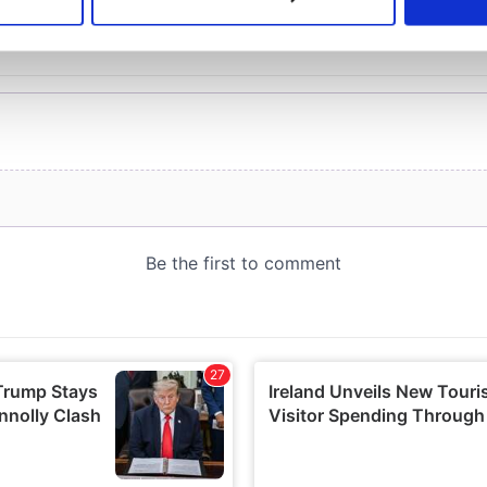
 personal data is processed and set your preferences in the
det
e content and ads, to provide social media features and to analy
 our site with our social media, advertising and analytics partn
 provided to them or that they’ve collected from your use of their