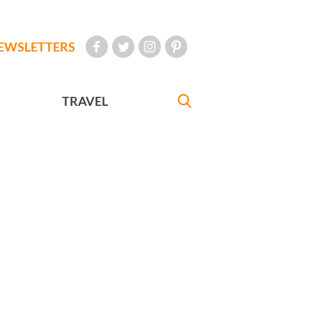
EWSLETTERS
TRAVEL