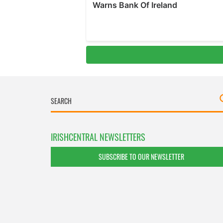
IRISHCENTRAL NEWSLETTERS
SUBSCRIBE TO OUR NEWSLETTER