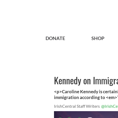
DONATE
SHOP
Kennedy on Immigra
<p>Caroline Kennedy is certainl
immigration according to <em
IrishCentral Staff Writers
@IrishCe