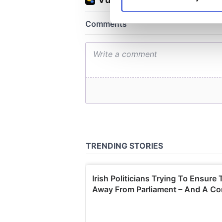
Find out more about how your
We use cookies to personalis
information about your use of
other information that you’ve