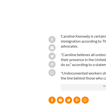
Caroline Kennedy is certain
immigration according to
Th
advocates.
"Caroline believes all undo
their presence in the Unite
do so," according to a state
"Undocumented workers shoul
the line behind those who ca