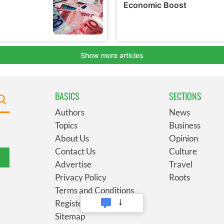
BASICS
SECTIONS
Authors
News
Topics
Business
About Us
Opinion
Contact Us
Culture
Advertise
Travel
Privacy Policy
Roots
Terms and Conditions
Register
Sitemap