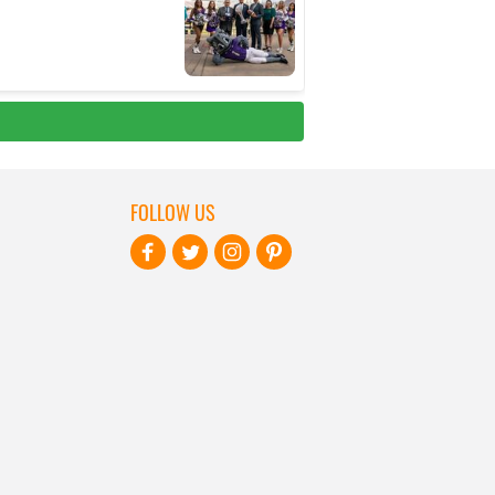
FOLLOW US