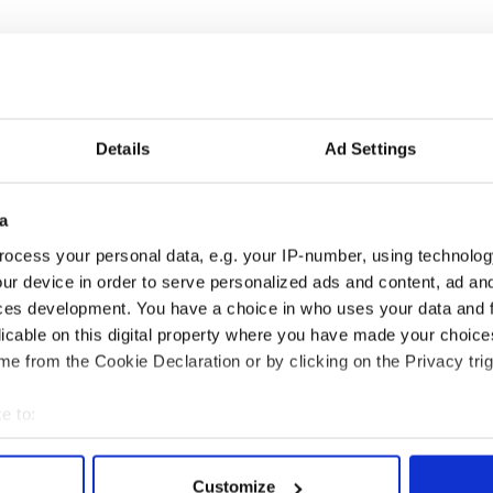
Details
Ad Settings
 music’s biggest
Everything to know about
a
 is back as
Spielberg's "Disclosure
ocess your personal data, e.g. your IP-number, using technolog
ukee Irish Fest
Day" starring Eve
ur device in order to serve personalized ads and content, ad a
ls 2026 lineup
Hewson
ces development. You have a choice in who uses your data and 
licable on this digital property where you have made your choic
e from the Cookie Declaration or by clicking on the Privacy trig
COMMENTS
e to:
bout your geographical location which can be accurate to within 
 actively scanning it for specific characteristics (fingerprinting)
Customize