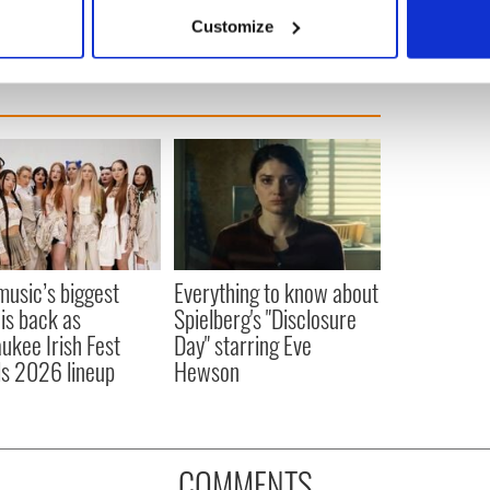
 actively scanning it for specific characteristics (fingerprinting)
Customize
 personal data is processed and set your preferences in the
det
e content and ads, to provide social media features and to analy
 our site with our social media, advertising and analytics partn
 provided to them or that they’ve collected from your use of their
 music’s biggest
Everything to know about
 is back as
Spielberg's "Disclosure
ukee Irish Fest
Day" starring Eve
ls 2026 lineup
Hewson
COMMENTS