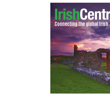
Justin Timberlake performs live in c