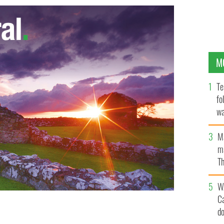
M
Te
fo
wa
Pa
M
ma
Th
an
W
C
d
oncert at Phoenix Park
WENN.COM