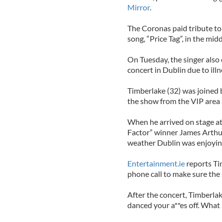
Mirror
.
The Coronas paid tribute to 
song, “Price Tag”, in the midd
On Tuesday, the singer also
concert in Dublin due to illn
Timberlake (32) was joined b
the show from the VIP area 
When he arrived on stage a
Factor” winner James Arthur
weather Dublin was enjoying
Entertainment.ie
reports Ti
phone call to make sure the 
After the concert, Timberlak
danced your a**es off. What a