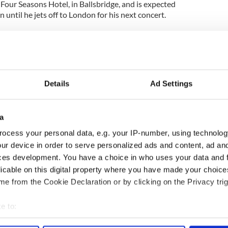
e Four Seasons Hotel, in Ballsbridge, and is expected
 until he jets off to London for his next concert.
Details
Ad Settings
a
ocess your personal data, e.g. your IP-number, using technolog
ur device in order to serve personalized ads and content, ad a
ces development. You have a choice in who uses your data and 
licable on this digital property where you have made your choic
e from the Cookie Declaration or by clicking on the Privacy trig
e to:
bout your geographical location which can be accurate to within 