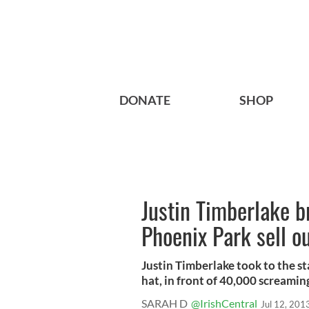
DONATE
SHOP
Justin Timberlake b
Phoenix Park sell o
Justin Timberlake took to the s
hat, in front of 40,000 screaming 
SARAH D
@IrishCentral
Jul 12, 201