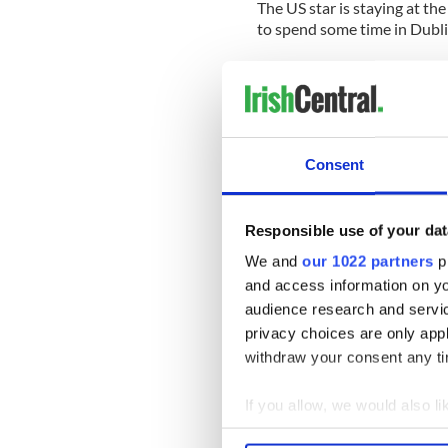
The US star is staying at th
to spend some time in Dublin
Here’s a clip from the show:
Consent
Responsible use of your dat
We and
our 1022 partners
pr
and access information on yo
audience research and servi
privacy choices are only app
withdraw your consent any tim
If you allow, we would also lik
Collect information a