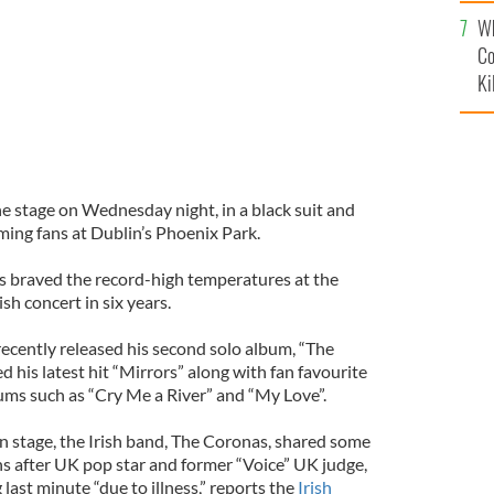
c
Wh
Co
Ki
he stage on Wednesday night, in a black suit and
aming fans at Dublin’s Phoenix Park.
ns braved the record-high temperatures at the
ish concert in six years.
recently released his second solo album, “The
 his latest hit “Mirrors” along with fan favourite
ums such as “Cry Me a River” and “My Love”.
n stage, the Irish band, The Coronas, shared some
ans after UK pop star and former “Voice” UK judge,
g last minute “due to illness,” reports the
Irish