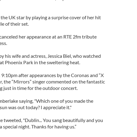
the UK star by playing a surprise cover of her hit
le of their set.
 canceled her appearance at an RTE 2fm tribute
ess.
y his wife and actress, Jessica Biel, who watched
at Phoenix Park in the sweltering heat.
t 9:10pm after appearances by the Coronas and “X
, the “Mirrors” singer commented on the fantastic
 just in time for the outdoor concert.
mberlake saying, "Which one of you made the
sun was out today? I appreciate it."
e tweeted, "Dublin... You sang beautifully and you
 special night. Thanks for having us.”