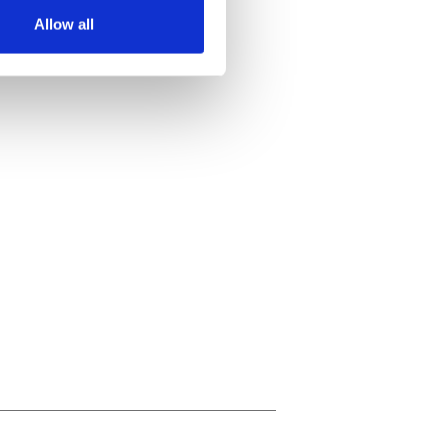
Allow all
ails section
.
se our traffic. We also share
ers who may combine it with
 services.