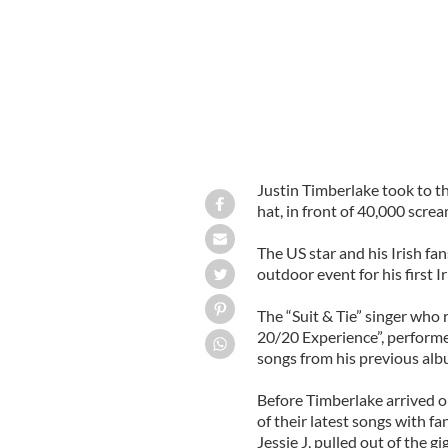
Justin Timberlake took to t
hat, in front of 40,000 scre
The US star and his Irish fa
outdoor event for his first Ir
The “Suit & Tie” singer who 
20/20 Experience”, performed
songs from his previous alb
Before Timberlake arrived o
of their latest songs with f
Jessie J, pulled out of the gi