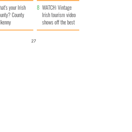
amera
Atlantic Way
at's your Irish
WATCH: Vintage
unty? County
Irish tourism video
lkenny
shows off the best
bits of Ireland
25