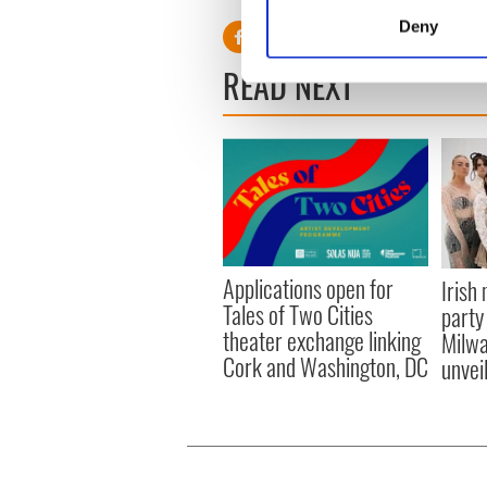
Identify your device by
Deny
Find out more about how your
READ NEXT
We use cookies to personalis
information about your use of
other information that you’ve
Applications open for
Irish
Tales of Two Cities
party
theater exchange linking
Milwa
Cork and Washington, DC
unvei