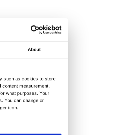
About
y such as cookies to store
nd content measurement,
for what purposes. Your
es. You can change or
ger icon.
several meters