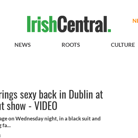
N
NEWS
ROOTS
CULTURE
rings sexy back in Dublin at
ut show - VIDEO
tage on Wednesday night, in a black suit and
fa...
3