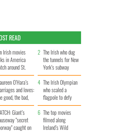
OST READ
n Irish movies
The Irish who dug
lks in America
the tunnels for New
tch around St.
York’s subway
trick’s Day
system
aureen O’Hara’s
The Irish Olympian
rriages and loves:
who scaled a
e good, the bad,
flagpole to defy
d the ugly
Britain
ATCH: Giant’s
The top movies
auseway "secret
filmed along
oorway" caught on
Ireland’s Wild