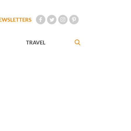
EWSLETTERS
TRAVEL