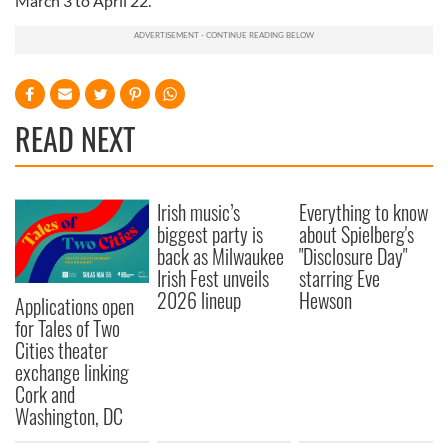
March 3 to April 22.
READ NEXT
Irish music’s
Everything to know
biggest party is
about Spielberg's
back as Milwaukee
"Disclosure Day"
Irish Fest unveils
starring Eve
2026 lineup
Hewson
Applications open
for Tales of Two
Cities theater
exchange linking
Cork and
Washington, DC