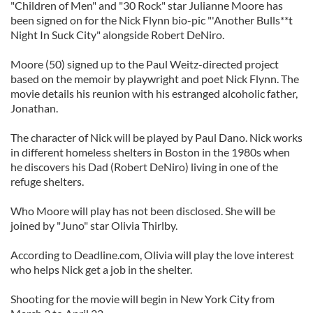
"Children of Men" and "30 Rock" star Julianne Moore has
been signed on for the Nick Flynn bio-pic "'Another Bulls**t
Night In Suck City" alongside Robert DeNiro.
Moore (50) signed up to the Paul Weitz-directed project
based on the memoir by playwright and poet Nick Flynn. The
movie details his reunion with his estranged alcoholic father,
Jonathan.
The character of Nick will be played by Paul Dano. Nick works
in different homeless shelters in Boston in the 1980s when
he discovers his Dad (Robert DeNiro) living in one of the
refuge shelters.
Who Moore will play has not been disclosed. She will be
joined by "Juno" star Olivia Thirlby.
According to Deadline.com, Olivia will play the love interest
who helps Nick get a job in the shelter.
Shooting for the movie will begin in New York City from