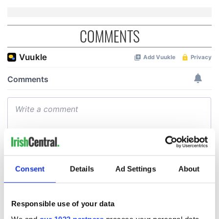
COMMENTS
Consent
Details
Ad Settings
About
Responsible use of your data
We and
our 1022 partners
process your personal data,