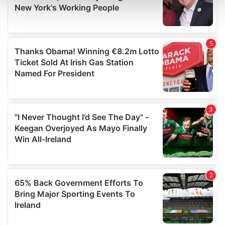
and set your preferences in the
details section
.
We use cookies to personalise content and ads, to
provide social media features and to analyse our traffic.
We also share information about your use of our site with
our social media, advertising and analytics partners who
may combine it with other information that you’ve
provided to them or that they’ve collected from your use
of their services.