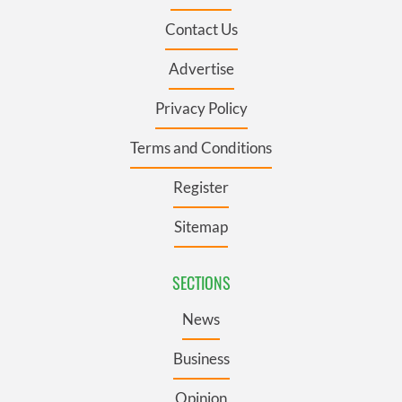
Contact Us
Advertise
Privacy Policy
Terms and Conditions
Register
Sitemap
SECTIONS
News
Business
Opinion