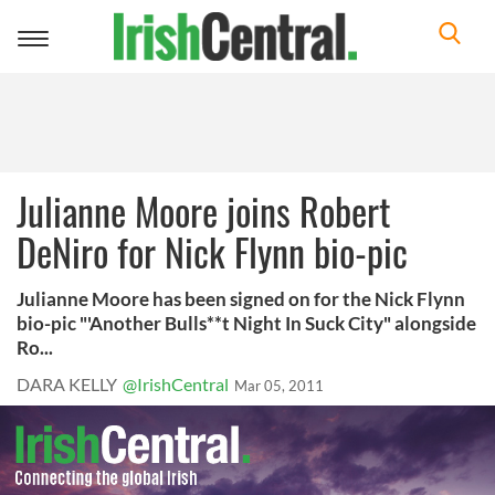
Toggle
navigation
Julianne Moore joins Robert
DeNiro for Nick Flynn bio-pic
Julianne Moore has been signed on for the Nick Flynn
bio-pic "'Another Bulls**t Night In Suck City" alongside
Ro...
DARA KELLY
@IrishCentral
Mar 05, 2011