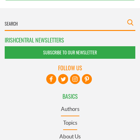
IRISHCENTRAL NEWSLETTERS
SUBSCRIBE TO OUR NEWSLETTER
FOLLOW US
BASICS
Authors
Topics
About Us