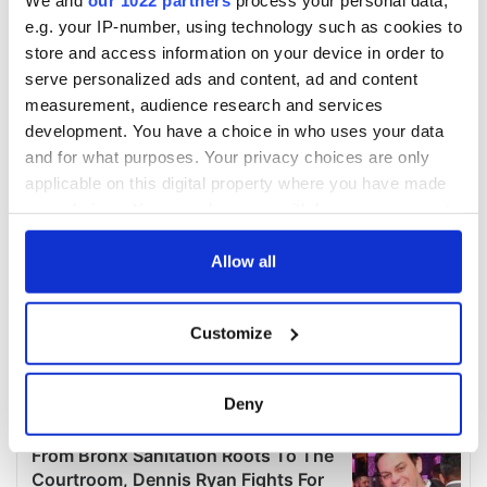
e.g. your IP-number, using technology such as cookies to
store and access information on your device in order to
serve personalized ads and content, ad and content
measurement, audience research and services
development. You have a choice in who uses your data
and for what purposes. Your privacy choices are only
applicable on this digital property where you have made
your choices. You can change or withdraw your consent
any time from the Cookie Declaration or by clicking on
the Privacy trigger icon.
Allow all
If you allow, we would also like to:
Customize
Collect information about your geographical
location which can be accurate to within several
meters
Deny
Identify your device by actively scanning it for
specific characteristics (fingerprinting)
Find out more about how your personal data is processed