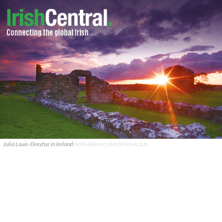
Julia Louis-Dreyfus in Ireland
INSTAGRAM.COM/OFFICIALJLD