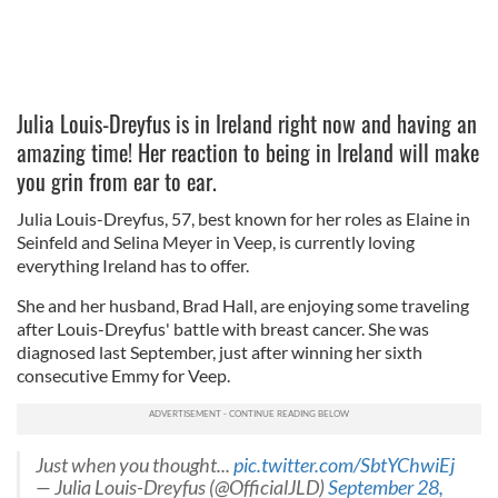
Julia Louis-Dreyfus is in Ireland right now and having an
amazing time! Her reaction to being in Ireland will make
you grin from ear to ear.
Julia Louis-Dreyfus, 57, best known for her roles as Elaine in
Seinfeld and Selina Meyer in Veep, is currently loving
everything Ireland has to offer.
She and her husband, Brad Hall, are enjoying some traveling
after Louis-Dreyfus' battle with breast cancer. She was
diagnosed last September, just after winning her sixth
consecutive Emmy for Veep.
Just when you thought...
pic.twitter.com/SbtYChwiEj
— Julia Louis-Dreyfus (@OfficialJLD)
September 28,