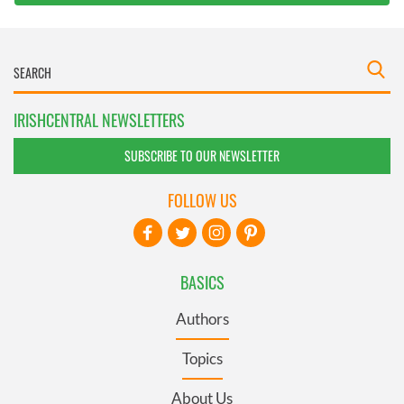
IRISHCENTRAL NEWSLETTERS
SUBSCRIBE TO OUR NEWSLETTER
FOLLOW US
BASICS
Authors
Topics
About Us