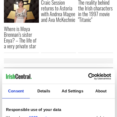
Craic Session
The reality behind
returns to Astoria
the Irish characters
with Andrea Magee
in the 1997 movie
and Ava McKechnie
"Titanic"
Where is Moya
Brennan’s sister
Enya? – The life of
a very private star
COMMENTS
Consent
Details
Ad Settings
About
Responsible use of your data