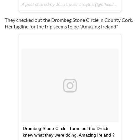
A post shared by
Julia Louis-Dreyfus
(@officialjld) on
Jul 16
They checked out the Drombeg Stone Circle in County Cork.
Her tagline for the trip seems to be "Amazing Ireland"!
Drombeg Stone Circle. Turns out the Druids
knew what they were doing. Amazing Ireland ?