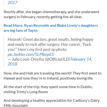
2017
Shortly after, she began chemotherapy, and she underwent
surgery in February, recently getting the all clear.
Read More: Ryan Reynolds and Blake Lively's daughters
are big fans of Tayto
Hoorah! Great doctors, great results, feeling happy
and ready to rock after surgery. Hey cancer, “Fuck
you!” Here’s my first post op photo.
pic.twitter.com/5LPlbzpiI3
— Julia Louis-Dreyfus (@OfficialJLD)
February 14,
2018
Now, she and Hall are traveling the world! They first went to
Hawaii and now they're in Ireland, positively loving life.
At the start of the trip, they spent some time in Dublin,
visiting Trinty's Long Room
And developing a healthy appreciation for Cadbury's Dairy
Milk chocolate