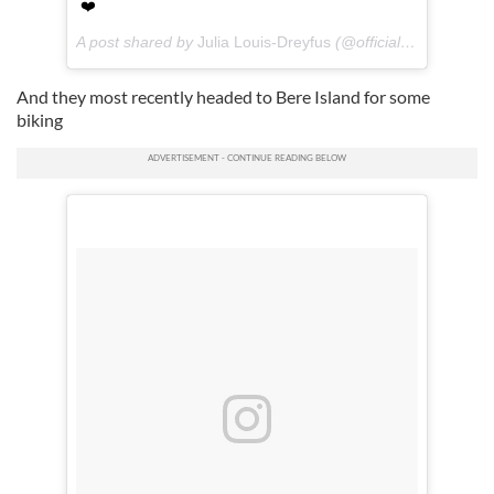
❤️
A post shared by
Julia Louis-Dreyfus
(@officialjld) on
Jul 18
And they most recently headed to Bere Island for some
biking