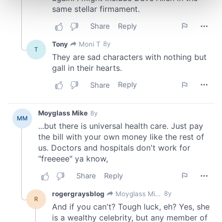
and set your preferences in the
details section
.
We use cookies to personalise content and ads, to
provide social media features and to analyse our traffic.
We also share information about your use of our site with
our social media, advertising and analytics partners who
may combine it with other information that you’ve
provided to them or that they’ve collected from your use
of their services.