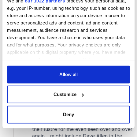
We and
our 1022 partners
process your personal data,
e.g. your IP-number, using technology such as cookies to
store and access information on your device in order to
serve personalized ads and content, ad and content
measurement, audience research and services
development. You have a choice in who uses your data
and for what purposes. Your privacy choices are only
applicable on this digital property where you have made
your choices. You can change or withdraw your consent
any time from the Cookie Declaration or by clicking on
the Privacy trigger icon.
Allow all
If you allow, we would also like to:
Customize
Collect information about your geographical
location which can be accurate to within several
meters
Deny
Identify your device by actively scanning it for
specific characteristics (fingerprinting)
Find out more about how your personal data is processed