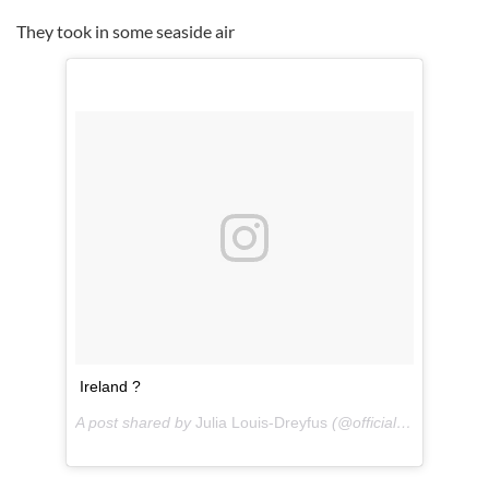
They took in some seaside air
Ireland ?
A post shared by
Julia Louis-Dreyfus
(@officialjld) on
Jul 14