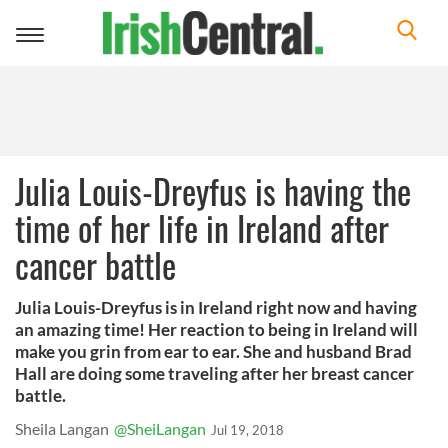
Toggle
navigation
Julia Louis-Dreyfus is having the
time of her life in Ireland after
cancer battle
Julia Louis-Dreyfus is in Ireland right now and having
an amazing time! Her reaction to being in Ireland will
make you grin from ear to ear. She and husband Brad
Hall are doing some traveling after her breast cancer
battle.
Sheila Langan
@SheiLangan
Jul 19, 2018