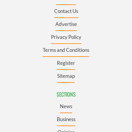
Contact Us
Advertise
Privacy Policy
Terms and Conditions
Register
Sitemap
SECTIONS
News
Business