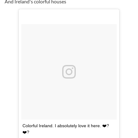
And Ireland's colorful houses
Colorful Ireland. I absolutely love it here. ❤️?
❤️?