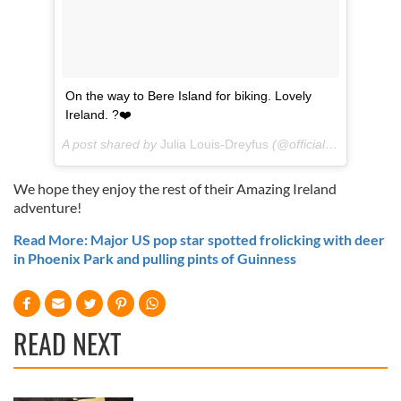
On the way to Bere Island for biking. Lovely
Ireland. ?❤️
A post shared by
Julia Louis-Dreyfus
(@officialjld) on
Jul 18
We hope they enjoy the rest of their Amazing Ireland
adventure!
Read More: Major US pop star spotted frolicking with deer
in Phoenix Park and pulling pints of Guinness
READ NEXT