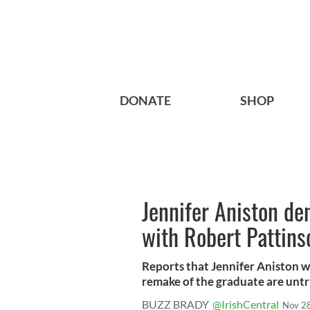
DONATE
SHOP
Jennifer Aniston de
with Robert Pattins
Reports that Jennifer Aniston w
remake of the graduate are untr
BUZZ BRADY
@IrishCentral
Nov 2