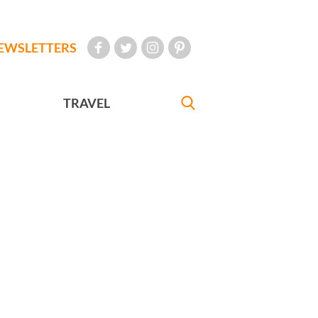
EWSLETTERS
TRAVEL