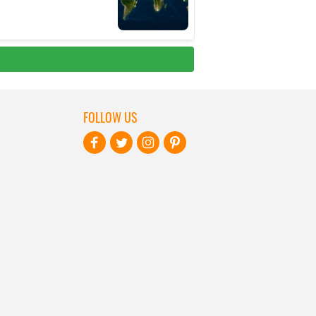
FOLLOW US