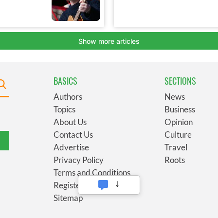
BASICS
SECTIONS
Authors
News
Topics
Business
About Us
Opinion
Contact Us
Culture
Advertise
Travel
Privacy Policy
Roots
Terms and Conditions
Register
Sitemap