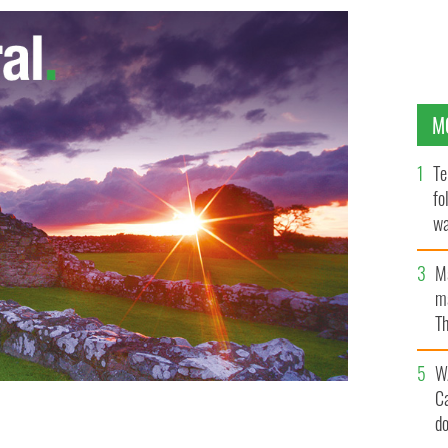
M
Te
fo
wa
Pa
M
ma
Th
an
W
C
d