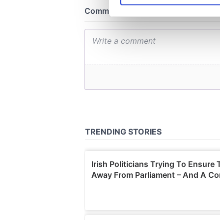
We use cookies to personalis
information about your use of
other information that you’ve