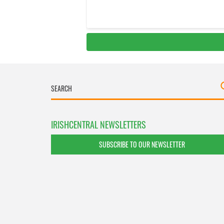
IRISHCENTRAL NEWSLETTERS
SUBSCRIBE TO OUR NEWSLETTER