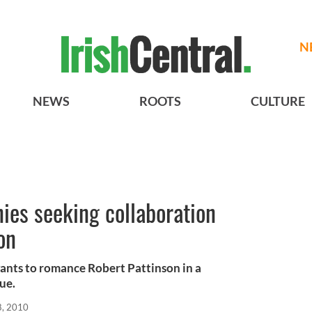
N
NEWS
ROOTS
CULTURE
nies seeking collaboration
on
ants to romance Robert Pattinson in a
ue.
8, 2010