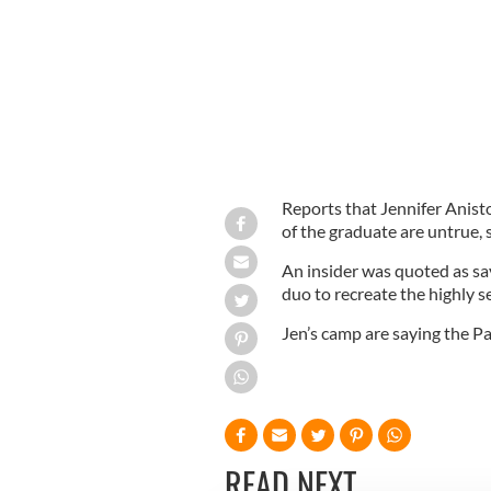
Reports that Jennifer Anis
of the graduate are untrue, 
An insider was quoted as sa
duo to recreate the highly se
Jen’s camp are saying the Pa
READ NEXT