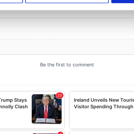
e content and ads, to provide social media features and to analy
 our site with our social media, advertising and analytics partn
 provided to them or that they’ve collected from your use of their