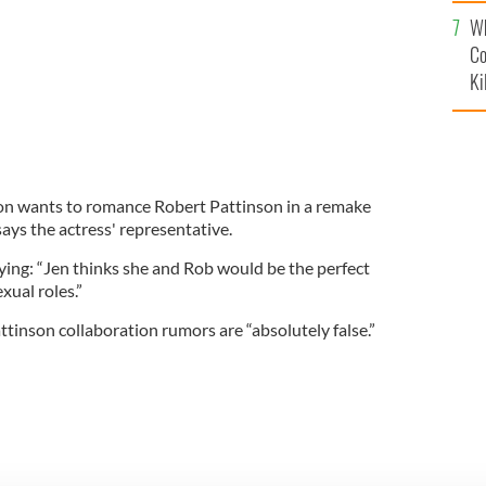
c
Wh
Co
Ki
ton wants to romance Robert Pattinson in a remake
says the actress' representative.
ying: “Jen thinks she and Rob would be the perfect
xual roles.”
ttinson collaboration rumors are “absolutely false.”