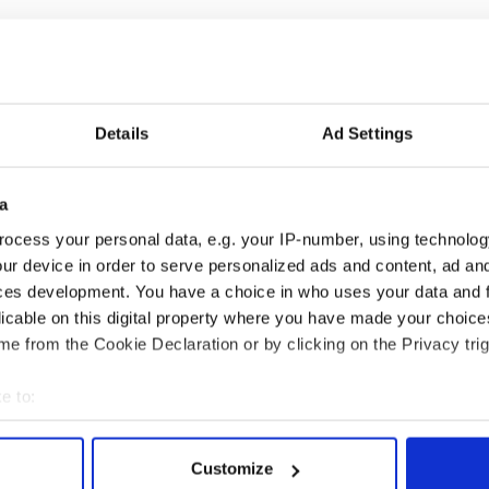
Details
Ad Settings
 music’s biggest
Everything to know about
a
 is back as
Spielberg's "Disclosure
ocess your personal data, e.g. your IP-number, using technolog
ukee Irish Fest
Day" starring Eve
ur device in order to serve personalized ads and content, ad a
ls 2026 lineup
Hewson
ces development. You have a choice in who uses your data and 
licable on this digital property where you have made your choic
e from the Cookie Declaration or by clicking on the Privacy trig
COMMENTS
e to:
bout your geographical location which can be accurate to within 
 actively scanning it for specific characteristics (fingerprinting)
Customize
 personal data is processed and set your preferences in the
det