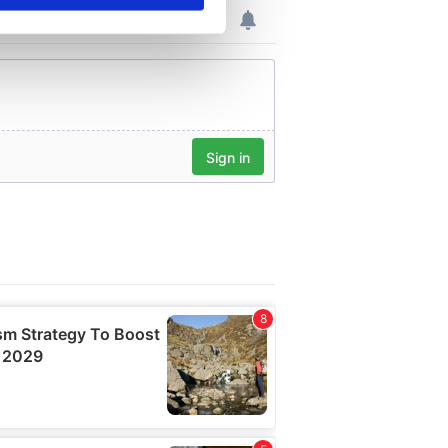
se our traffic. We also share
ers who may combine it with
 services.