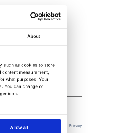
About
y such as cookies to store
nd content measurement,
for what purposes. Your
es. You can change or
ger icon.
several meters
Allow all
ails section
.