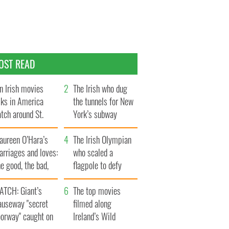
OST READ
n Irish movies
The Irish who dug
lks in America
the tunnels for New
tch around St.
York’s subway
trick’s Day
system
aureen O’Hara’s
The Irish Olympian
rriages and loves:
who scaled a
e good, the bad,
flagpole to defy
d the ugly
Britain
ATCH: Giant’s
The top movies
auseway "secret
filmed along
oorway" caught on
Ireland’s Wild