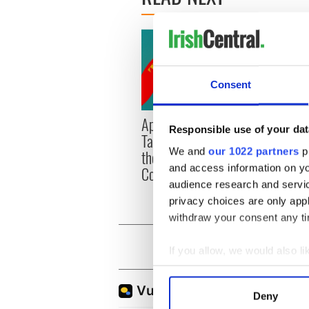
Consent
Applications open for
Irish
Responsible use of your dat
Tales of Two Cities
party
We and
our 1022 partners
pr
theater exchange linking
Milwa
and access information on yo
Cork and Washington, DC
unvei
audience research and servi
privacy choices are only app
withdraw your consent any tim
If you allow, we would also lik
Collect information a
Identify your device by
Deny
Find out more about how your