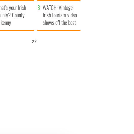
amera
Atlantic Way
at's your Irish
WATCH: Vintage
unty? County
Irish tourism video
lkenny
shows off the best
bits of Ireland
26