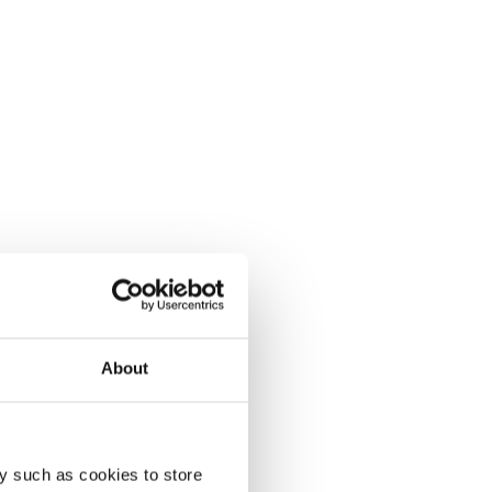
About
y such as cookies to store