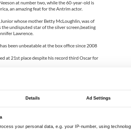
 Neeson at number two, while the 60-year-old is
rica, an amazing feat for the Antrim actor.
unior whose mother Betty McLoughlin, was of
s the undisputed star of the silver screen,beating
ennifer Lawrence.
as been unbeatable at the box office since 2008
ed at 21st place despite his record third Oscar for
o the “Most Critically Acclaimed” list at Number 6
ry at number 5.
Details
Ad Settings
a
ocess your personal data, e.g. your IP-number, using technolog