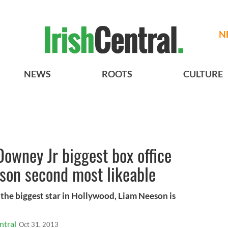
N
NEWS
ROOTS
CULTURE
t Downey Jr biggest box office
son second most likeable
s the biggest star in Hollywood, Liam Neeson is
ntral
Oct 31, 2013