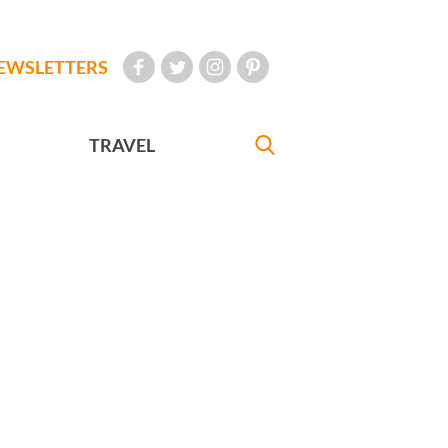
EWSLETTERS
TRAVEL