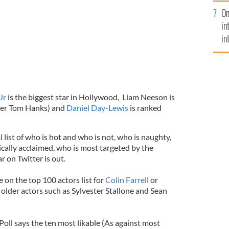
se
On
mi
in
in
No
Jr
is the biggest star in Hollywood, Liam Neeson is
fter Tom Hanks) and
Daniel Day-Lewis
is ranked
ist of who is hot and who is not, who is naughty,
tically acclaimed, who is most targeted by the
r on Twitter is out.
 on the top 100 actors list for
Colin Farrell
or
older actors such as Sylvester Stallone and Sean
oll says the ten most likable (As against most