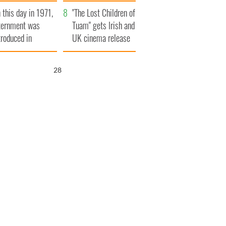
t to exceed 1
and his dad's official
 this day in 1971,
llion
visit to Ireland
"The Lost Children of
ternment was
Tuam" gets Irish and
troduced in
UK cinema release
rthern Ireland
27