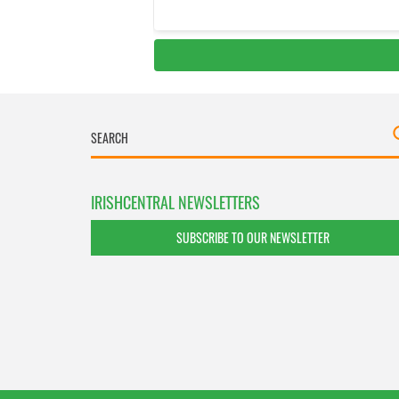
IRISHCENTRAL NEWSLETTERS
SUBSCRIBE TO OUR NEWSLETTER