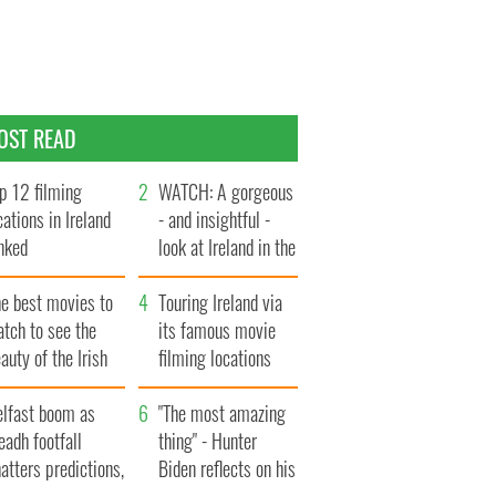
OST READ
p 12 filming
WATCH: A gorgeous
cations in Ireland
- and insightful -
nked
look at Ireland in the
late 1960s
he best movies to
Touring Ireland via
tch to see the
its famous movie
auty of the Irish
filming locations
ountryside
elfast boom as
"The most amazing
eadh footfall
thing" - Hunter
atters predictions,
Biden reflects on his