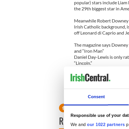
popular) stars include Liam
the 29th biggest star in Ame
Meanwhile Robert Downey J
Irish Catholic background, i
off Leonard di Caprio and J
The magazine says Downey h
and “Iron Man”
Daniel Day-Lewis is only rat
“Lincoln.”
Carey Mulligan
makes it int
and the “Rising Fast”catego
Consent
Responsible use of your dat
READ NEXT
We and
our 1022 partners
pr