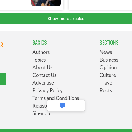
BASICS
SECTIONS
Authors
News
Topics
Business
About Us
Opinion
Contact Us
Culture
Advertise
Travel
Privacy Policy
Roots
Terms and Conditions
Register
Sitemap