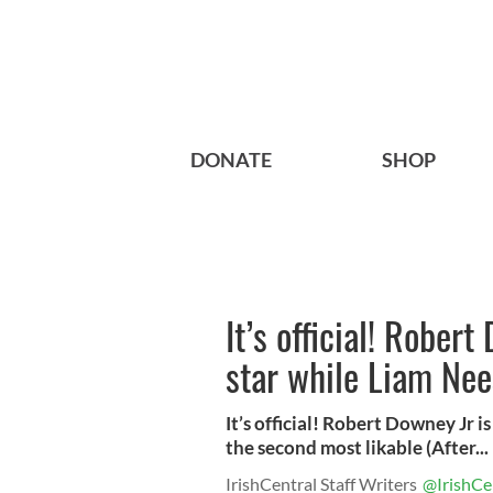
DONATE
SHOP
It’s official! Rober
star while Liam Nee
It’s official! Robert Downey Jr i
the second most likable (After...
IrishCentral Staff Writers
@IrishCe