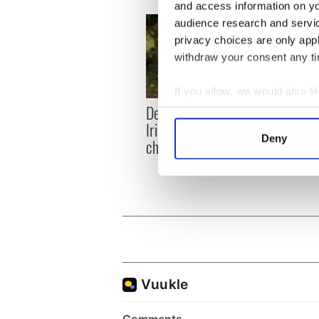
and access information on yo
audience research and servi
privacy choices are only app
withdraw your consent any tim
If you allow, we would also lik
Dermot Kennedy makes
Colm 
Collect information a
Irish history with new
heart
Identify your device by
Deny
chart-topping album
loss,
Find out more about how your
frien
We use cookies to personalis
information about your use of
other information that you’ve