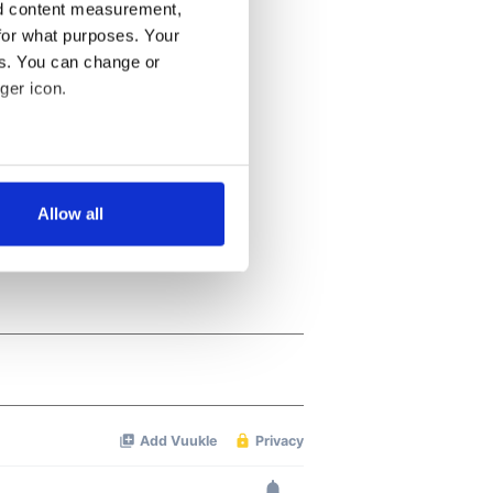
nd content measurement,
for what purposes. Your
es. You can change or
ger icon.
several meters
Allow all
ails section
.
se our traffic. We also share
ers who may combine it with
 services.