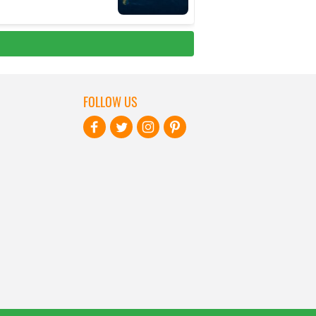
FOLLOW US