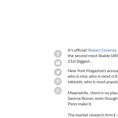
It’s official!
Robert Downey 
the second most likable (A
21st biggest .
New York Magazine’s annual l
who is nice, who is most cri
tabloids, who is most popula
Meanwhile, there is no place
Saoirse Ronan, even though 
Penn make it.
The market research firm E-P