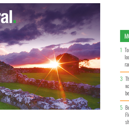
M
To
lo
ra
T
wa
be
c
B
Fl
sh