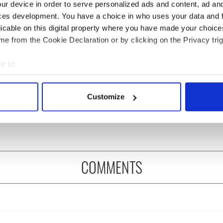
ur device in order to serve personalized ads and content, ad a
ces development. You have a choice in who uses your data and 
licable on this digital property where you have made your choic
e from the Cookie Declaration or by clicking on the Privacy trig
e to:
Meaney to star in
Happy Birthday, Saoirse
bout your geographical location which can be accurate to within 
felt movie about
Ronan! Fun facts about
 actively scanning it for specific characteristics (fingerprinting)
Customize
 healing and a
our favorite Irish
 personal data is processed and set your preferences in the
det
dly Octopus
American actress
e content and ads, to provide social media features and to analy
 our site with our social media, advertising and analytics partn
 provided to them or that they’ve collected from your use of their
COMMENTS