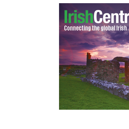
Robert Downey Jr
ROBERT DOWNEY JR