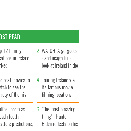
OST READ
p 12 filming
WATCH: A gorgeous
cations in Ireland
- and insightful -
nked
look at Ireland in the
late 1960s
he best movies to
Touring Ireland via
tch to see the
its famous movie
auty of the Irish
filming locations
ountryside
elfast boom as
"The most amazing
eadh footfall
thing" - Hunter
atters predictions,
Biden reflects on his