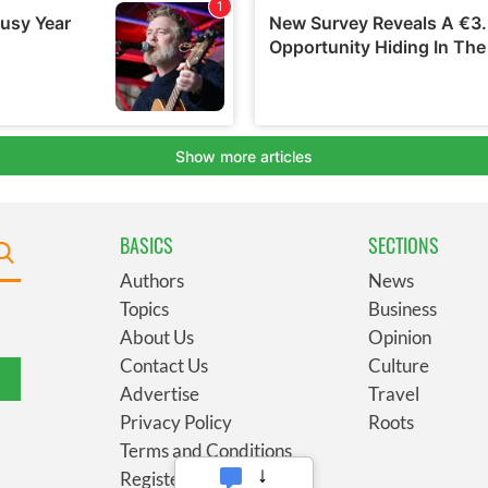
BASICS
SECTIONS
Authors
News
Topics
Business
About Us
Opinion
Contact Us
Culture
Advertise
Travel
Privacy Policy
Roots
Terms and Conditions
Register