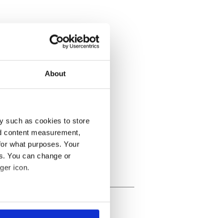
About
y such as cookies to store
nd content measurement,
for what purposes. Your
es. You can change or
ger icon.
several meters