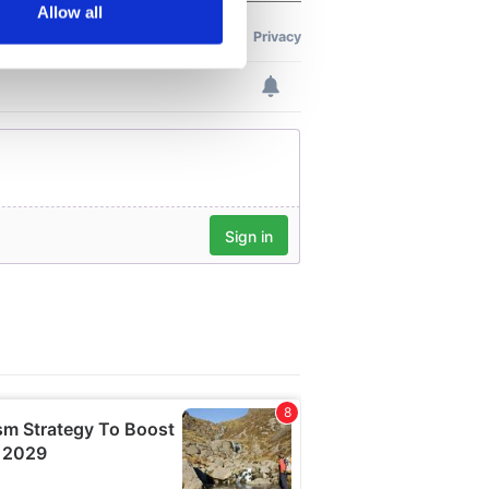
Allow all
ails section
.
se our traffic. We also share
ers who may combine it with
 services.