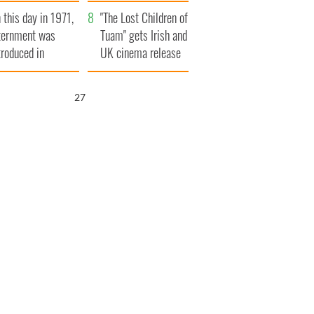
t to exceed 1
and his dad's official
 this day in 1971,
llion
visit to Ireland
"The Lost Children of
ternment was
Tuam" gets Irish and
troduced in
UK cinema release
rthern Ireland
26