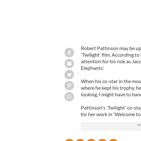
Robert Pattinson may be up f
'Twilight' film. According to
attention for his role as Ja
Elephants.'
When his co-star in the mo
where he kept his trophy, he 
looking, I might have to hand
Pattinson's 'Twilight' co-sta
for her work in 'Welcome to 