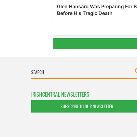
IRISHCENTRAL NEWSLETTERS
SUBSCRIBE TO OUR NEWSLETTER