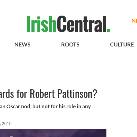
N
NEWS
ROOTS
CULTURE
cards for Robert Pattinson?
n Oscar nod, but not for his role in any
, 2010