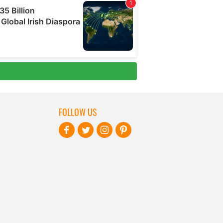
FOLLOW US