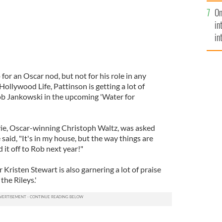
se
On
mi
in
in
No
or an Oscar nod, but not for his role in any
 Hollywood Life, Pattinson is getting a lot of
cob Jankowski in the upcoming 'Water for
vie, Oscar-winning Christoph Waltz, was asked
said, "It's in my house, but the way things are
 it off to Rob next year!"
r Kristen Stewart is also garnering a lot of praise
the Rileys.'