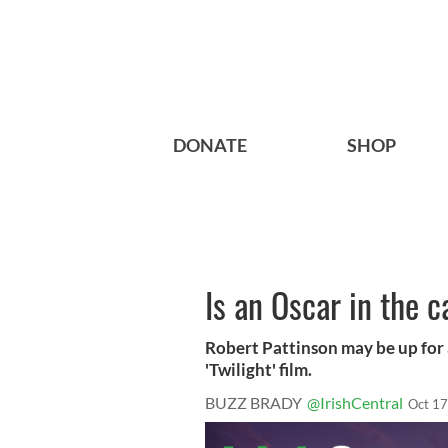
DONATE
SHOP
Is an Oscar in the 
Robert Pattinson may be up for a
'Twilight' film.
BUZZ BRADY
@IrishCentral
Oct 17