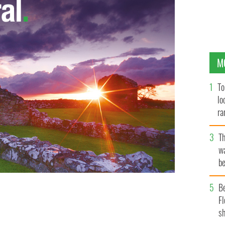
M
To
lo
ra
T
wa
be
c
B
Fl
sh