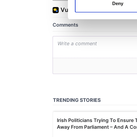
Deny
Find out more about how your
We use cookies to personalis
information about your use of
other information that you’ve