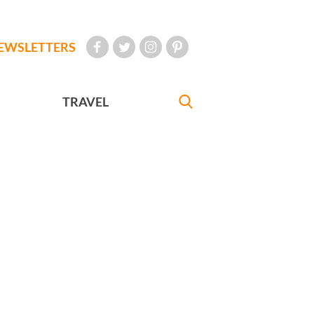
EWSLETTERS
TRAVEL