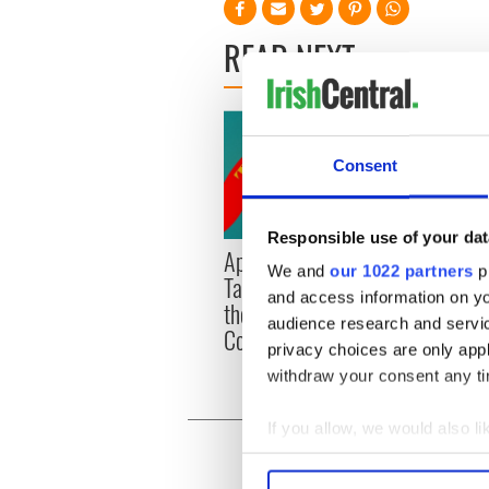
READ NEXT
Consent
Responsible use of your dat
Applications open for
Irish
We and
our 1022 partners
pr
Tales of Two Cities
party
and access information on yo
theater exchange linking
Milwa
audience research and servi
Cork and Washington, DC
unvei
privacy choices are only app
withdraw your consent any tim
If you allow, we would also lik
Collect information a
Identify your device by