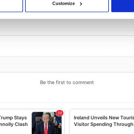
Customize
 personal data is processed and set your preferences in the
det
e content and ads, to provide social media features and to analy
 our site with our social media, advertising and analytics partn
 provided to them or that they’ve collected from your use of their