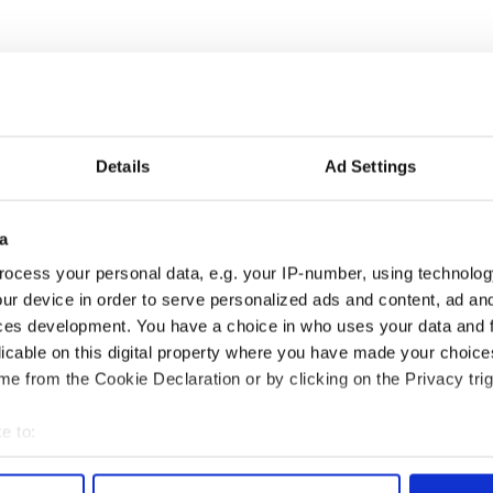
Details
Ad Settings
a
 music’s biggest
Everything to know about
ocess your personal data, e.g. your IP-number, using technolog
 is back as
Spielberg's "Disclosure
ur device in order to serve personalized ads and content, ad a
ukee Irish Fest
Day" starring Eve
ces development. You have a choice in who uses your data and 
ls 2026 lineup
Hewson
licable on this digital property where you have made your choic
e from the Cookie Declaration or by clicking on the Privacy trig
e to:
COMMENTS
bout your geographical location which can be accurate to within 
 actively scanning it for specific characteristics (fingerprinting)