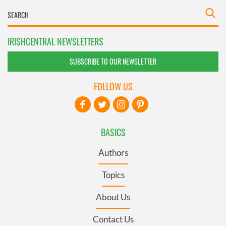
IRISHCENTRAL NEWSLETTERS
SUBSCRIBE TO OUR NEWSLETTER
FOLLOW US
BASICS
Authors
Topics
About Us
Contact Us