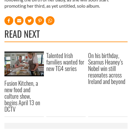
promoting her third, as yet untitled, solo album.
READ NEXT
Talented Irish
On his birthday,
families wanted for
Seamus Heaney’s
new TG4 series
Nobel win still
resonates across
Ireland and beyond
Fusion Kitchen, a
new food and
culture show,
begins April 13 on
DCTV