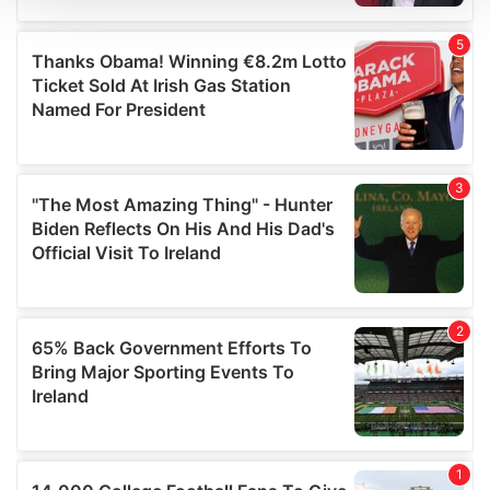
We use cookies to personalise content and ads, to
provide social media features and to analyse our traffic.
We also share information about your use of our site with
our social media, advertising and analytics partners who
may combine it with other information that you’ve
provided to them or that they’ve collected from your use
of their services.