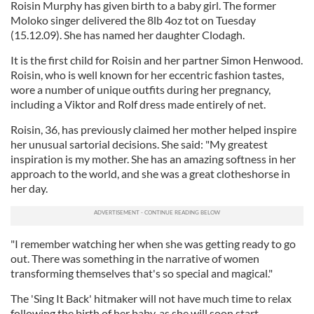
Roisin Murphy has given birth to a baby girl. The former
Moloko singer delivered the 8lb 4oz tot on Tuesday
(15.12.09). She has named her daughter Clodagh.
It is the first child for Roisin and her partner Simon Henwood.
Roisin, who is well known for her eccentric fashion tastes,
wore a number of unique outfits during her pregnancy,
including a Viktor and Rolf dress made entirely of net.
Roisin, 36, has previously claimed her mother helped inspire
her unusual sartorial decisions. She said: "My greatest
inspiration is my mother. She has an amazing softness in her
approach to the world, and she was a great clotheshorse in
her day.
"I remember watching her when she was getting ready to go
out. There was something in the narrative of women
transforming themselves that's so special and magical."
The 'Sing It Back' hitmaker will not have much time to relax
following the birth of her baby, as she will soon start