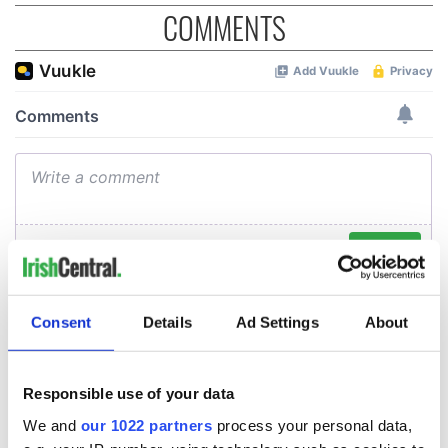
COMMENTS
Consent
Details
Ad Settings
About
Responsible use of your data
We and
our 1022 partners
process your personal data,