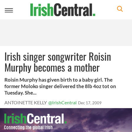
Toggle
navigation
Irish singer songwriter Roisin
Murphy becomes a mother
Roisin Murphy has given birth to a baby girl. The
former Moloko singer delivered the 8lb 4oz tot on
Tuesday. She...
ANTOINETTE KELLY
@IrishCentral
Dec 17, 2009