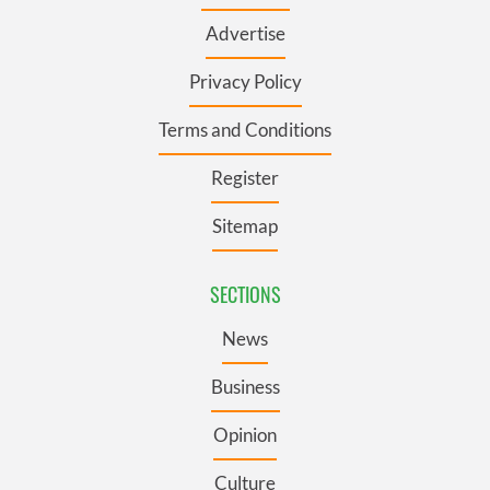
Advertise
Privacy Policy
Terms and Conditions
Register
Sitemap
SECTIONS
News
Business
Opinion
Culture