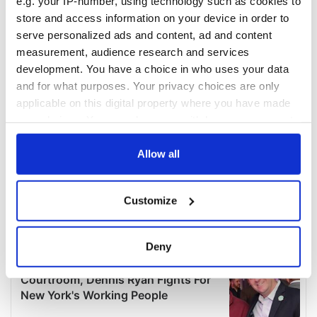
e.g. your IP-number, using technology such as cookies to
store and access information on your device in order to
serve personalized ads and content, ad and content
measurement, audience research and services
development. You have a choice in who uses your data
and for what purposes. Your privacy choices are only
applicable on this digital property where you have made
your choices. You can change or withdraw your consent
any time from the Cookie Declaration or by clicking on
the Privacy trigger icon.
Allow all
If you allow, we would also like to:
Customize
Collect information about your geographical
location which can be accurate to within several
meters
Deny
Identify your device by actively scanning it for
specific characteristics (fingerprinting)
Find out more about how your personal data is processed
and set your preferences in the
details section
.