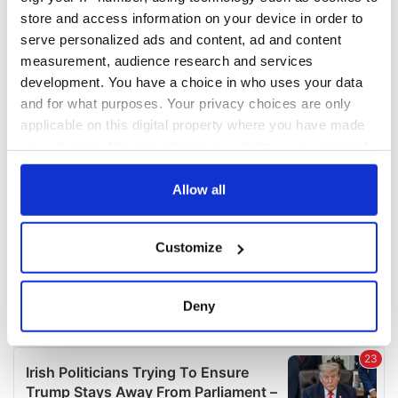
COMMENTS
store and access information on your device in order to
serve personalized ads and content, ad and content
measurement, audience research and services
development. You have a choice in who uses your data
and for what purposes. Your privacy choices are only
applicable on this digital property where you have made
your choices. You can change or withdraw your consent
any time from the Cookie Declaration or by clicking on
the Privacy trigger icon.
Allow all
If you allow, we would also like to:
Customize
Collect information about your geographical
location which can be accurate to within several
meters
Deny
Identify your device by actively scanning it for
specific characteristics (fingerprinting)
Find out more about how your personal data is processed
and set your preferences in the
details section
.