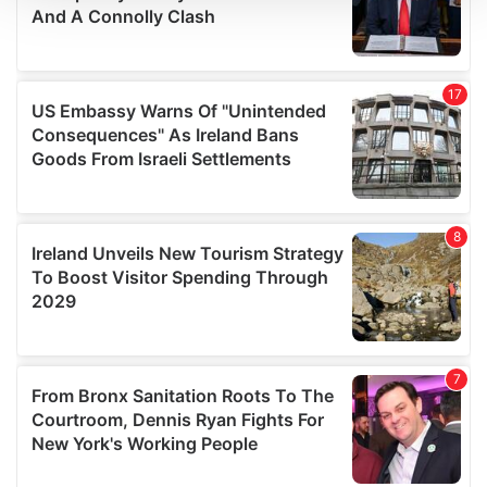
We use cookies to personalise content and ads, to
provide social media features and to analyse our traffic.
We also share information about your use of our site with
our social media, advertising and analytics partners who
may combine it with other information that you’ve
provided to them or that they’ve collected from your use
of their services.