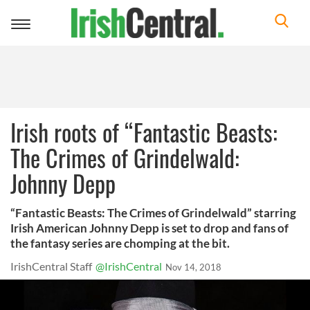
Toggle
navigation
Irish roots of “Fantastic Beasts:
The Crimes of Grindelwald:
Johnny Depp
“Fantastic Beasts: The Crimes of Grindelwald” starring
Irish American Johnny Depp is set to drop and fans of
the fantasy series are chomping at the bit.
IrishCentral Staff
@IrishCentral
Nov 14, 2018