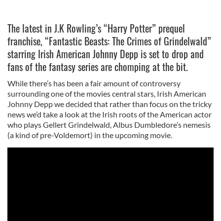
The latest in J.K Rowling’s “Harry Potter” prequel
franchise, “Fantastic Beasts: The Crimes of Grindelwald”
starring Irish American Johnny Depp is set to drop and
fans of the fantasy series are chomping at the bit.
While there’s has been a fair amount of controversy
surrounding one of the movies central stars, Irish American
Johnny Depp we decided that rather than focus on the tricky
news we’d take a look at the Irish roots of the American actor
who plays Gellert Grindelwald, Albus Dumbledore’s nemesis
(a kind of pre-Voldemort) in the upcoming movie.