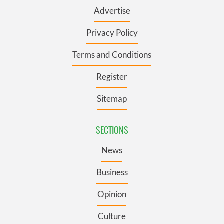
Advertise
Privacy Policy
Terms and Conditions
Register
Sitemap
SECTIONS
News
Business
Opinion
Culture