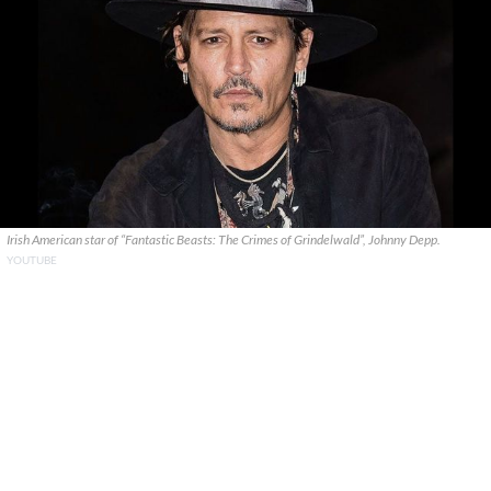
Irish American star of “Fantastic Beasts: The Crimes of Grindelwald”, Johnny Depp.
YOUTUBE