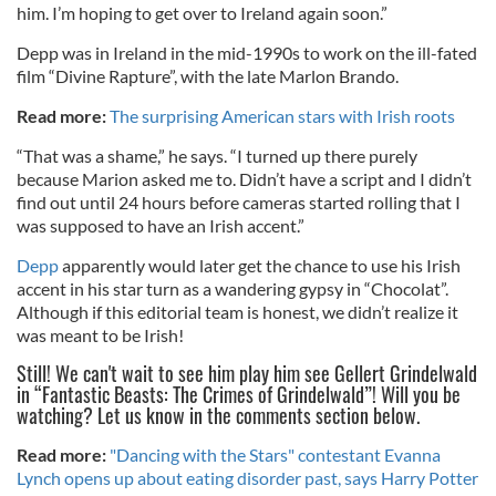
him. I’m hoping to get over to Ireland again soon.”
Depp was in Ireland in the mid-1990s to work on the ill-fated
film “Divine Rapture”, with the late Marlon Brando.
Read more:
The surprising American stars with Irish roots
“That was a shame,” he says. “I turned up there purely
because Marion asked me to. Didn’t have a script and I didn’t
find out until 24 hours before cameras started rolling that I
was supposed to have an Irish accent.”
Depp
apparently would later get the chance to use his Irish
accent in his star turn as a wandering gypsy in “Chocolat”.
Although if this editorial team is honest, we didn’t realize it
was meant to be Irish!
Still! We can't wait to see him play him see Gellert Grindelwald
in “Fantastic Beasts: The Crimes of Grindelwald”! Will you be
watching? Let us know in the comments section below.
Read more:
"Dancing with the Stars" contestant Evanna
Lynch opens up about eating disorder past, says Harry Potter