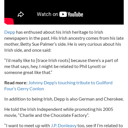
Depp
has enthused about his Irish heritage to Irish
newspapers in the past. His Irish ancestry comes from his late
mother, Betty Sue Palmer’s side. He is very curious about his
Irish side, and once said:
“I’d really like to [trace Irish roots] because there’s a part of
me that says, hey, I might be related to Phil Lynott or
someone great like that.”
Read more:
Johnny Depp’s touching tribute to Guilford
Four’s Gerry Conlon
In addition to being Irish, Depp is also German and Cherokee.
He told the Irish Independent while promoting his 2005
movie, “Charlie and the Chocolate Factory”.
“I want to meet up with
J.P. Donleavy
too, see if I’m related to