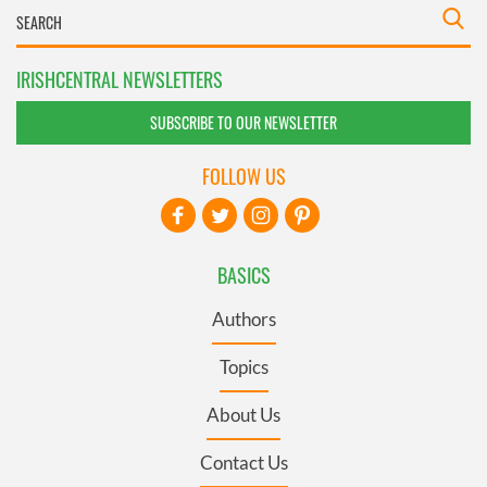
IRISHCENTRAL NEWSLETTERS
SUBSCRIBE TO OUR NEWSLETTER
FOLLOW US
BASICS
Authors
Topics
About Us
Contact Us