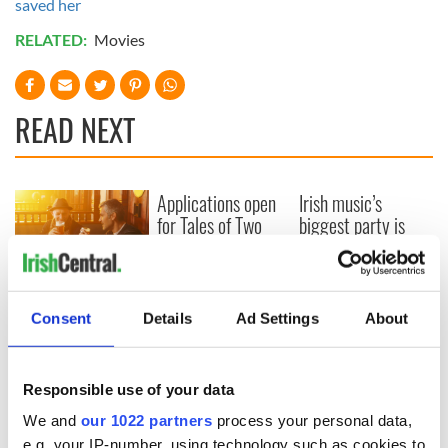
saved her
RELATED:
Movies
READ NEXT
Applications open
Irish music’s
for Tales of Two
biggest party is
Cities theater
back as Milwaukee
exchange linking
Irish Fest unveils
Cork and
2026 lineup
Savage! Funny
Washington, DC
phrases Irish use
Consent
Details
Ad Settings
About
that Americans
don’t
Responsible use of your data
We and
our 1022 partners
process your personal data,
e.g. your IP-number, using technology such as cookies to