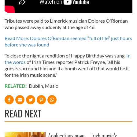
Tributes were paid to Limerick musician Dolores O'Riordan
who passed away suddenly at the age of 46.
Read More: Dolores O’Riordan seemed “full of life” just hours
before she was found
To close the night a rendition of Happy Birthday was sung.
In
the words
of Irish Times reporter Patrick Freyne, “all his
guests surround him and if a bomb went off that would be it
for the Irish music scene.”
RELATED:
Dublin
,
Music
READ NEXT
Applications open
Irish music’s