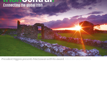
President Higgins presents MacGowan with his award.
ÁRAS AN UACHTARÁIN