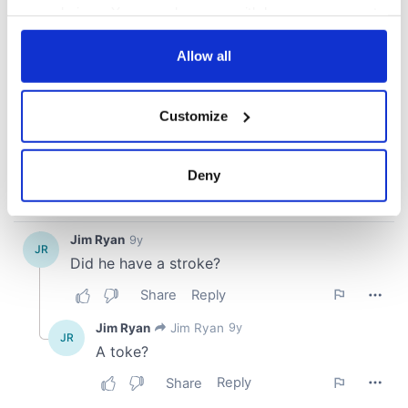
your choices. You can change or withdraw your consent
any time from the Cookie Declaration or by clicking on
the Privacy trigger icon.
Allow all
If you allow, we would also like to:
Customize
Collect information about your geographical
location which can be accurate to within several
meters
Deny
Identify your device by actively scanning it for
specific characteristics (fingerprinting)
Find out more about how your personal data is processed
and set your preferences in the
details section
.
We use cookies to personalise content and ads, to
provide social media features and to analyse our traffic.
We also share information about your use of our site with
our social media, advertising and analytics partners who
may combine it with other information that you’ve