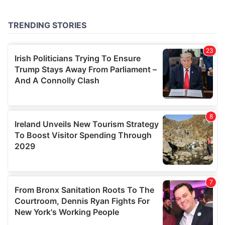
provided to them or that they’ve collected from your use
of their services.