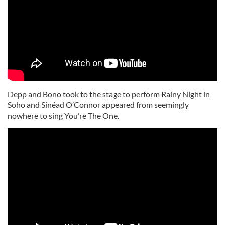
Depp and Bono took to the stage to perform Rainy Night in
Soho and Sinéad O’Connor appeared from seemingly
nowhere to sing You’re The One.