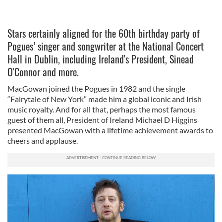
Stars certainly aligned for the 60th birthday party of
Pogues’ singer and songwriter at the National Concert
Hall in Dublin, including Ireland's President, Sinead
O'Connor and more.
MacGowan joined the Pogues in 1982 and the single
“Fairytale of New York” made him a global iconic and Irish
music royalty. And for all that, perhaps the most famous
guest of them all, President of Ireland Michael D Higgins
presented MacGowan with a lifetime achievement awards to
cheers and applause.