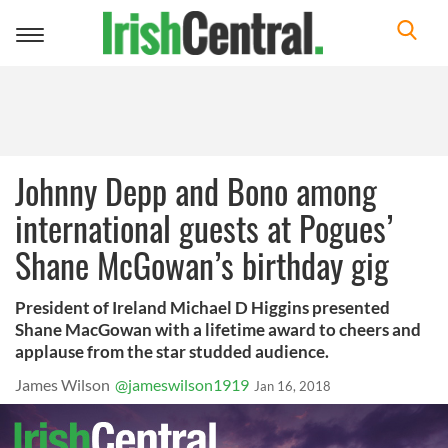
Toggle
navigation
Johnny Depp and Bono among
international guests at Pogues’
Shane McGowan’s birthday gig
President of Ireland Michael D Higgins presented
Shane MacGowan with a lifetime award to cheers and
applause from the star studded audience.
James Wilson
@jameswilson1919
Jan 16, 2018