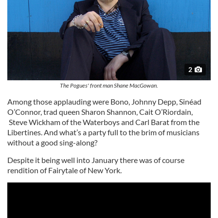
2
The Pogues' front man Shane MacGowan.
Among those applauding were Bono, Johnny Depp, Sinéad
O’Connor, trad queen Sharon Shannon, Cait O’Riordain,
Steve Wickham of the Waterboys and Carl Barat from the
Libertines. And what’s a party full to the brim of musicians
without a good sing-along?
Despite it being well into January there was of course
rendition of Fairytale of New York.