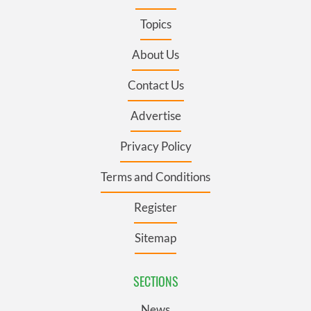
Topics
About Us
Contact Us
Advertise
Privacy Policy
Terms and Conditions
Register
Sitemap
SECTIONS
News