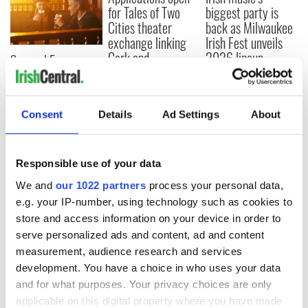
for Tales of Two
biggest party is
Cities theater
back as Milwaukee
exchange linking
Irish Fest unveils
Cork and
2026 lineup
Savage! Funny
Washington, DC
phrases Irish use
that Americans
don’t
Consent
Details
Ad Settings
About
Responsible use of your data
COMMENTS
We and
our 1022 partners
process your personal data,
e.g. your IP-number, using technology such as cookies to
store and access information on your device in order to
serve personalized ads and content, ad and content
measurement, audience research and services
development. You have a choice in who uses your data
and for what purposes. Your privacy choices are only
applicable on this digital property where you have made