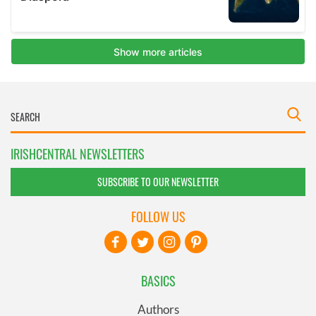
IRISHCENTRAL NEWSLETTERS
SUBSCRIBE TO OUR NEWSLETTER
FOLLOW US
BASICS
Authors