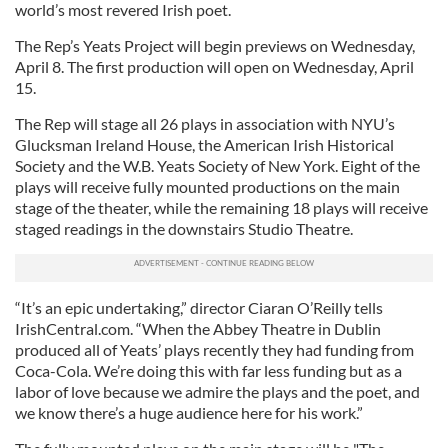
world’s most revered Irish poet.
The Rep’s Yeats Project will begin previews on Wednesday,
April 8. The first production will open on Wednesday, April
15.
The Rep will stage all 26 plays in association with NYU’s
Glucksman Ireland House, the American Irish Historical
Society and the W.B. Yeats Society of New York. Eight of the
plays will receive fully mounted productions on the main
stage of the theater, while the remaining 18 plays will receive
staged readings in the downstairs Studio Theatre.
“It’s an epic undertaking,” director Ciaran O’Reilly tells
IrishCentral.com. “When the Abbey Theatre in Dublin
produced all of Yeats’ plays recently they had funding from
Coca-Cola. We’re doing this with far less funding but as a
labor of love because we admire the plays and the poet, and
we know there’s a huge audience here for his work.”