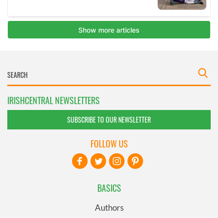
IRISHCENTRAL NEWSLETTERS
SUBSCRIBE TO OUR NEWSLETTER
FOLLOW US
BASICS
Authors