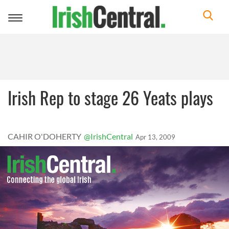
Toggle
navigation
Irish Rep to stage 26 Yeats plays
CAHIR O'DOHERTY
@IrishCentral
Apr 13, 2009