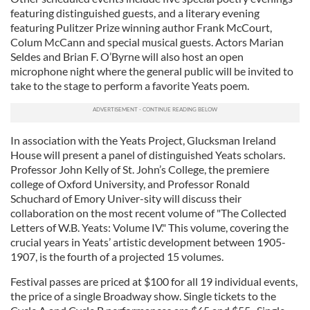
featuring distinguished guests, and a literary evening
featuring Pulitzer Prize winning author Frank McCourt,
Colum McCann and special musical guests. Actors Marian
Seldes and Brian F. O’Byrne will also host an open
microphone night where the general public will be invited to
take to the stage to perform a favorite Yeats poem.
In association with the Yeats Project, Glucksman Ireland
House will present a panel of distinguished Yeats scholars.
Professor John Kelly of St. John’s College, the premiere
college of Oxford University, and Professor Ronald
Schuchard of Emory Univer-sity will discuss their
collaboration on the most recent volume of "The Collected
Letters of W.B. Yeats: Volume IV." This volume, covering the
crucial years in Yeats’ artistic development between 1905-
1907, is the fourth of a projected 15 volumes.
Festival passes are priced at $100 for all 19 individual events,
the price of a single Broadway show. Single tickets to the