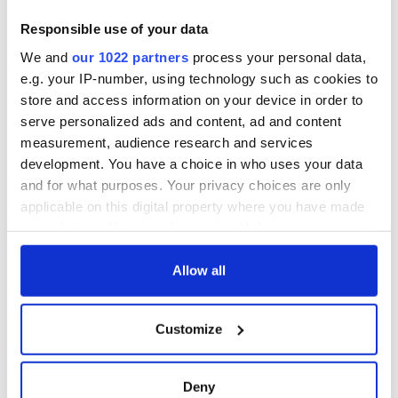
exchange linking
Cork and
Responsible use of your data
Washington, DC
We and
our 1022 partners
process your personal data,
e.g. your IP-number, using technology such as cookies to
store and access information on your device in order to
serve personalized ads and content, ad and content
COMMENTS
measurement, audience research and services
development. You have a choice in who uses your data
and for what purposes. Your privacy choices are only
applicable on this digital property where you have made
your choices. You can change or withdraw your consent
any time from the Cookie Declaration or by clicking on
the Privacy trigger icon.
Allow all
If you allow, we would also like to:
Customize
Collect information about your geographical
location which can be accurate to within several
meters
Deny