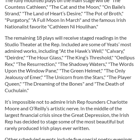
The fully mounted plays on the main stage will be "The
Countess Cathleen," "The Cat and the Moon," "On Baile’s
Strand," "The Land of Heart’s Desire," "The Pot of Broth,"
"Purgatory," "A Full Moon In March" and the famous Irish
Nationalist favorite "Cathleen Ni Houlihan."
The remaining 18 plays will receive staged readings in the
Studio Theater at the Rep. Included are some of Yeats’ most
admired works, including "At the Hawk’s Well," "Calvary,"
"Deirdre," "The Hour Glass," "The King’s Threshold," "Oedipus
Rex," "The Resurrection," "The Shadowy Waters," "The Words
Upon the Window Pane," "The Green Helmet," "The Only
Jealousy of Emer," "The Unicorn from the Stars," "The Player
Queen," "The Dreaming of the Bones" and "The Death of
Cuchulain."
It’s impossible not to admire Irish Rep founders Charlotte
Moore and O’Reilly’s artistic nerve. In the middle of the
largest financial crisis since the Great Depression, the Irish
Rep has decided to stage some of the most beautiful but
rarely produced Irish plays ever written.
Other scheduled events include five special poetry evenings