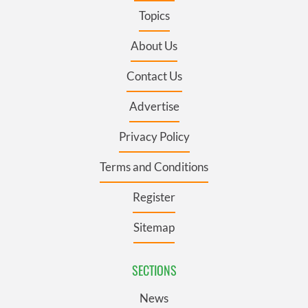
Topics
About Us
Contact Us
Advertise
Privacy Policy
Terms and Conditions
Register
Sitemap
SECTIONS
News