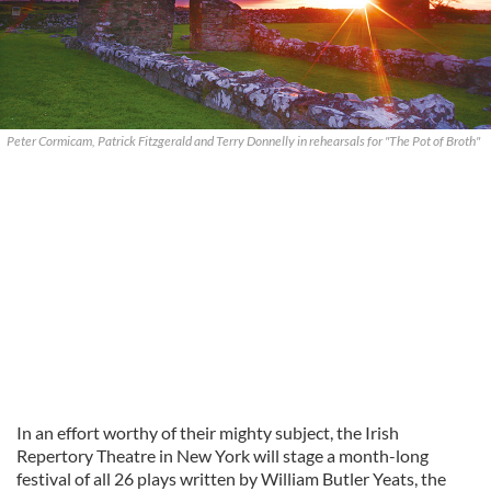
Peter Cormicam, Patrick Fitzgerald and Terry Donnelly in rehearsals for "The Pot of Broth"
In an effort worthy of their mighty subject, the Irish
Repertory Theatre in New York will stage a month-long
festival of all 26 plays written by William Butler Yeats, the