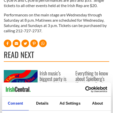
Cycle A and Cycle B performances are $65 and $55. Single
tickets to all other events held at the Irish Rep are $20.
Performances on the main stage are Wednesday through
Saturday at 8 p.m. Matinees are scheduled for Wednesday,
Saturday, and Sundays at 3 p.m. Tickets can be purchased by
calling 212-727-2737.
READ NEXT
Irish music’s
Everything to know
biggest party is
about Spielberg's
back as Milwaukee
"Disclosure Day"
Irish Fest unveils
starring Eve
2026 lineup
Hewson
Applications open
for Tales of Two
Consent
Details
Ad Settings
About
Cities theater