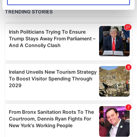
Identify your device by actively scanning it for
specific characteristics (fingerprinting)
Find out more about how your personal data is processed
and set your preferences in the
details section
.
We use cookies to personalise content and ads, to
provide social media features and to analyse our traffic.
We also share information about your use of our site with
our social media, advertising and analytics partners who
may combine it with other information that you’ve
provided to them or that they’ve collected from your use
of their services.