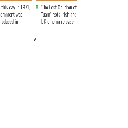
t to exceed 1
and his dad's official
 this day in 1971,
llion
visit to Ireland
"The Lost Children of
ternment was
Tuam" gets Irish and
troduced in
UK cinema release
rthern Ireland
15