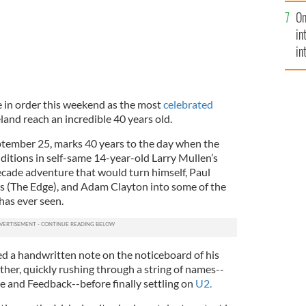
se
On
mi
in
in
No
 in order this weekend as the most
celebrated
land reach an incredible 40 years old.
ptember 25, marks 40 years to the day when the
ditions in self-same 14-year-old Larry Mullen’s
decade adventure that would turn himself, Paul
 (The Edge), and Adam Clayton into some of the
has ever seen.
d a handwritten note on the noticeboard of his
her, quickly rushing through a string of names--
 and Feedback--before finally settling on
U2.