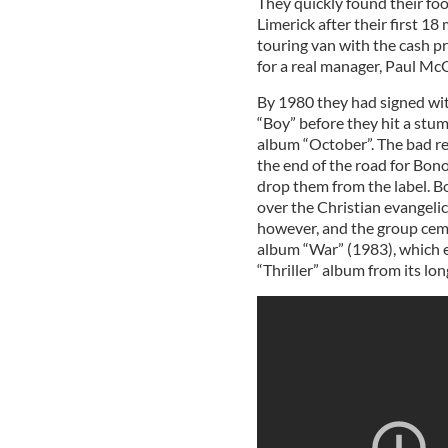
They quickly found their foot
Limerick after their first 1
touring van with the cash p
for a real manager, Paul Mc
By 1980 they had signed wit
“Boy” before they hit a stum
album “October”. The bad re
the end of the road for Bono
drop them from the label. Bo
over the Christian evangeli
however, and the group cemen
album “War” (1983), which e
“Thriller” album from its lon