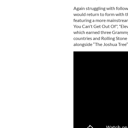
Again struggling with follo
would return to form with t
featuring a more mainstrea
You Can't Get Out Of", "Elev
which earned three Grammy
countries and Rolling Stone
alongside “The Joshua Tree”