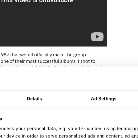
1987 that would officially make the group
 one of their most successful albums it shot to
ountries. Their fifth studio album, featuring epic
 Without You", "I Still Haven't Found What I'm
e Streets Have No Name" (the first two of which
ber-one singles in the US), “The Joshua Tree” won
ar in 1988, and is still featured on many critics
Details
Ad Settings
ever records.
a
ocess your personal data, e.g. your IP-number, using technolog
ur device in order to serve personalized ads and content, ad a