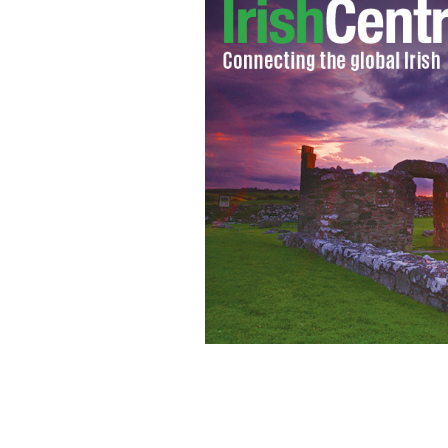
The Joshua Tree / U2
THE JOSHUA TREE / 