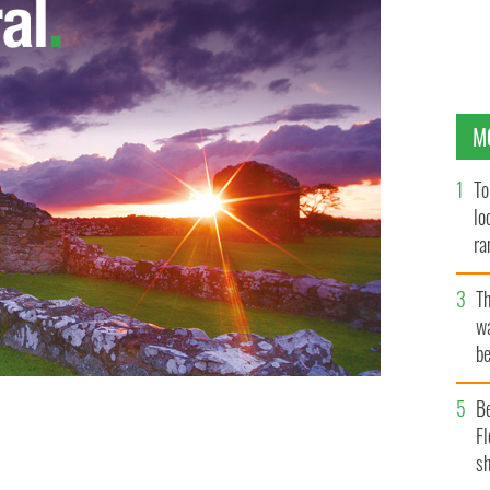
M
To
lo
ra
T
wa
be
c
B
Fl
U2
sh