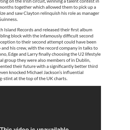
ing on the Irish circuit, winning a talent contest in
8 months together which allowed them to pick up a
rize and saw Clayton relinquish his role as manager
Guinness.
h Island Records and released their first album
bling block with the infamously difficult second
ception to their second attempt could have been
 and his crew, with the record company in talks to
no, Edge and Larry finally choosing the U2 lifestyle
cal group they were also members of in Dublin,
ted their future with a significantly better third
ven knocked Michael Jackson’s influential
g-stint at the top of the UK charts.