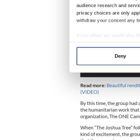
audience research and servi
privacy choices are only app
withdraw your consent any tim
If you allow, we would also lik
Collect information a
Identify your device by
Deny
Find out more about how your
We use cookies to personalis
information about your use of
Read more:
Beautiful rendi
other information that you’ve
(VIDEO)
By this time, the group had a
the humanitarian work that 
organization, The ONE Cam
When “The Joshua Tree” foll
kind of excitement, the gro