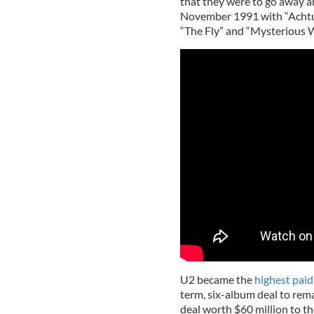
that they were to go away an
November 1991 with “Achtun
“The Fly” and “Mysterious 
U2 became the
highest paid
term, six-album deal to rema
deal worth $60 million to th