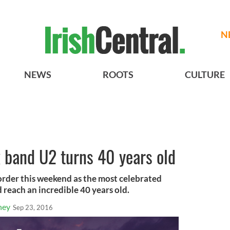
N
NEWS
ROOTS
CULTURE
k band U2 turns 40 years old
order this weekend as the most celebrated
 reach an incredible 40 years old.
ney
Sep 23, 2016