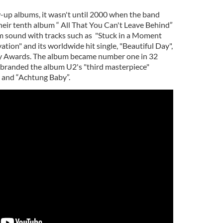
w-up albums, it wasn't until 2000 when the band
heir tenth album “ All That You Can't Leave Behind”
m sound with tracks such as "Stuck in a Moment
ation" and its worldwide hit single, "Beautiful Day",
 Awards. The album became number one in 32
 branded the album U2's "third masterpiece"
 and “Achtung Baby”.