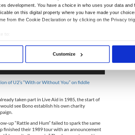
ces development. You have a choice in who uses your data and 
licable on this digital property where you have made your choic
e from the Cookie Declaration or by clicking on the Privacy trig
e to:
bout your geographical location which can be accurate to within 
 actively scanning it for specific characteristics (fingerprinting)
Customize
 personal data is processed and set your preferences in the
det
e content and ads, to provide social media features and to analy
 our site with our social media, advertising and analytics partn
tion of U2’s “With or Without You” on fiddle
 provided to them or that they’ve collected from your use of their
lready taken part in Live Aid in 1985, the start of
would see Bono establish his own charity
paign.
ow-up “Rattle and Hum” failed to spark the same
up finished their 1989 tour with an announcement