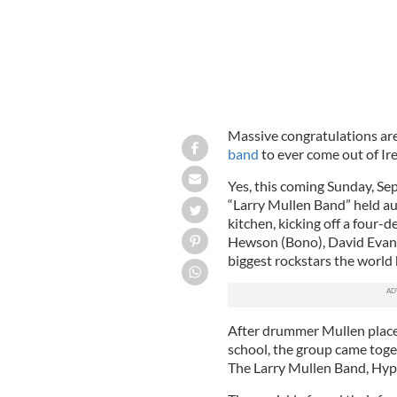
Massive congratulations are
band
to ever come out of Ire
Yes, this coming Sunday, Se
“Larry Mullen Band” held au
kitchen, kicking off a four-
Hewson (Bono), David Evans
biggest rockstars the world 
After drummer Mullen place
school, the group came toget
The Larry Mullen Band, Hype