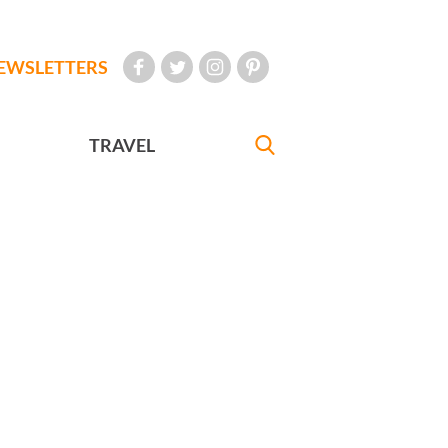
EWSLETTERS
TRAVEL