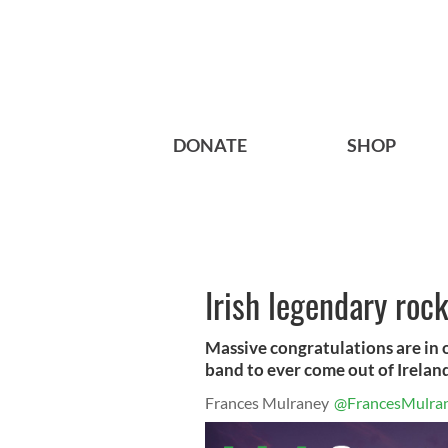
DONATE
SHOP
Irish legendary roc
Massive congratulations are in 
band to ever come out of Ireland
Frances Mulraney
@FrancesMulra