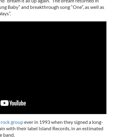
d “dream it all up again.” The dream returned in
g Baby” and breakthrough song “One”, as well as
Ways”.
 rock group
ever in 1993 when they signed a long-
in with their label Island Records, in an estimated
e band.