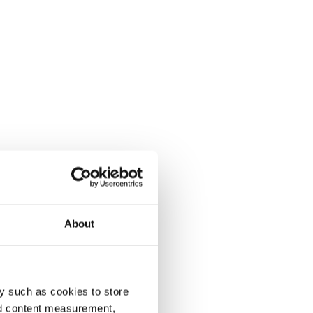
About
y such as cookies to store
nd content measurement,