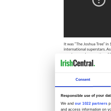
It was “The Joshua Tree” in 
international superstars. As
number one in more than 20 c
hit singles such as "With or
Looking For", and "Where th
became the group's only num
a Grammy for Album of the Ye
Consent
lists as one of the greatest 
Responsible use of your dat
We and
our 1022 partners
pr
and access information on yo