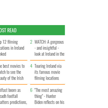
OST READ
p 12 filming
WATCH: A gorgeous
cations in Ireland
- and insightful -
nked
look at Ireland in the
late 1960s
he best movies to
Touring Ireland via
tch to see the
its famous movie
auty of the Irish
filming locations
ountryside
elfast boom as
"The most amazing
eadh footfall
thing" - Hunter
atters predictions,
Biden reflects on his