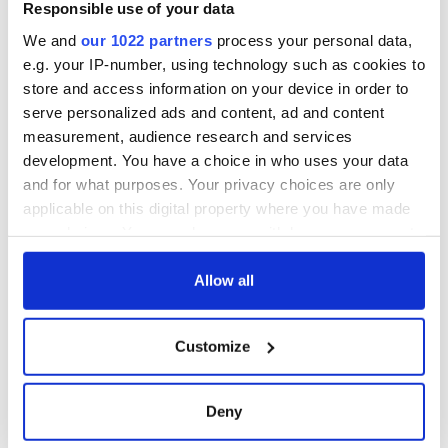
Responsible use of your data
We and
our 1022 partners
process your personal data,
e.g. your IP-number, using technology such as cookies to
store and access information on your device in order to
serve personalized ads and content, ad and content
measurement, audience research and services
development. You have a choice in who uses your data
and for what purposes. Your privacy choices are only
applicable on this digital property where you have made
your choices. You can change or withdraw your consent
any time from the Cookie Declaration or by clicking on
the Privacy trigger icon.
Allow all
If you allow, we would also like to:
Customize
Collect information about your geographical
location which can be accurate to within several
meters
Deny
Identify your device by actively scanning it for