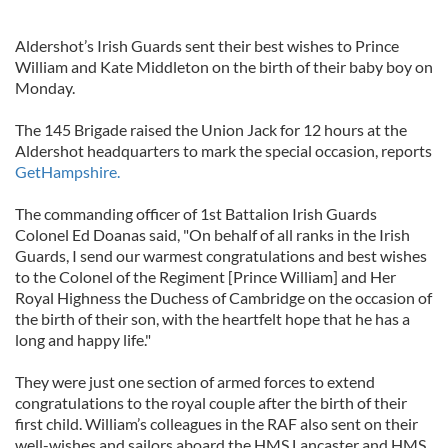
Aldershot’s Irish Guards sent their best wishes to Prince
William and Kate Middleton on the birth of their baby boy on
Monday.
The 145 Brigade raised the Union Jack for 12 hours at the
Aldershot headquarters to mark the special occasion, reports
GetHampshire.
The commanding officer of 1st Battalion Irish Guards
Colonel Ed Doanas said, "On behalf of all ranks in the Irish
Guards, I send our warmest congratulations and best wishes
to the Colonel of the Regiment [Prince William] and Her
Royal Highness the Duchess of Cambridge on the occasion of
the birth of their son, with the heartfelt hope that he has a
long and happy life."
They were just one section of armed forces to extend
congratulations to the royal couple after the birth of their
first child. William’s colleagues in the RAF also sent on their
well-wishes and sailors aboard the HMS Lancaster and HMS