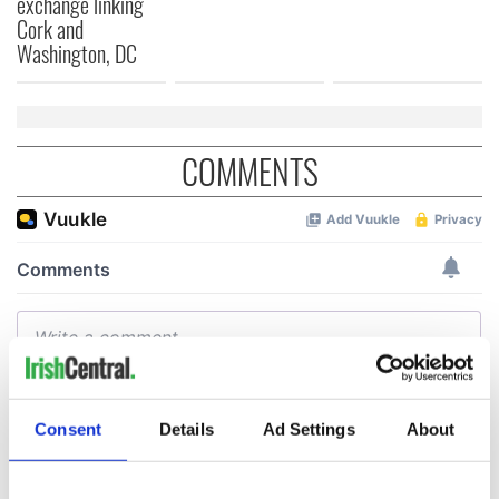
exchange linking
Cork and
Washington, DC
COMMENTS
Consent
Details
Ad Settings
About