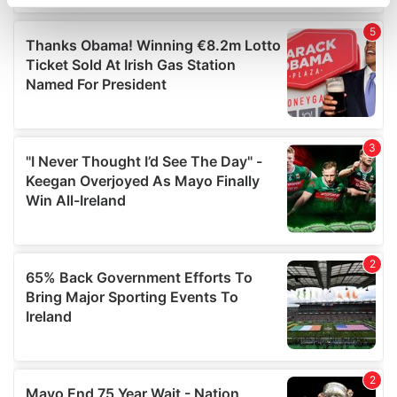
specific characteristics (fingerprinting)
Find out more about how your personal data is processed
and set your preferences in the
details section
.
We use cookies to personalise content and ads, to
provide social media features and to analyse our traffic.
We also share information about your use of our site with
our social media, advertising and analytics partners who
may combine it with other information that you’ve
provided to them or that they’ve collected from your use
of their services.