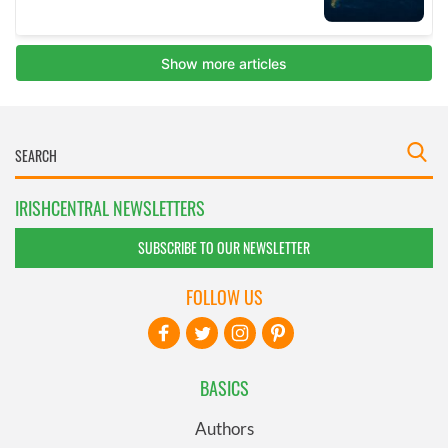
IRISHCENTRAL NEWSLETTERS
SUBSCRIBE TO OUR NEWSLETTER
FOLLOW US
BASICS
Authors