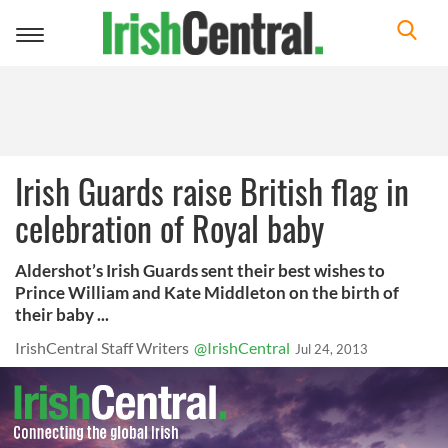
Toggle
navigation
Irish Guards raise British flag in
celebration of Royal baby
Aldershot’s Irish Guards sent their best wishes to
Prince William and Kate Middleton on the birth of
their baby ...
IrishCentral Staff Writers
@IrishCentral
Jul 24, 2013