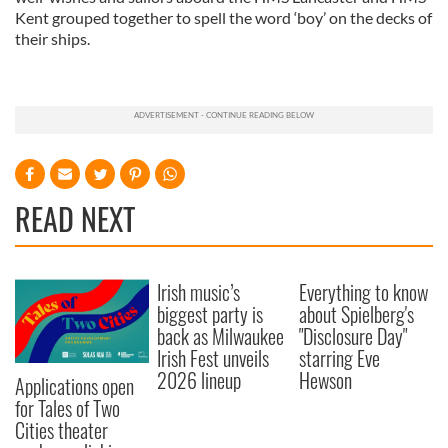
Kent grouped together to spell the word ‘boy’ on the decks of
their ships.
READ NEXT
Irish music’s
Everything to know
biggest party is
about Spielberg's
back as Milwaukee
"Disclosure Day"
Irish Fest unveils
starring Eve
2026 lineup
Hewson
Applications open
for Tales of Two
Cities theater