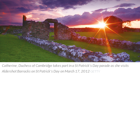
Catherine, Duchess of Cambridge takes part in a St Patrick's Day parade as she visits
Aldershot Barracks on St Patrick's Day on March 17, 2012
GETTY