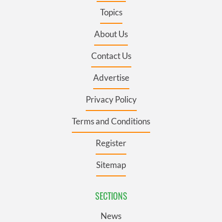
Topics
About Us
Contact Us
Advertise
Privacy Policy
Terms and Conditions
Register
Sitemap
SECTIONS
News