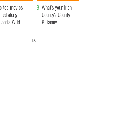
itain
camera
e top movies
What's your Irish
lmed along
County? County
eland’s Wild
Kilkenny
lantic Way
15