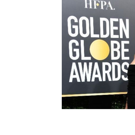
Caitriona Balfe at the 2018 Golden G