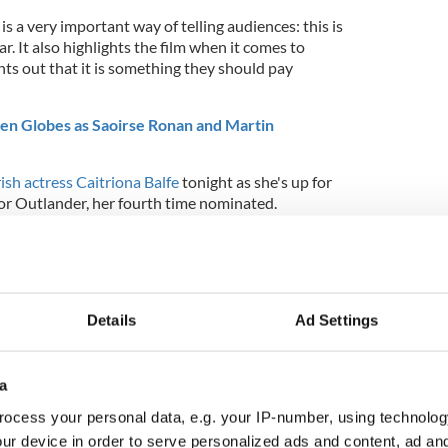
s a very important way of telling audiences: this is
ar. It also highlights the film when it comes to
oints out that it is something they should pay
den Globes as Saoirse Ronan and Martin
rish actress Caitriona Balfe
tonight as she's up for
for Outlander, her fourth time nominated.
Details
Ad Settings
a
ocess your personal data, e.g. your IP-number, using technolog
ur device in order to serve personalized ads and content, ad a