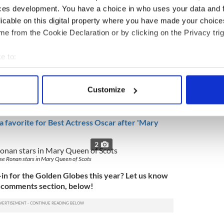
ces development. You have a choice in who uses your data and 
licable on this digital property where you have made your choic
e from the Cookie Declaration or by clicking on the Privacy trig
year's list of nominees is Irish star Saoirse Ronan
e to:
er
stellar turn in "Mary: Queen of Scots,"
which was
bout your geographical location which can be accurate to within 
er 7.
 actively scanning it for specific characteristics (fingerprinting)
Customize
an actress took home the Golden Globe for Best
 personal data is processed and set your preferences in the
det
a Gerwig's 'Lady Bird.'
e content and ads, to provide social media features and to analy
 favorite for Best Actress Oscar after 'Mary
 our site with our social media, advertising and analytics partn
2
 provided to them or that they’ve collected from your use of their
se Ronan stars in Mary Queen of Scots
-in for the Golden Globes this year? Let us know
e comments section, below!