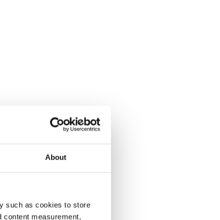
About
y such as cookies to store
nd content measurement,