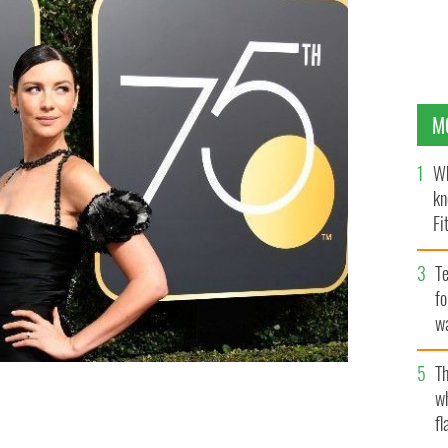
M
Wh
kn
Fi
O’
Te
fo
wa
Pa
Th
w
fl
lobes
GETTY