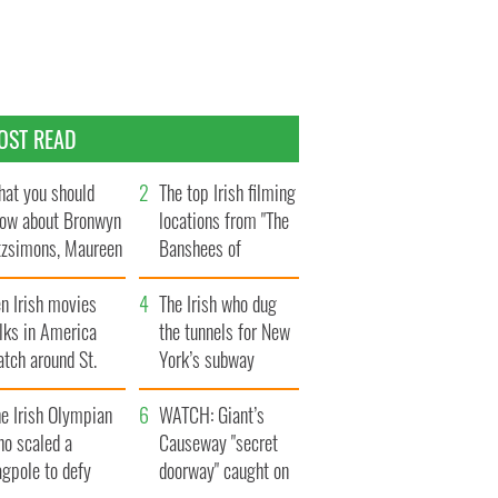
OST READ
at you should
The top Irish filming
ow about Bronwyn
locations from "The
tzsimons, Maureen
Banshees of
Hara’s daughter
Inisherin"
n Irish movies
The Irish who dug
lks in America
the tunnels for New
tch around St.
York’s subway
trick’s Day
system
e Irish Olympian
WATCH: Giant’s
ho scaled a
Causeway "secret
agpole to defy
doorway" caught on