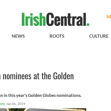
N
NEWS
ROOTS
CULTURE
h nominees at the Golden
n in this year's Golden Globes nominations.
ney
Jan 06, 2019