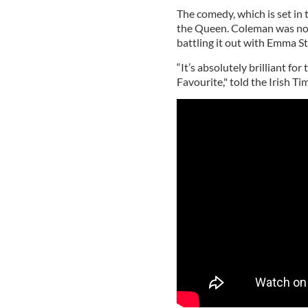
The comedy, which is set in
the Queen. Coleman was nom
battling it out with Emma S
“It’s absolutely brilliant for 
Favourite," told the Irish Ti