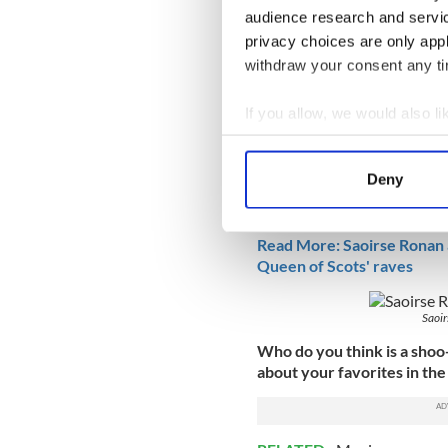
audience research and servi
privacy choices are only app
withdraw your consent any tim
Noticeably absent from this 
If you allow, we would also lik
despite what is said to be h
Collect information a
released on Friday, Decemb
Identify your device by
Deny
Last year, the Irish Americ
Find out more about how your
Actress for her work in Gret
We use cookies to personalis
Read More: Saoirse Ronan a
Queen of Scots' raves
information about your use of
other information that you’ve
Saoir
Who do you think is a shoo
about your favorites in th