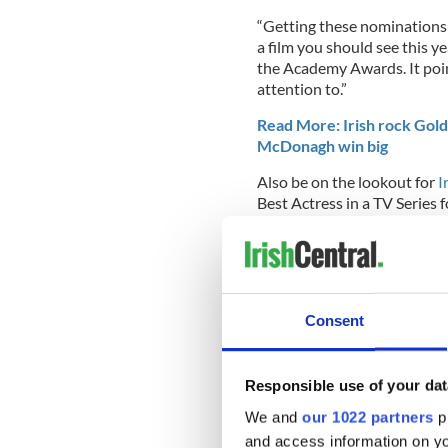
“Getting these nominations i
a film you should see this ye
the
Academy Awards
. It p
attention to.”
Read More: Irish rock Gol
McDonagh win big
Also be on the lookout for
I
Best Actress in a TV Series 
Consent
Responsible use of your dat
We and
our 1022 partners
pr
and access information on yo