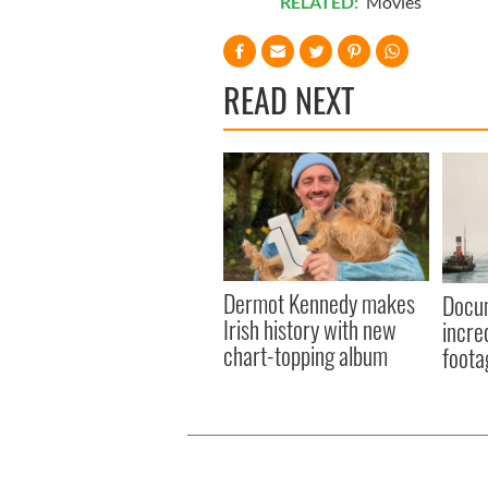
RELATED:
Movies
READ NEXT
Dermot Kennedy makes
Docum
Irish history with new
incre
chart-topping album
foota