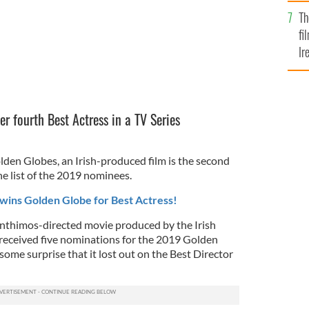
Br
Th
fi
Ir
At
er fourth Best Actress in a TV Series
.
lden Globes, an Irish-produced film is the second
e list of the 2019 nominees.
wins Golden Globe for Best Actress!
nthimos-directed movie produced by the Irish
received five nominations for the 2019 Golden
ome surprise that it lost out on the Best Director