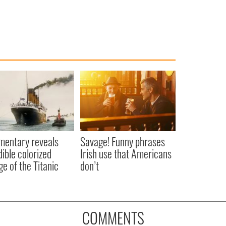
entary reveals
Savage! Funny phrases
dible colorized
Irish use that Americans
ge of the Titanic
don’t
COMMENTS