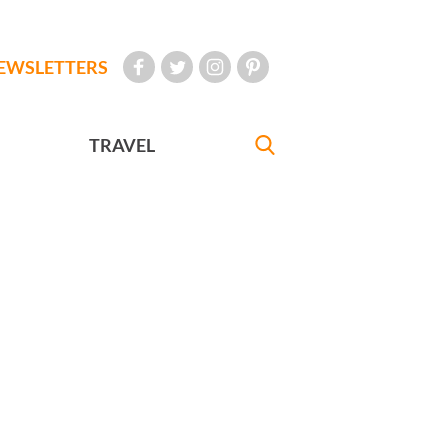
EWSLETTERS
TRAVEL