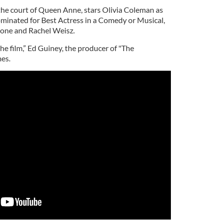
 the court of Queen Anne, stars Olivia Coleman as
inated for Best Actress in a Comedy or Musical,
tone and Rachel Weisz.
the film,”
Ed Guiney
, the producer of "
The
mes.