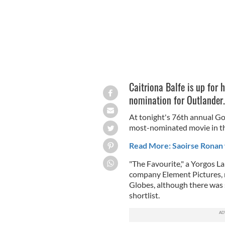
Caitriona Balfe is up for h
nomination for Outlander
At tonight's 76th annual Go
most-nominated movie in th
Read More: Saoirse Ronan 
"The Favourite," a Yorgos
La
company Element Pictures, 
Globes, although there was s
shortlist.