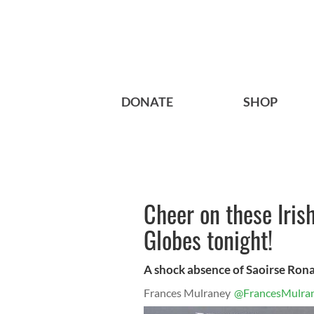
DONATE
SHOP
Cheer on these Iris
Globes tonight!
A shock absence of Saoirse Rona
Frances Mulraney
@FrancesMulra