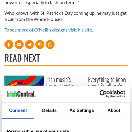
powerful, especially in fashion terms."
Who knows, with St. Patrick’s Day coming up, he may just get
a call from the White House!
To see more of O’Neill’s designs visit his site.
READ NEXT
Irish music’s
Everything to know
biggest party is
about Spielberg's
back as Milwaukee
"Disclosure Day"
Irish Fest unveils
starring Eve
2026 lineup
Hewson
Applications open
Consent
Details
Ad Settings
About
for Tales of Two
Cities theater
exchange linking
Responsible use of your data