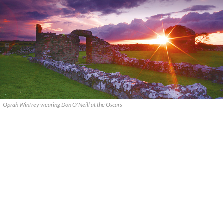
Oprah Winfrey wearing Don O'Neill at the Oscars