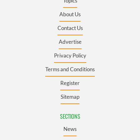
Topics
About Us
Contact Us
Advertise
Privacy Policy
Terms and Conditions
Register
Sitemap
SECTIONS
News