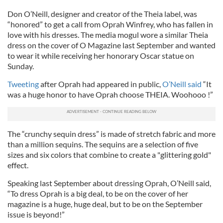
Don O’Neill, designer and creator of the Theia label, was
“honored” to get a call from Oprah Winfrey, who has fallen in
love with his dresses. The media mogul wore a similar Theia
dress on the cover of O Magazine last September and wanted
to wear it while receiving her honorary Oscar statue on
Sunday.
Tweeting
after Oprah had appeared in public,
O’Neill said
“It
was a huge honor to have Oprah choose THEIA. Woohooo !”
The “crunchy sequin dress” is made of stretch fabric and more
than a million sequins. The sequins are a selection of five
sizes and six colors that combine to create a "glittering gold"
effect.
Speaking last September about dressing Oprah, O’Neill said,
“To dress Oprah is a big deal, to be on the cover of her
magazine is a huge, huge deal, but to be on the September
issue is beyond!”