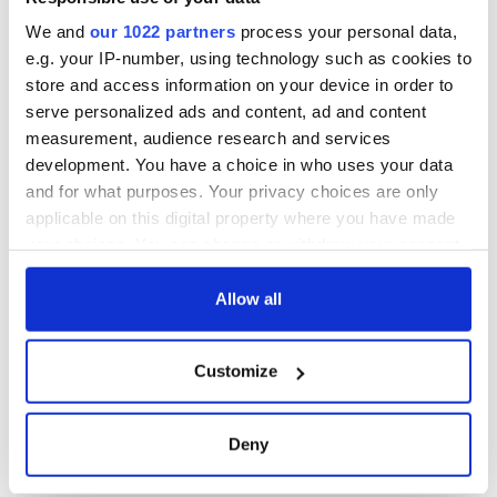
Cork and
Washington, DC
We and
our 1022 partners
process your personal data,
e.g. your IP-number, using technology such as cookies to
store and access information on your device in order to
serve personalized ads and content, ad and content
COMMENTS
measurement, audience research and services
development. You have a choice in who uses your data
and for what purposes. Your privacy choices are only
applicable on this digital property where you have made
your choices. You can change or withdraw your consent
any time from the Cookie Declaration or by clicking on
the Privacy trigger icon.
Allow all
If you allow, we would also like to:
Customize
Collect information about your geographical
location which can be accurate to within several
meters
Deny
Identify your device by actively scanning it for
specific characteristics (fingerprinting)