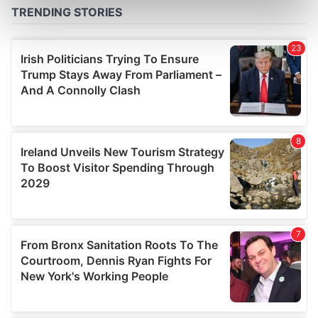
Find out more about how your personal data is processed
and set your preferences in the
details section
.
We use cookies to personalise content and ads, to
provide social media features and to analyse our traffic.
We also share information about your use of our site with
our social media, advertising and analytics partners who
may combine it with other information that you’ve
provided to them or that they’ve collected from your use
of their services.