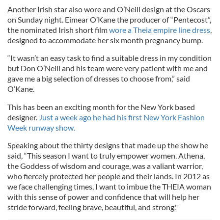
Another Irish star also wore and O’Neill design at the Oscars
on Sunday night. Eimear O’Kane the producer of “Pentecost”,
the nominated Irish short film
wore a Theia empire line dress
,
designed to accommodate her six month pregnancy bump.
“It wasn’t an easy task to find a suitable dress in my condition
but Don O’Neill and his team were very patient with me and
gave me a big selection of dresses to choose from,” said
O’Kane.
This has been an exciting month for the New York based
designer.
Just a week ago he had his first New York Fashion
Week runway show.
Speaking about the thirty designs that made up the show he
said, “This season I want to truly empower women. Athena,
the Goddess of wisdom and courage, was a valiant warrior,
who fiercely protected her people and their lands. In 2012 as
we face challenging times, I want to imbue the THEIA woman
with this sense of power and confidence that will help her
stride forward, feeling brave, beautiful, and strong."