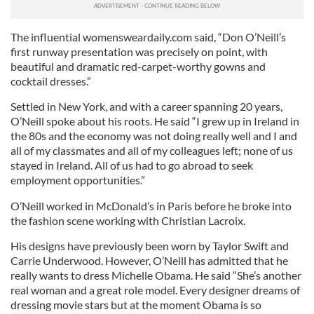
The influential womensweardaily.com said, “Don O’Neill’s
first runway presentation was precisely on point, with
beautiful and dramatic red-carpet-worthy gowns and
cocktail dresses.”
Settled in New York, and with a career spanning 20 years,
O’Neill spoke about his roots. He said “I grew up in Ireland in
the 80s and the economy was not doing really well and I and
all of my classmates and all of my colleagues left; none of us
stayed in Ireland. All of us had to go abroad to seek
employment opportunities.”
O’Neill worked in McDonald’s in Paris before he broke into
the fashion scene working with Christian Lacroix.
His designs have previously been worn by Taylor Swift and
Carrie Underwood. However, O’Neill has admitted that he
really wants to dress Michelle Obama. He said “She’s another
real woman and a great role model. Every designer dreams of
dressing movie stars but at the moment Obama is so