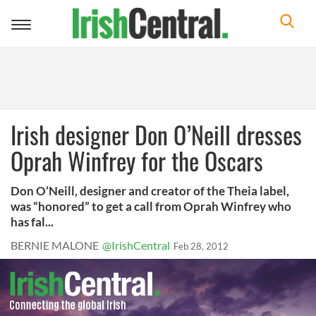
Toggle
navigation
Irish designer Don O’Neill dresses
Oprah Winfrey for the Oscars
Don O’Neill, designer and creator of the Theia label,
was “honored” to get a call from Oprah Winfrey who
has fal...
BERNIE MALONE
@IrishCentral
Feb 28, 2012