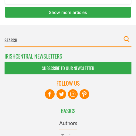
IRISHCENTRAL NEWSLETTERS
SUBSCRIBE TO OUR NEWSLETTER
FOLLOW US
BASICS
Authors