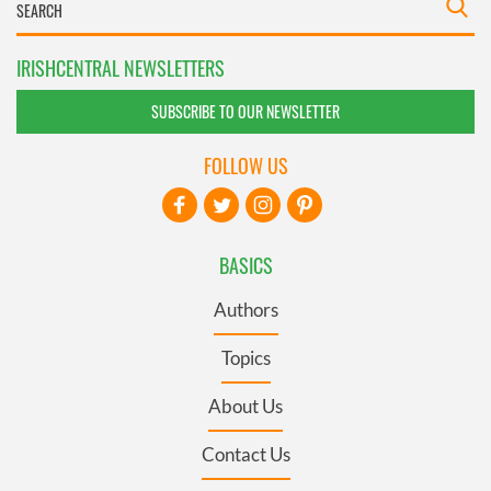
IRISHCENTRAL NEWSLETTERS
SUBSCRIBE TO OUR NEWSLETTER
FOLLOW US
BASICS
Authors
Topics
About Us
Contact Us