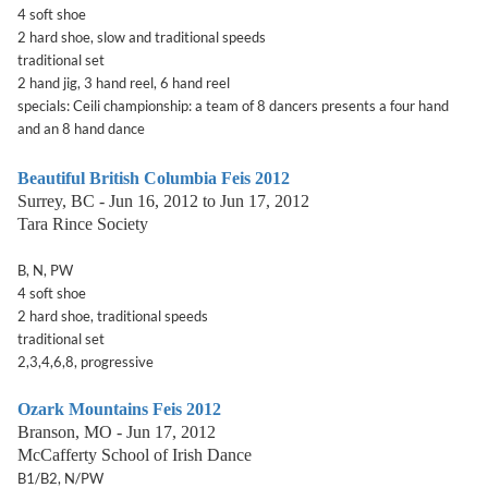
4 soft shoe
2 hard shoe, slow and traditional speeds
traditional set
2 hand jig, 3 hand reel, 6 hand reel
specials: Ceili championship: a team of 8 dancers presents a four hand
and an 8 hand dance
Beautiful British Columbia Feis 2012
Surrey, BC - Jun 16, 2012 to Jun 17, 2012
Tara Rince Society
B, N, PW
4 soft shoe
2 hard shoe, traditional speeds
traditional set
2,3,4,6,8, progressive
Ozark Mountains Feis 2012
Branson, MO - Jun 17, 2012
McCafferty School of Irish Dance
B1/B2, N/PW