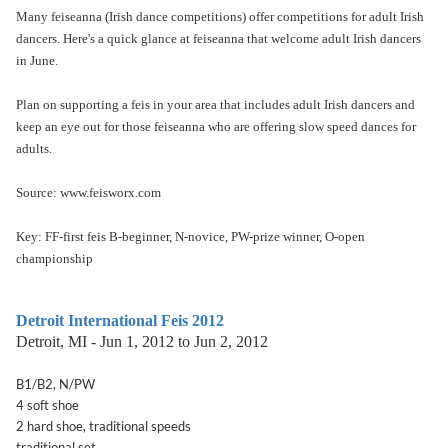
Many feiseanna (Irish dance competitions) offer competitions for adult Irish
dancers. Here's a quick glance at feiseanna that welcome adult Irish dancers
in June.
Plan on supporting a feis in your area that includes adult Irish dancers and
keep an eye out for those feiseanna who are offering slow speed dances for
adults.
Source: www.feisworx.com
Key: FF-first feis B-beginner, N-novice, PW-prize winner, O-open
championship
Detroit International Feis 2012
Detroit, MI - Jun 1, 2012 to Jun 2, 2012
B1/B2, N/PW
4 soft shoe
2 hard shoe, traditional speeds
traditional set