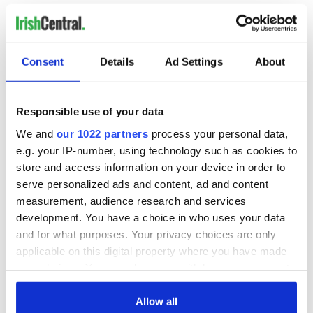
B, N, PW
4 soft shoe
2 hard shoe, traditional speeds
Consent
Details
Ad Settings
About
traditional set
8 hand
specials: treble reel
Responsible use of your data
We and
our 1022 partners
process your personal data,
If you have a photo of your adult class practicing or
performing that you would like to see featured,
e.g. your IP-number, using technology such as cookies to
please
email me
.
store and access information on your device in order to
serve personalized ads and content, ad and content
measurement, audience research and services
Like us on Facebook, comment in the box below, Tweet this
development. You have a choice in who uses your data
post to your friends or follow us here on Irish Central's Irish
and for what purposes. Your privacy choices are only
dance page! Feis America LLC is the world's most respected
media feed for Irish dance and has been selected by the Irish
applicable on this digital property where you have made
Dance Teachers Association of North America to provide live
your choices. You can change or withdraw your consent
commentary and results at the
2012 North American
any time from the Cookie Declaration or by clicking on
National Irish Dancing Championships
!
the Privacy trigger icon.
Allow all