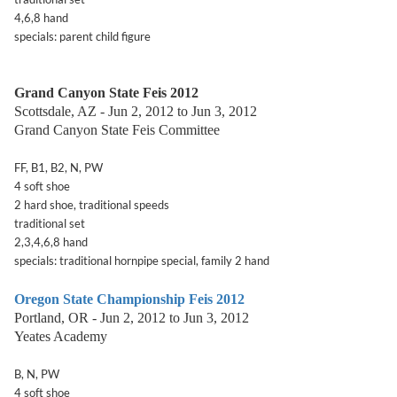
4,6,8 hand
specials: parent child figure
Grand Canyon State Feis 2012
Scottsdale, AZ - Jun 2, 2012 to Jun 3, 2012
Grand Canyon State Feis Committee
FF, B1, B2, N, PW
4 soft shoe
2 hard shoe, traditional speeds
traditional set
2,3,4,6,8 hand
specials: traditional hornpipe special, family 2 hand
Oregon State Championship Feis 2012
Portland, OR - Jun 2, 2012 to Jun 3, 2012
Yeates Academy
B, N, PW
4 soft shoe