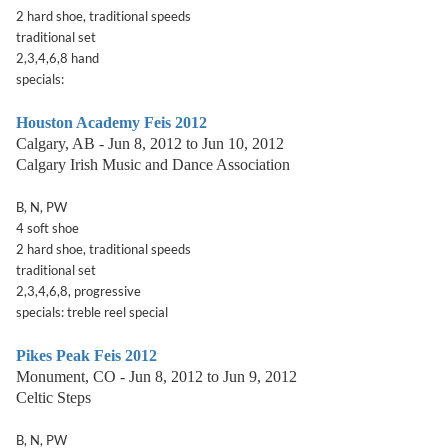
2 hard shoe, traditional speeds
traditional set
2,3,4,6,8 hand
specials:
Houston Academy Feis 2012
Calgary, AB - Jun 8, 2012 to Jun 10, 2012
Calgary Irish Music and Dance Association
B, N, PW
4 soft shoe
2 hard shoe, traditional speeds
traditional set
2,3,4,6,8, progressive
specials: treble reel special
Pikes Peak Feis 2012
Monument, CO - Jun 8, 2012 to Jun 9, 2012
Celtic Steps
B, N, PW