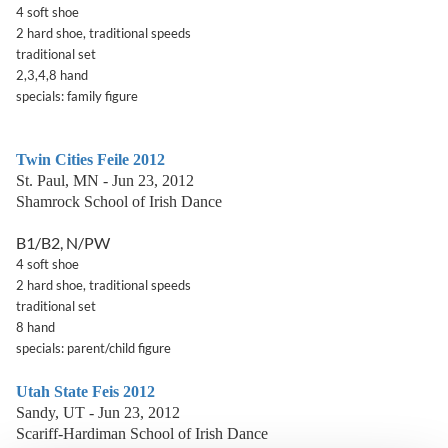
4 soft shoe
2 hard shoe, traditional speeds
traditional set
2,3,4,8 hand
specials: family figure
Twin Cities Feile 2012
St. Paul, MN - Jun 23, 2012
Shamrock School of Irish Dance
B1/B2, N/PW
4 soft shoe
2 hard shoe, traditional speeds
traditional set
8 hand
specials: parent/child figure
Utah State Feis 2012
Sandy, UT - Jun 23, 2012
Scariff-Hardiman School of Irish Dance