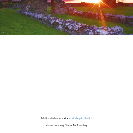
Adult Irish dancers at a
workshop in Munich
Photo: courtesy Shane McAvinchey