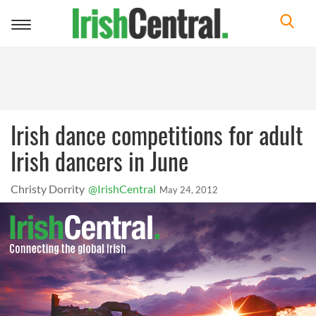
Toggle
navigation
Irish dance competitions for adult
Irish dancers in June
Christy Dorrity
@IrishCentral
May 24, 2012