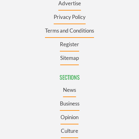
Advertise
Privacy Policy
Terms and Conditions
Register
Sitemap
SECTIONS
News
Business
Opinion
Culture