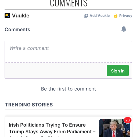
COMMENTS