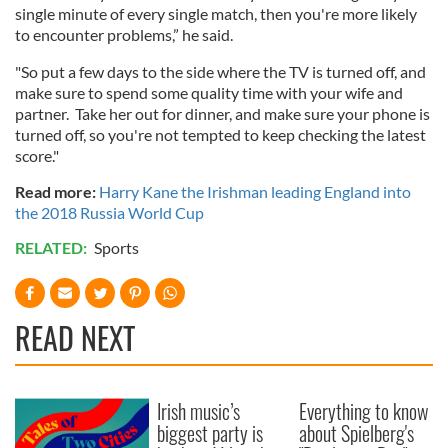
single minute of every single match, then you're more likely
to encounter problems,” he said.
"So put a few days to the side where the TV is turned off, and
make sure to spend some quality time with your wife and
partner. Take her out for dinner, and make sure your phone is
turned off, so you're not tempted to keep checking the latest
score."
Read more:
Harry Kane the Irishman leading England into
the 2018 Russia World Cup
RELATED:
Sports
READ NEXT
Irish music’s
Everything to know
biggest party is
about Spielberg's