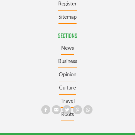
Register
Sitemap
SECTIONS
News
Business
Opinion
Culture
Travel
Roots