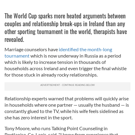
The World Cup sparks more heated arguments between
couples and relationship break-ups in Ireland than any
other sporting tournament in the world, therapists have
revealed.
Marriage counselors have
identified the month-long
tournament
which is now underway in Russia as a period
which is likely to increase tension in thousands of
households across Ireland and even trigger the final whistle
for those stuck in already rocky relationships.
Relationship experts warned that problems will quickly arise
in households where one partner — usually the husband — is
constantly glued to the TV, while his wife feels sidelined as
she has zero interest in the sport.
Tony Moore, who runs Talking Point Counseling in
Portlaoise, Co. Laois, said, "I know from experience that