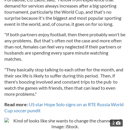
demand for services always increases after a big sporting
tournament, particularly the World Cup, and that's no
surprise because it's the biggest and most popular sporting
event in the world, and, of course, it goes on for so long.
"If both partners enjoy football, then there probably won't be
any problems. But that's often not the case and more often
than not, females can feel very neglected if their partners or
husbands are spending every spare minute watching
matches.
"They basically stop talking to each other for the month, and
their sex life is likely to suffer during this period. Then, if
there's boozing involved and constant trips to the pub to
watch the games with friends, then that can lead to even
more problems."
Read more:
US star Hope Solo signs on as RTE Russia World
Cup soccer pundit
2