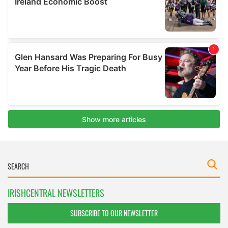
IRISHCENTRAL NEWSLETTERS
SUBSCRIBE TO OUR NEWSLETTER