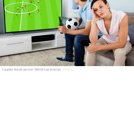
Couples break up over World Cup tension.
ISTOCK