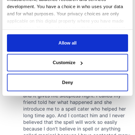
development. You have a choice in who uses your data
and for what purposes. Your privacy choices are only
applicable on this digital property where you have made
your choices. You can change or withdraw your consent
any time from the Cookie Declaration or by clicking on
the Privacy trigger icon.
Allow all
If you allow, we would also like to:
Customize
Collect information about your geographical
location which can be accurate to within several
meters
Deny
Identify your device by actively scanning it for
specific characteristics (fingerprinting)
Find out more about how your personal data is processed
and set your preferences in the
details section
.
We use cookies to personalise content and ads, to
provide social media features and to analyse our traffic.