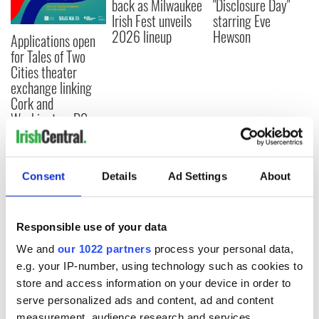
back as Milwaukee
"Disclosure Day"
Irish Fest unveils
starring Eve
2026 lineup
Hewson
Applications open
for Tales of Two
Cities theater
exchange linking
Cork and
Washington, DC
Consent
Details
Ad Settings
About
COMMENTS
Responsible use of your data
We and
our 1022 partners
process your personal data,
e.g. your IP-number, using technology such as cookies to
store and access information on your device in order to
serve personalized ads and content, ad and content
measurement, audience research and services