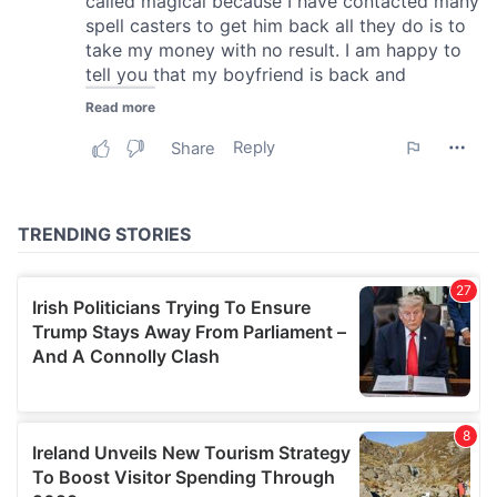
We also share information about your use of our site with
our social media, advertising and analytics partners who
may combine it with other information that you’ve
provided to them or that they’ve collected from your use
of their services.