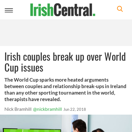
Toggle
navigation
Irish couples break up over World
Cup issues
The World Cup sparks more heated arguments
between couples and relationship break-ups in Ireland
than any other sporting tournament in the world,
therapists have revealed.
Nick Bramhill
@nickbramhill
Jun 22, 2018