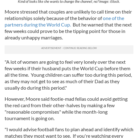
Kind of looks like she wants to change the channel, no? Image: iStock.
Moore stressed that couples are unlikely to call time on their
relationships solely because of the behavior of
one of the
partners during the World Cup.
But he warned that the next
few weeks could prove to be the tipping point for those in
already unhappy marriages.
"A lot of women are going to feel very lonely over the next
few weeks if their husband puts the World Cup before them
all the time. Young children can suffer too during this period,
as they may not get to see as much of their Dad as they
usually do during this period."
However, Moore said footie-mad fellas could avoid getting
the red card from their other-halves by making a few
"reasonable compromises" while the month-long
tournament is going on.
"I would advise football fans to plan ahead and identify which
matches they most want to see. If you're watching every