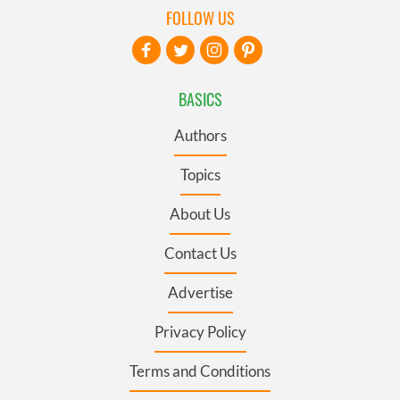
FOLLOW US
BASICS
Authors
Topics
About Us
Contact Us
Advertise
Privacy Policy
Terms and Conditions