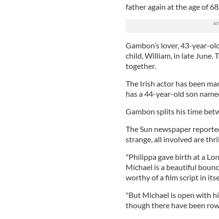
father again at the age of 68
Gambon’s lover, 43-year-old 
child, William, in late June.
together.
The Irish actor has been ma
has a 44-year-old son named
Gambon splits his time betw
The Sun newspaper reported 
strange, all involved are thr
"Philippa gave birth at a Lo
Michael is a beautiful bounci
worthy of a film script in itse
"But Michael is open with hi
though there have been rows