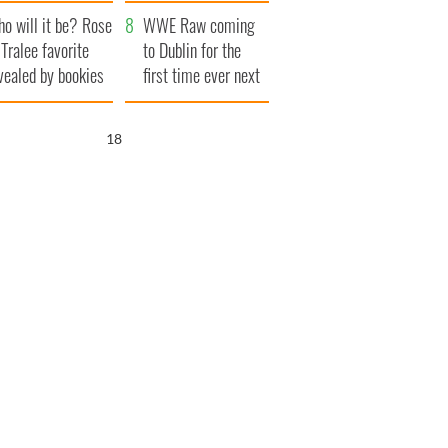
r funeral as she
launches $50
o will it be? Rose
anked local shops
million wrongful
WWE Raw coming
 Tralee favorite
death lawsuit
to Dublin for the
vealed by bookies
first time ever next
year
17