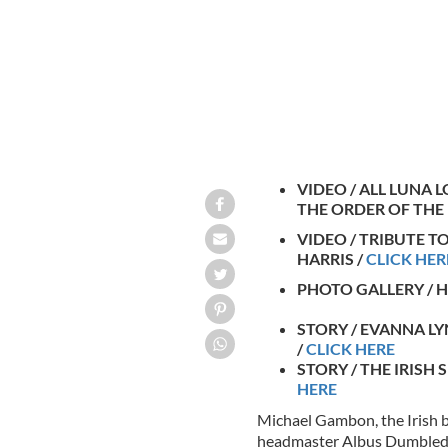
VIDEO / ALL LUNA 
THE ORDER OF THE
VIDEO / TRIBUTE T
HARRIS /
CLICK HER
PHOTO GALLERY / 
STORY / EVANNA L
/
CLICK HERE
STORY / THE IRISH
HERE
Michael Gambon, the Irish b
headmaster Albus Dumbledor