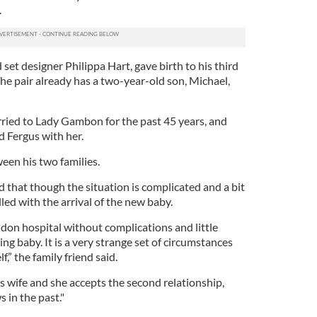
.
set designer Philippa Hart, gave birth to his third
 The pair already has a two-year-old son, Michael,
rried to Lady Gambon for the past 45 years, and
 Fergus with her.
een his two families.
that though the situation is complicated and a bit
illed with the arrival of the new baby.
ndon hospital without complications and little
ng baby. It is a very strange set of circumstances
lf,” the family friend said.
s wife and she accepts the second relationship,
 in the past."