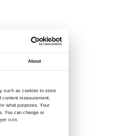
About
y such as cookies to store
nd content measurement,
for what purposes. Your
es. You can change or
ger icon.