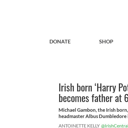
DONATE
SHOP
Irish born ‘Harry P
becomes father at 
Michael Gambon, the Irish born,
headmaster Albus Dumbledore in
ANTOINETTE KELLY
@IrishCentra