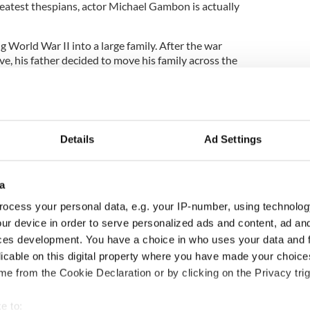
reatest thespians, actor Michael Gambon is actually
 World War II into a large family. After the war
e, his father decided to move his family across the
ondon. Gambon soon became an English citizen,
be knighted and to be awarded a CBE in the
w up in a struggling Irish community in London, and
Details
Ad Settings
tholic.
a
 15, and eventually entered the British theater
ocess your personal data, e.g. your IP-number, using technolog
rean tragedies on West End. Laurence Olivier
ur device in order to serve personalized ads and content, ad a
lp form the original Royal National Theatre
ces development. You have a choice in who uses your data and 
licable on this digital property where you have made your choic
ntually shot to film stardom with roles in popular
e from the Cookie Declaration or by clicking on the Privacy trig
Importance,” “Mary Reilly” and “Gosford Park.”
t of the “Harry Potter” film series to step in as
e to: