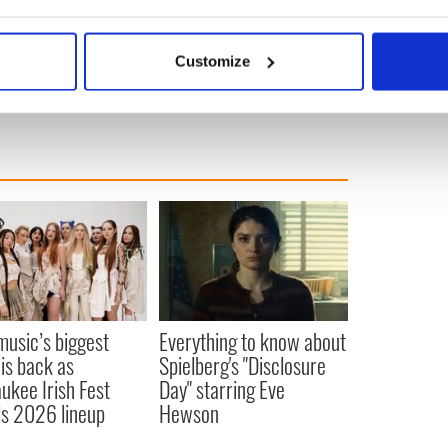
or the late Irish actor Richard Harris in 2004’s
bout your geographical location which can be accurate to within 
oner of Azkaban” that Gambon became a household
 actively scanning it for specific characteristics (fingerprinting)
Customize
 personal data is processed and set your preferences in the
det
e content and ads, to provide social media features and to analy
 our site with our social media, advertising and analytics partn
 provided to them or that they’ve collected from your use of their
 music’s biggest
Everything to know about
 is back as
Spielberg's "Disclosure
ukee Irish Fest
Day" starring Eve
ls 2026 lineup
Hewson