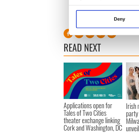
Professor Albus Dumbledore f
Collect information a
“Harry Potter and the Pris
Identify your device by
name for a new generation.
Deny
Find out more about how your
We use cookies to personalis
READ NEXT
information about your use of
other information that you’ve
Applications open for
Irish
Tales of Two Cities
party
theater exchange linking
Milwa
Cork and Washington, DC
unvei