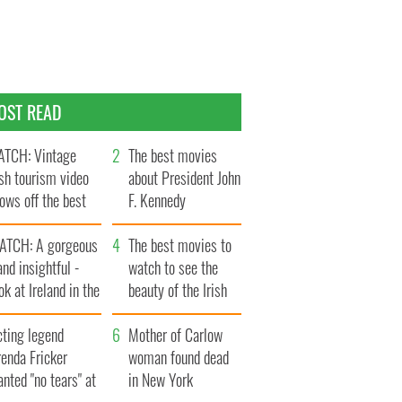
OST READ
TCH: Vintage
The best movies
ish tourism video
about President John
ows off the best
F. Kennedy
ts of Ireland
ATCH: A gorgeous
The best movies to
and insightful -
watch to see the
ok at Ireland in the
beauty of the Irish
ate 1960s
countryside
cting legend
Mother of Carlow
enda Fricker
woman found dead
nted "no tears" at
in New York