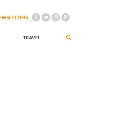
EWSLETTERS
TRAVEL