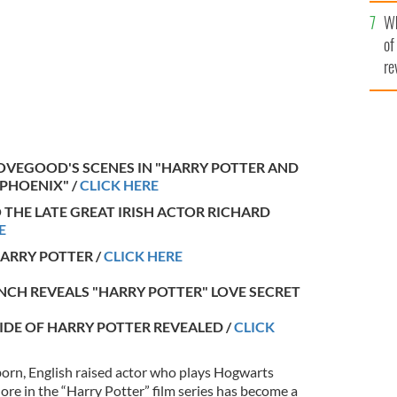
he
Wh
th
of
re
LOVEGOOD'S SCENES IN "HARRY POTTER AND
 PHOENIX" /
CLICK HERE
O THE LATE GREAT IRISH ACTOR RICHARD
E
HARRY POTTER /
CLICK HERE
YNCH REVEALS "HARRY POTTER" LOVE SECRET
 SIDE OF HARRY POTTER REVEALED /
CLICK
orn, English raised actor who plays Hogwarts
e in the “Harry Potter” film series has become a