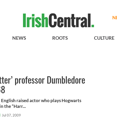
N
NEWS
ROOTS
CULTURE
otter’ professor Dumbledore
68
 English raised actor who plays Hogwarts
 the “Harr...
l
Jul 07, 2009