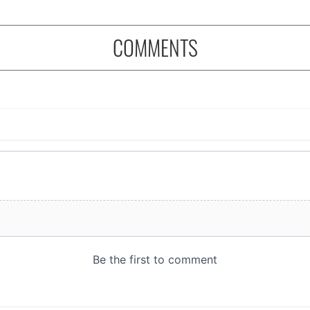
COMMENTS