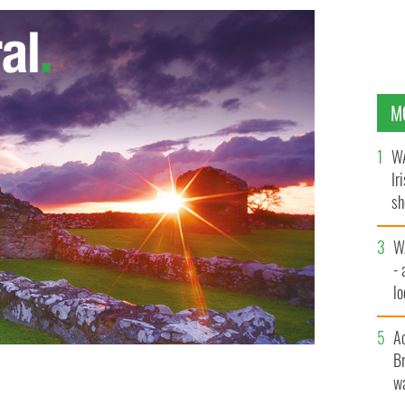
M
WA
Ir
sh
bi
W
- 
lo
l
A
Br
wa
ledore