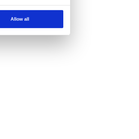
several meters
Allow all
ails section
.
se our traffic. We also share
ers who may combine it with
 services.