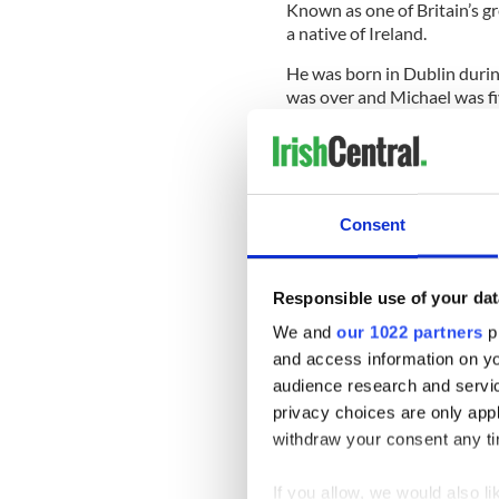
Known as one of Britain’s g
a native of Ireland.
He was born in Dublin during
was over and Michael was fiv
Irish Sea to find work in L
which later allowed him to 
country.
The “Harry Potter” star gre
Consent
was raised a strict Roman Ca
Responsible use of your dat
He left school at the age of
We and
our 1022 partners
pr
scene, headlining Shakespea
and access information on yo
hand-picked the actor to he
audience research and servi
Company in 1963.
privacy choices are only app
The talented Irish actor eve
withdraw your consent any tim
films such as “A Man of No 
It was when he joined the cas
If you allow, we would also lik