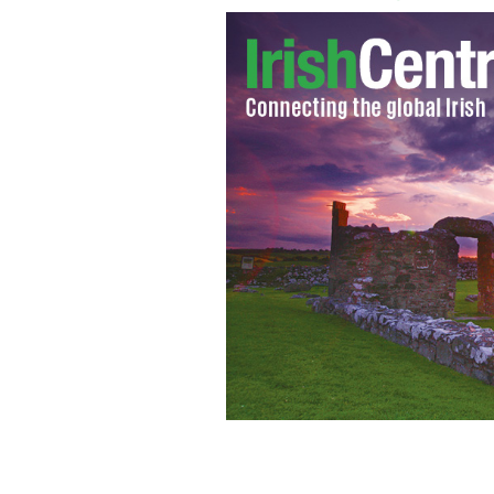
Irish actor Michael Gambon as Dumb