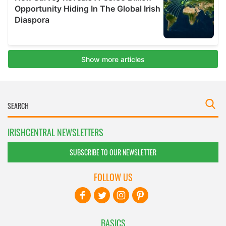
IRISHCENTRAL NEWSLETTERS
SUBSCRIBE TO OUR NEWSLETTER
FOLLOW US
BASICS