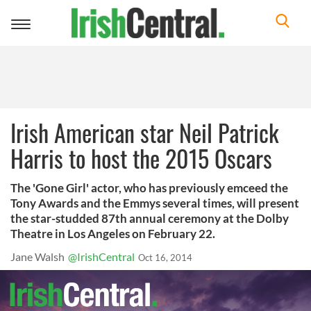
Toggle
navigation
Irish American star Neil Patrick
Harris to host the 2015 Oscars
The 'Gone Girl' actor, who has previously emceed the
Tony Awards and the Emmys several times, will present
the star-studded 87th annual ceremony at the Dolby
Theatre in Los Angeles on February 22.
Jane Walsh
@IrishCentral
Oct 16, 2014