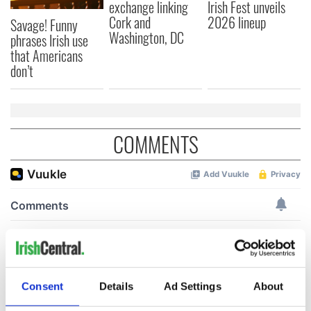
exchange linking
Irish Fest unveils
Cork and
2026 lineup
Savage! Funny
Washington, DC
phrases Irish use
that Americans
don’t
COMMENTS
Consent
Details
Ad Settings
About