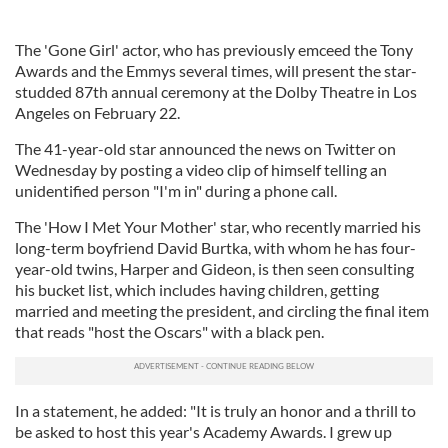
The 'Gone Girl' actor, who has previously emceed the Tony
Awards and the Emmys several times, will present the star-
studded 87th annual ceremony at the Dolby Theatre in Los
Angeles on February 22.
The 41-year-old star announced the news on Twitter on
Wednesday by posting a video clip of himself telling an
unidentified person "I'm in" during a phone call.
The 'How I Met Your Mother' star, who recently married his
long-term boyfriend David Burtka, with whom he has four-
year-old twins, Harper and Gideon, is then seen consulting
his bucket list, which includes having children, getting
married and meeting the president, and circling the final item
that reads "host the Oscars" with a black pen.
In a statement, he added: "It is truly an honor and a thrill to
be asked to host this year's Academy Awards. I grew up