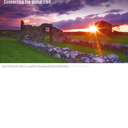
Neil Patrick Harris and his husband David Burtka.
GETTY IMAGES