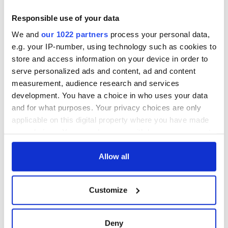
Responsible use of your data
We and
our 1022 partners
process your personal data,
e.g. your IP-number, using technology such as cookies to
store and access information on your device in order to
serve personalized ads and content, ad and content
measurement, audience research and services
development. You have a choice in who uses your data
and for what purposes. Your privacy choices are only
applicable on this digital property where you have made
your choices. You can change or withdraw your consent
any time from the Cookie Declaration or by clicking on
the Privacy trigger icon.
Allow all
If you allow, we would also like to:
Customize
Collect information about your geographical
location which can be accurate to within several
meters
Deny