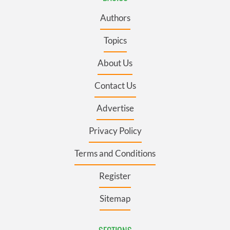
Authors
Topics
About Us
Contact Us
Advertise
Privacy Policy
Terms and Conditions
Register
Sitemap