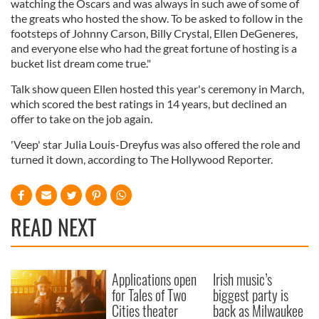
watching the Oscars and was always in such awe of some of
the greats who hosted the show. To be asked to follow in the
footsteps of Johnny Carson, Billy Crystal, Ellen DeGeneres,
and everyone else who had the great fortune of hosting is a
bucket list dream come true."
Talk show queen Ellen hosted this year's ceremony in March,
which scored the best ratings in 14 years, but declined an
offer to take on the job again.
'Veep' star Julia Louis-Dreyfus was also offered the role and
turned it down, according to The Hollywood Reporter.
READ NEXT
Applications open
Irish music’s
for Tales of Two
biggest party is
Cities theater
back as Milwaukee