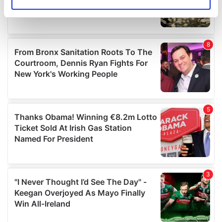
Identify your device by actively scanning it for
specific characteristics (fingerprinting)
Find out more about how your personal data is processed
and set your preferences in the
details section
.
We use cookies to personalise content and ads, to
provide social media features and to analyse our traffic.
We also share information about your use of our site with
our social media, advertising and analytics partners who
may combine it with other information that you’ve
provided to them or that they’ve collected from your use
of their services.