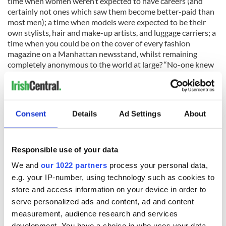
time when women weren’t expected to have careers (and
certainly not ones which saw them become better-paid than
most men); a time when models were expected to be their
own stylists, hair and make-up artists, and luggage carriers; a
time when you could be on the cover of every fashion
magazine on a Manhattan newsstand, whilst remaining
completely anonymous to the world at large? “No-one knew
our names.” Mullen laughs today, self-deprecating as always.
“No-one whistled at us on the street. We weren't anything
special. But we were young, and we were thin, and we were
DAMN lucky.”
Consent
Details
Ad Settings
About
She was undoubtedly fortunate, to have the opportunity to
Responsible use of your data
travel the world, and to work with extraordinary
We and
our 1022 partners
process your personal data,
photographers — Richard Avedon, William Klein, Guy
e.g. your IP-number, using technology such as cookies to
Bourdin, and many more — but above all with Lillian
Bassman, who sent her an invitation to a retrospective of her
store and access information on your device in order to
work a few years ago inscribed; "To Barbara. The Best of the
serve personalized ads and content, ad and content
Best." And I believe, like Bassman, that Mullen was the best of
measurement, audience research and services
the best. And it seems only right, at last, that the replacement
development. You have a choice in who uses your data