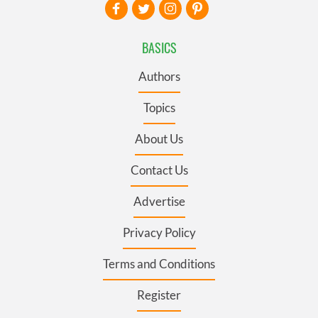
BASICS
Authors
Topics
About Us
Contact Us
Advertise
Privacy Policy
Terms and Conditions
Register