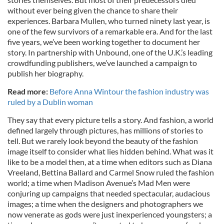
without ever being given the chance to share their
experiences. Barbara Mullen, who turned ninety last year, is
one of the few survivors of a remarkable era. And for the last
five years, we’ve been working together to document her
story. In partnership with Unbound, one of the U.K.’s leading
crowdfunding publishers, we’ve launched a campaign to
publish her biography.
Read more:
Before Anna Wintour the fashion industry was
ruled by a Dublin woman
They say that every picture tells a story. And fashion, a world
defined largely through pictures, has millions of stories to
tell. But we rarely look beyond the beauty of the fashion
image itself to consider what lies hidden behind. What was it
like to be a model then, at a time when editors such as Diana
Vreeland, Bettina Ballard and Carmel Snow ruled the fashion
world; a time when Madison Avenue’s Mad Men were
conjuring up campaigns that needed spectacular, audacious
images; a time when the designers and photographers we
now venerate as gods were just inexperienced youngsters; a