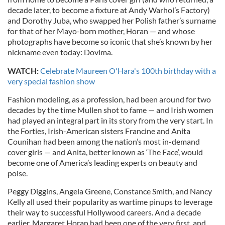
decade later, to become a fixture at Andy Warhol’s Factory)
and Dorothy Juba, who swapped her Polish father’s surname
for that of her Mayo-born mother,
Horan
— and whose
photographs have become so iconic that she’s known by her
nickname even today: Dovima.
WATCH:
Celebrate Maureen O'Hara's 100th birthday with a
very special fashion show
Fashion modeling, as a profession, had been around for two
decades by the time Mullen shot to fame — and Irish women
had played an integral part in its story from the very start. In
the Forties, Irish-American sisters Francine and Anita
Counihan had been among the nation’s most in-demand
cover girls — and Anita, better known as ‘The Face’, would
become one of America’s leading experts on beauty and
poise.
Peggy Diggins, Angela Greene, Constance Smith, and Nancy
Kelly all used their popularity as wartime pinups to leverage
their way to successful Hollywood careers. And a decade
earlier, Margaret Horan had been one of the very first, and