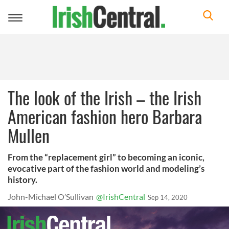
Toggle
navigation
The look of the Irish – the Irish
American fashion hero Barbara
Mullen
From the “replacement girl” to becoming an iconic,
evocative part of the fashion world and modeling’s
history.
John-Michael O’Sullivan
@IrishCentral
Sep 14, 2020