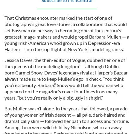
Subscribe to IrishCentral
That Christmas encounter marked the start of one of
photography’s great love stories; a collaboration that would
set Bassman on her way to becoming one of the century’s
greatest image-makers and would propel Barbara Mullen — a
young Irish-American who’d grown up in Depression-era
Harlem — into the top flight of New York’s modeling ranks.
Jessica Daves, the then-editor of Vogue, dubbed her ‘one of
the queens of the modeling kingdom’ — although Dublin-
born Carmel Snow, Daves’ legendary rival at Harper’s Bazaar,
always made sure to keep Mullen’s ego in check. “You think
you’re a beauty, Barbara.” Snow would tell the woman who
appeared on the magazine’s cover four times in as many
years, “but you’re really only a big, ugly Irish girl.”
But Mullen wasn’t alone. In the years that followed, a parade
of young women of Irish descent — all pale, dark-haired and
dramatically slim — followed her path to success and fortune.
Among them were wild child Ivy Nicholson, who ran away
from home to become a Paris cover girl (and who returned, a