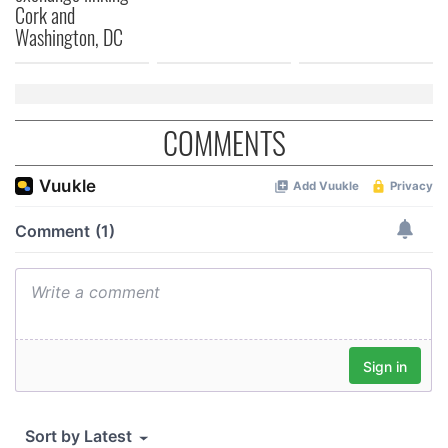
Cork and
our social media, advertising and analytics partners who
Washington, DC
may combine it with other information that you’ve
provided to them or that they’ve collected from your use
of their services.
COMMENTS