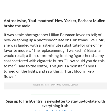
A streetwise, 'foul-mouthed' New Yorker, Barbara Mullen
broke the mold.
It was a tale photographer Lillian Bassman loved to tell; of
how wrapping up a photoshoot late on Christmas Eve 1948,
she was landed with a last-minute substitute for one of her
favorite models. “The replacement girl walked in.” Bassman
would recall; a thin, unpromising-looking figure, her shabby
coat scattered with cigarette burns. “‘How could you do this
to me?’ I said to the editor, ‘This girl is a monster.’ Then I
turned on the lights, and saw this girl just bloom like a
flower.”
Sign up to IrishCentral's newsletter to stay up-to-date with
everything Irish!