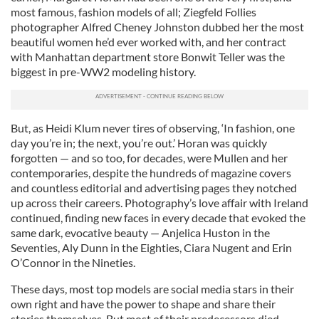
most famous, fashion models of all; Ziegfeld Follies
photographer Alfred Cheney Johnston dubbed her the most
beautiful women he’d ever worked with, and her contract
with Manhattan department store Bonwit Teller was the
biggest in pre-WW2 modeling history.
But, as Heidi Klum never tires of observing, ‘In fashion, one
day you’re in; the next, you’re out.’ Horan was quickly
forgotten — and so too, for decades, were Mullen and her
contemporaries, despite the hundreds of magazine covers
and countless editorial and advertising pages they notched
up across their careers. Photography’s love affair with Ireland
continued, finding new faces in every decade that evoked the
same dark, evocative beauty — Anjelica Huston in the
Seventies, Aly Dunn in the Eighties, Ciara Nugent and Erin
O’Connor in the Nineties.
These days, most top models are social media stars in their
own right and have the power to shape and share their
stories themselves. But most of their predecessors died