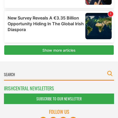
IRISHCENTRAL NEWSLETTERS
SUBSCRIBE TO OUR NEWSLETTER
FOLLOW US