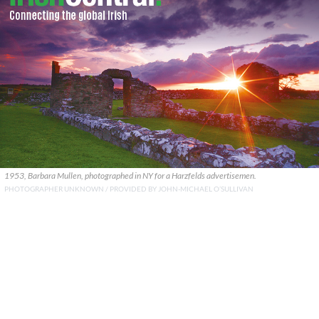
1953, Barbara Mullen, photographed in NY for a Harzfelds advertisemen.
PHOTOGRAPHER UNKNOWN / PROVIDED BY JOHN-MICHAEL O’SULLIVAN