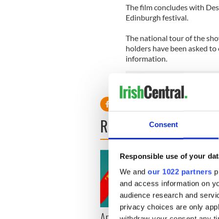
The film concludes with Des’s
Edinburgh festival.
The national tour of the sho
holders have been asked to c
information.
READ NEXT
Consent
Responsible use of your dat
We and
our 1022 partners
pr
and access information on yo
audience research and servi
privacy choices are only app
Applications open for
Irish
withdraw your consent any tim