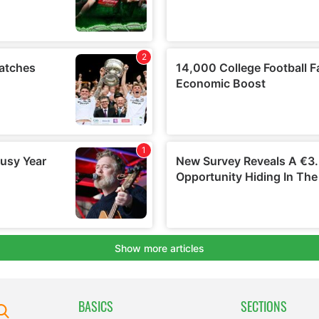
BASICS
SECTIONS