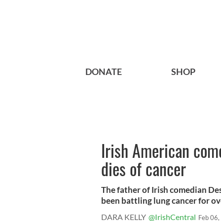
DONATE
SHOP
Irish American com
dies of cancer
The father of Irish comedian De
been battling lung cancer for over
DARA KELLY
@IrishCentral
Feb 06,