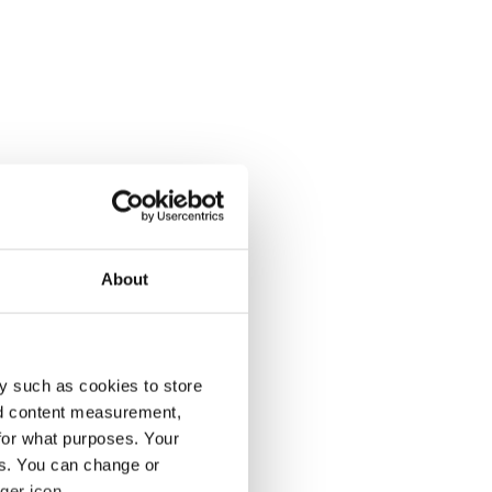
About
y such as cookies to store
nd content measurement,
for what purposes. Your
es. You can change or
ger icon.