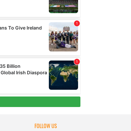
FOLLOW US