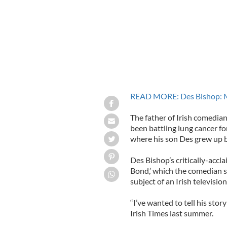
READ MORE: Des Bishop: M
The father of Irish comedia
been battling lung cancer f
where his son Des grew up b
Des Bishop’s critically-ac
Bond,’ which the comedian s
subject of an Irish televisi
“I’ve wanted to tell his stor
Irish Times last summer.