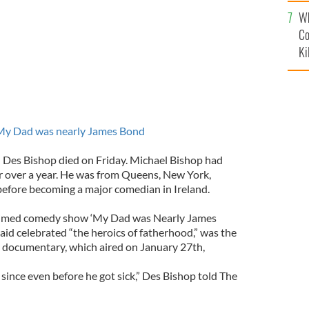
c
Wh
Co
Ki
y Dad was nearly James Bond
n Des Bishop died on Friday. Michael Bishop had
or over a year. He was from Queens, New York,
efore becoming a major comedian in Ireland.
claimed comedy show ‘My Dad was Nearly James
aid celebrated “the heroics of fatherhood,” was the
on documentary, which aired on January 27th,
y since even before he got sick,” Des Bishop told The