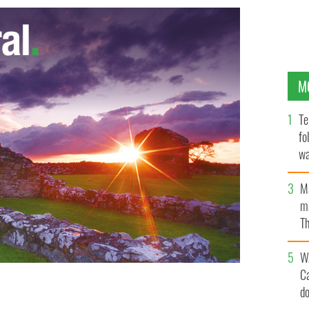
M
Te
fo
wa
Pa
M
ma
Th
an
W
C
d