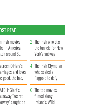
OST READ
n Irish movies
The Irish who dug
lks in America
the tunnels for New
tch around St.
York’s subway
trick’s Day
system
aureen O’Hara’s
The Irish Olympian
rriages and loves:
who scaled a
e good, the bad,
flagpole to defy
d the ugly
Britain
ATCH: Giant’s
The top movies
auseway "secret
filmed along
oorway" caught on
Ireland’s Wild