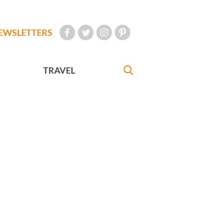
EWSLETTERS
TRAVEL