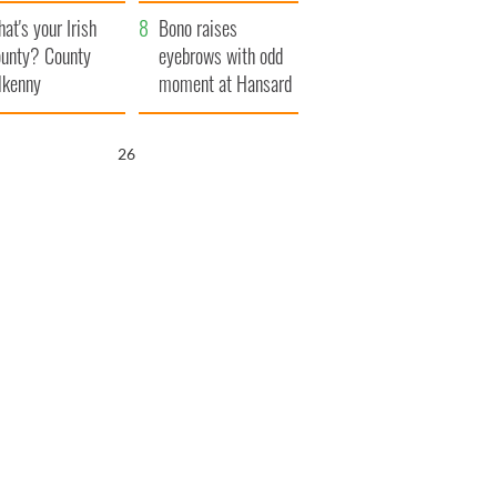
amera
Atlantic Way
at's your Irish
Bono raises
unty? County
eyebrows with odd
lkenny
moment at Hansard
funeral
25