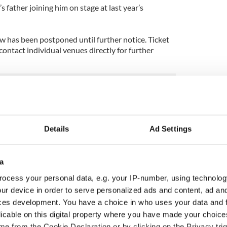
 father joining him on stage at last year’s
w has been postponed until further notice. Ticket
ontact individual venues directly for further
Details
Ad Settings
a
ocess your personal data, e.g. your IP-number, using technolog
ur device in order to serve personalized ads and content, ad a
ces development. You have a choice in who uses your data and 
licable on this digital property where you have made your choic
 music’s biggest
Everything to know about
e from the Cookie Declaration or by clicking on the Privacy trig