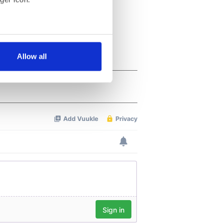
several meters
Allow all
ails section
.
se our traffic. We also share
ers who may combine it with
 services.