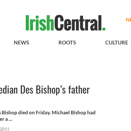
N
NEWS
ROOTS
CULTURE
edian Des Bishop’s father
s Bishop died on Friday. Michael Bishop had
 a ...
 2011