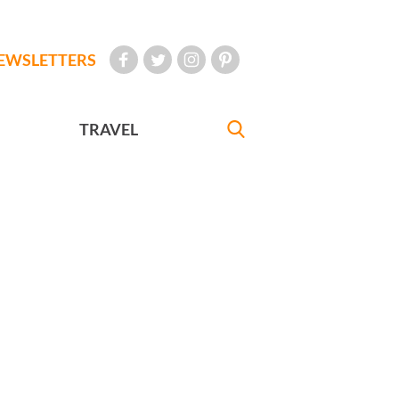
EWSLETTERS
TRAVEL