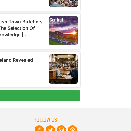
FOLLOW US