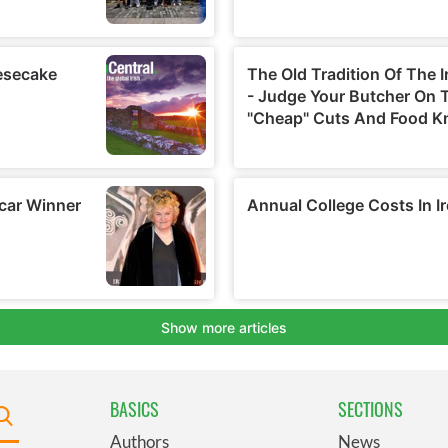
BASICS
SECTIONS
Authors
News