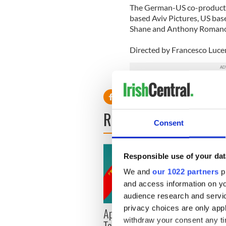
The German-US co-producti
based Aviv Pictures, US ba
Shane and Anthony Romano’
Directed by Francesco Lucent
READ NEXT
Consent
Responsible use of your dat
We and
our 1022 partners
pr
and access information on yo
audience research and servi
privacy choices are only app
Applications open for
Irish
withdraw your consent any tim
Tales of Two Cities