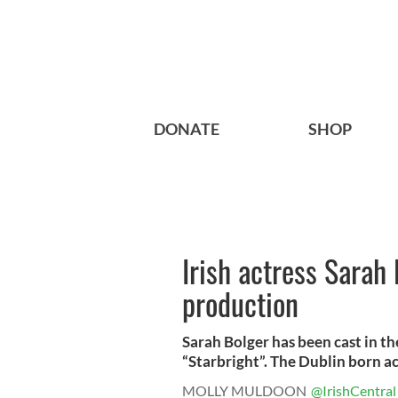
DONATE
SHOP
Irish actress Sarah 
production
Sarah Bolger has been cast in th
“Starbright”. The Dublin born actr
MOLLY MULDOON
@IrishCentral