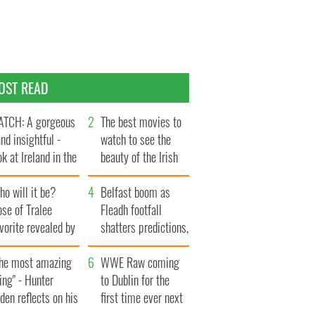
OST READ
TCH: A gorgeous
The best movies to
and insightful -
watch to see the
ok at Ireland in the
beauty of the Irish
te 1960s
countryside
o will it be?
Belfast boom as
se of Tralee
Fleadh footfall
vorite revealed by
shatters predictions,
ookies
set to exceed 1
The most amazing
million
WWE Raw coming
ing" - Hunter
to Dublin for the
den reflects on his
first time ever next