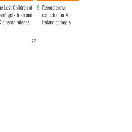
d his dad's official
year
he Lost Children of
sit to Ireland
Record crowd
am" gets Irish and
expected for All-
 cinema release
Ireland camogie
finals
26