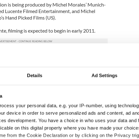
on is being produced by Michel Morales’ Munich-
sed Lucente Filmed Entertainment, and Michel
s Hand Picked Films (US).
e, filming is expected to begin in early 2011.
Details
Ad Settings
a
ocess your personal data, e.g. your IP-number, using technolog
ur device in order to serve personalized ads and content, ad a
ces development. You have a choice in who uses your data and 
licable on this digital property where you have made your choic
 music’s biggest
Everything to know about
e from the Cookie Declaration or by clicking on the Privacy trig