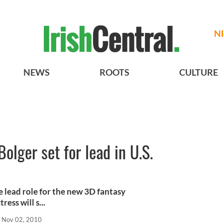
N
NEWS
ROOTS
CULTURE
Bolger set for lead in U.S.
e lead role for the new 3D fantasy
ess will s...
Nov 02, 2010