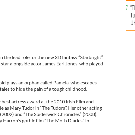
an
"T
vi
Tu
UK
n the lead role for the new 3D fantasy “Starbright”.
l star alongside actor James Earl Jones, who played
-old plays an orphan called Pamela who escapes
 tales to hide the pain of a tough childhood.
e best actress award at the 2010 Irish Film and
le as Mary Tudor in “The Tudors”. Her other acting
” (2002) and “The Spiderwick Chronicles” (2008).
y Harron's gothic film “The Moth Diaries” in