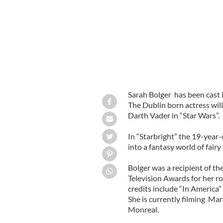
Sarah Bolger has been cast i
The Dublin born actress wil
Darth Vader in “Star Wars”.
In “Starbright” the 19-year
into a fantasy world of fairy
Bolger was a recipient of th
Television Awards for her ro
credits include “In America
She is currently filming Mar
Monreal.