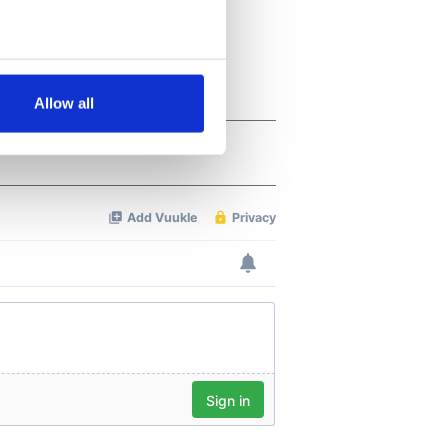
several meters
Allow all
ails section
.
se our traffic. We also share
ers who may combine it with
 services.