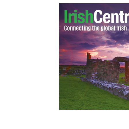
Sarah Bolger