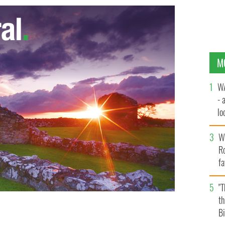
M
WA
- 
lo
la
Wh
Ro
fa
b
"
th
Bi