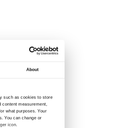
About
y such as cookies to store
nd content measurement,
for what purposes. Your
es. You can change or
ger icon.