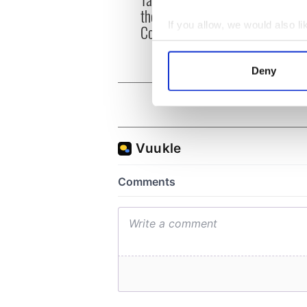
party
theater exchange linking
Milwa
If you allow, we would also lik
Cork and Washington, DC
unvei
Collect information a
Identify your device by
Deny
Find out more about how your
We use cookies to personalis
information about your use of
other information that you’ve