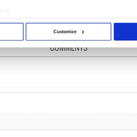
 is back as
Spielberg's "Disclosure
ukee Irish Fest
Day" starring Eve
e to:
ls 2026 lineup
Hewson
bout your geographical location which can be accurate to within 
 actively scanning it for specific characteristics (fingerprinting)
Customize
 personal data is processed and set your preferences in the
det
COMMENTS
e content and ads, to provide social media features and to analy
 our site with our social media, advertising and analytics partn
 provided to them or that they’ve collected from your use of their