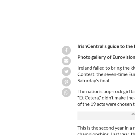
IrishCentral’s guide to the
Photo gallery of Eurovision
Ireland failed to bring the k
Contest: the seven-time Eur
Saturday’s final.
The nation’s pop-rock girl 
“Et Cetera,” didn’t make the
of the 19 acts were chosen 
This is the second year in a
championships. Last year, th