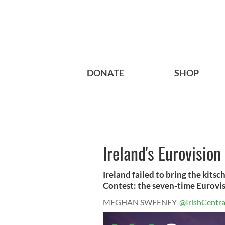
DONATE
SHOP
Ireland's Eurovisio
Ireland failed to bring the kits
Contest: the seven-time Eurovisi
MEGHAN SWEENEY
@IrishCentra