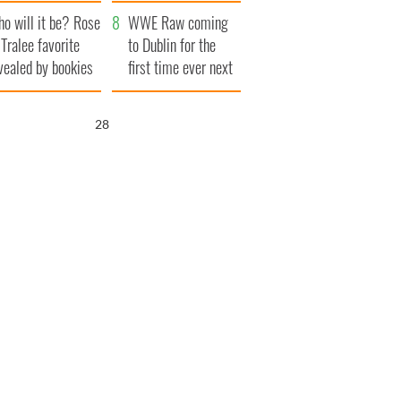
r funeral as she
launches $50
o will it be? Rose
anked local shops
million wrongful
WWE Raw coming
 Tralee favorite
death lawsuit
to Dublin for the
vealed by bookies
first time ever next
year
27