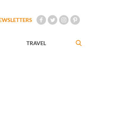
EWSLETTERS
TRAVEL