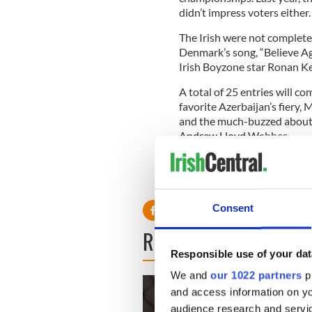
didn’t impress voters either.
The Irish were not completel
Denmark’s song, “Believe Ag
Irish Boyzone star Ronan Ke
A total of 25 entries will co
favorite Azerbaijan’s fiery
and the much-buzzed about B
Andrew Lloyd Webber.
Over 100 million people, fro
Eurovision this year.
Consent
READ NEXT
Responsible use of your dat
We and
our 1022 partners
pr
and access information on yo
audience research and servi