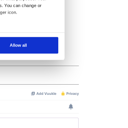
es. You can change or
ger icon.
several meters
Allow all
ails section
.
se our traffic. We also share
ers who may combine it with
 services.