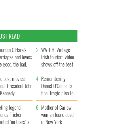
OST READ
ureen O’Hara’s
WATCH: Vintage
rriages and loves:
Irish tourism video
e good, the bad,
shows off the best
d the ugly
bits of Ireland
he best movies
Remembering
out President John
Daniel O’Connell's
. Kennedy
final tragic plea to
save Ireland from
cting legend
Famine
Mother of Carlow
enda Fricker
woman found dead
nted "no tears" at
in New York