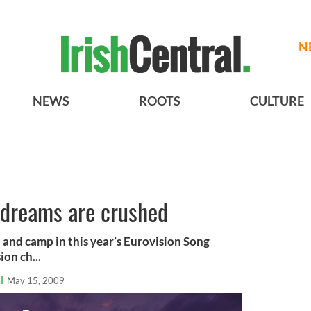
N
NEWS
ROOTS
CULTURE
n dreams are crushed
ch and camp in this year’s Eurovision Song
on ch...
l
May 15, 2009