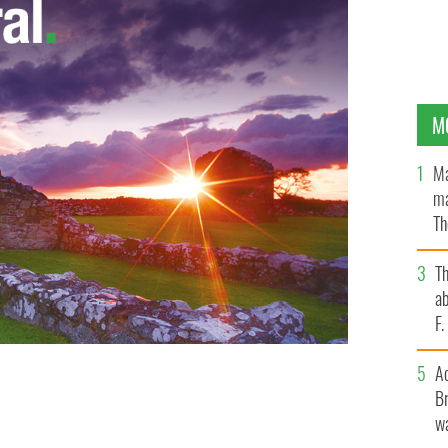
M
Ma
ma
Th
an
T
ab
F
A
Br
ead Mulvey & Black Daisy
wa