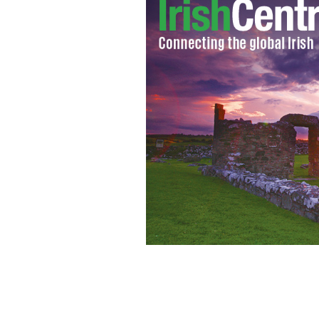
Ireland's Eurovision 2009 entry: Sin