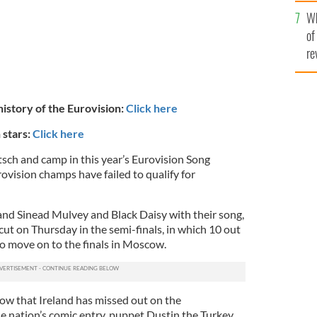
he
Wh
th
of
re
 history of the Eurovision:
Click here
 stars:
Click here
itsch and camp in this year’s Eurovision Song
ovision champs have failed to qualify for
band Sinead Mulvey and Black Daisy with their song,
 cut on Thursday in the semi-finals, in which 10 out
to move on to the finals in Moscow.
 row that Ireland has missed out on the
e nation’s comic entry, puppet Dustin the Turkey,