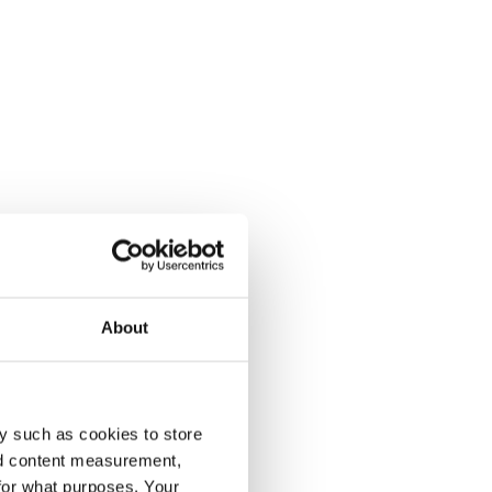
About
y such as cookies to store
nd content measurement,
for what purposes. Your