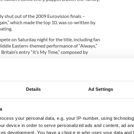
y shut out of the 2009 Eurovision finals –
ain,” which made the top 10, was co-written by
ating.
mpete on Saturday night for the title, including fan
, Middle Eastern-themed performance of “Always,”
ritain’s entry “It’s My Time,” composed by
m Europe to the Middle East, will tune in for the
Details
Ad Settings
a
ocess your personal data, e.g. your IP-number, using technolog
ur device in order to serve personalized ads and content, ad a
ces development. You have a choice in who uses your data and 