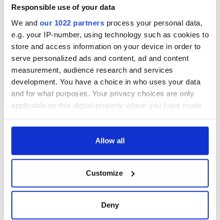
Responsible use of your data
We and
our 1022 partners
process your personal data,
e.g. your IP-number, using technology such as cookies to
store and access information on your device in order to
serve personalized ads and content, ad and content
measurement, audience research and services
development. You have a choice in who uses your data
and for what purposes. Your privacy choices are only
applicable on this digital property where you have made
your choices. You can change or withdraw your consent
any time from the Cookie Declaration or by clicking on
the Privacy trigger icon.
Allow all
If you allow, we would also like to:
Customize
Collect information about your geographical
location which can be accurate to within several
meters
Deny
Identify your device by actively scanning it for