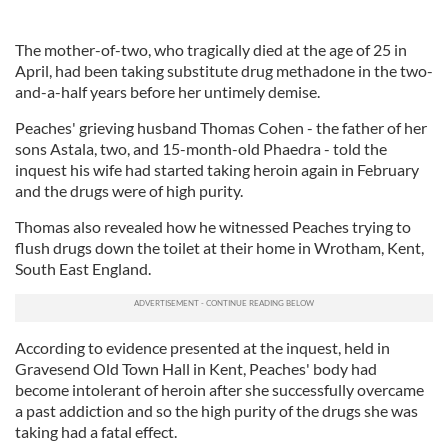
The mother-of-two, who tragically died at the age of 25 in
April, had been taking substitute drug methadone in the two-
and-a-half years before her untimely demise.
Peaches' grieving husband Thomas Cohen - the father of her
sons Astala, two, and 15-month-old Phaedra - told the
inquest his wife had started taking heroin again in February
and the drugs were of high purity.
Thomas also revealed how he witnessed Peaches trying to
flush drugs down the toilet at their home in Wrotham, Kent,
South East England.
According to evidence presented at the inquest, held in
Gravesend Old Town Hall in Kent, Peaches' body had
become intolerant of heroin after she successfully overcame
a past addiction and so the high purity of the drugs she was
taking had a fatal effect.