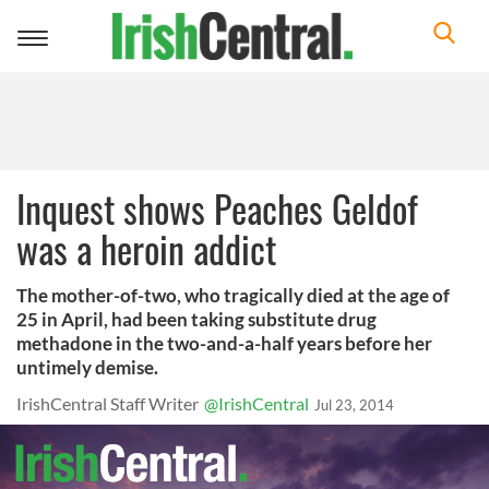
Toggle
navigation
Inquest shows Peaches Geldof
was a heroin addict
The mother-of-two, who tragically died at the age of
25 in April, had been taking substitute drug
methadone in the two-and-a-half years before her
untimely demise.
IrishCentral Staff Writer
@IrishCentral
Jul 23, 2014