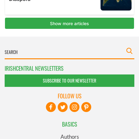
IRISHCENTRAL NEWSLETTERS
SUBSCRIBE TO OUR NEWSLETTER
FOLLOW US
BASICS
Authors