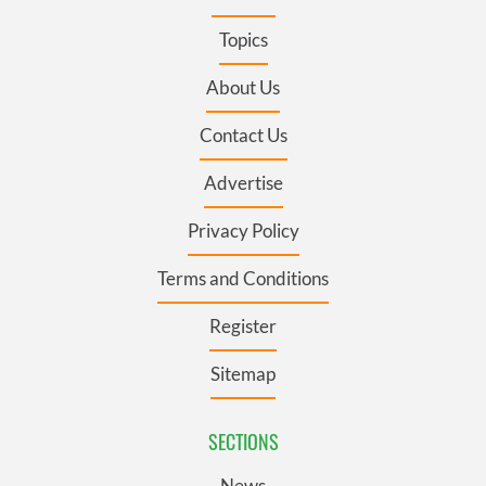
Topics
About Us
Contact Us
Advertise
Privacy Policy
Terms and Conditions
Register
Sitemap
SECTIONS
News