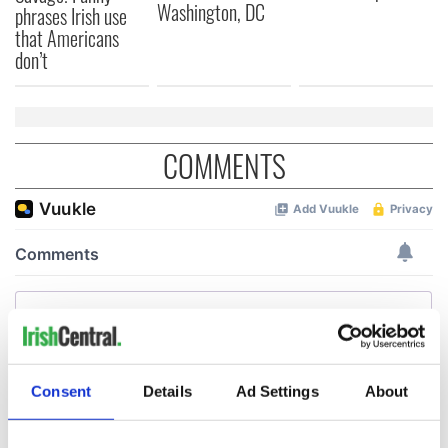
Washington, DC
phrases Irish use
that Americans
don’t
COMMENTS
Consent
Details
Ad Settings
About