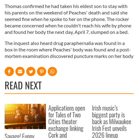
Thomas confirmed he had taken his eldest son to stay with
his parents on the weekend of Peaches' death and said she
seemed fine when he spoke to her on the phone. The rocker
became concerned when he couldn't reach his wife by phone
and found her body the next day, April 7, slumped on a bed.
The inquest also heard drug paraphernalia was found in a
box in the room where Peaches' body was found and a post-
mortem examination discovered puncture marks on her body
READ NEXT
Applications open
Irish music’s
for Tales of Two
biggest party is
Cities theater
back as Milwaukee
exchange linking
Irish Fest unveils
Cork and
2026 lineup
Savage! Funny