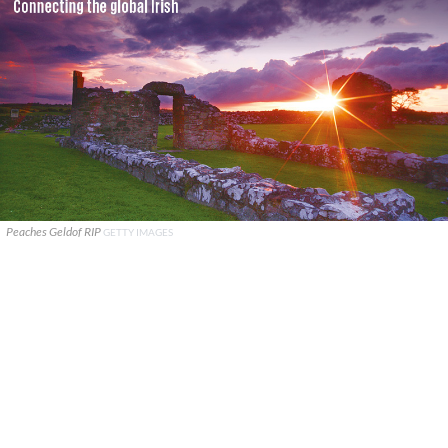
Peaches Geldof RIP
GETTY IMAGES