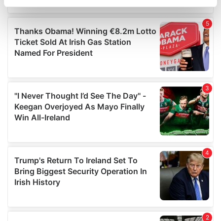
specific characteristics (fingerprinting)
Find out more about how your personal data is processed
and set your preferences in the
details section
.
We use cookies to personalise content and ads, to
provide social media features and to analyse our traffic.
We also share information about your use of our site with
our social media, advertising and analytics partners who
may combine it with other information that you’ve
provided to them or that they’ve collected from your use
of their services.