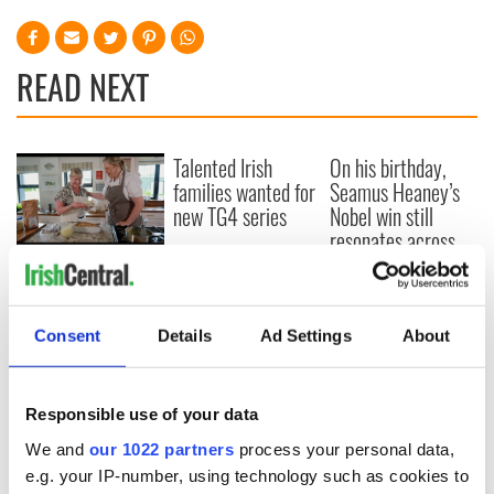
READ NEXT
Talented Irish
On his birthday,
families wanted for
Seamus Heaney’s
new TG4 series
Nobel win still
resonates across
Ireland and beyond
Fusion Kitchen, a
new food and
culture show,
Consent
Details
Ad Settings
About
begins April 13 on
DCTV
Responsible use of your data
We and
our 1022 partners
process your personal data,
COMMENTS
e.g. your IP-number, using technology such as cookies to