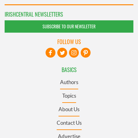
IRISHCENTRAL NEWSLETTERS
SUBSCRIBE TO OUR NEWSLETTER
FOLLOW US
BASICS
Authors
Topics
About Us
Contact Us
Advertise