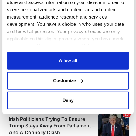
store and access information on your device in order to
serve personalized ads and content, ad and content
measurement, audience research and services
development. You have a choice in who uses your data
and for what purposes. Your privacy choices are only
applicable on this digital property where you have made
your choices. You can change or withdraw your consent
any time from the Cookie Declaration or by clicking on
the Privacy trigger icon.
Allow all
If you allow, we would also like to:
Customize
Collect information about your geographical
location which can be accurate to within several
meters
Deny
Identify your device by actively scanning it for
specific characteristics (fingerprinting)
Find out more about how your personal data is processed
and set your preferences in the
details section
.