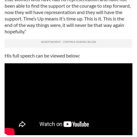
been able to find the support or the courage to step forward,
now they will have representation and they will have the
support. Time’s Up means it’s time up. This is it. This is the
end of the way things were, it will never be that way again
hopefully.”
His full speech can be viewed below: