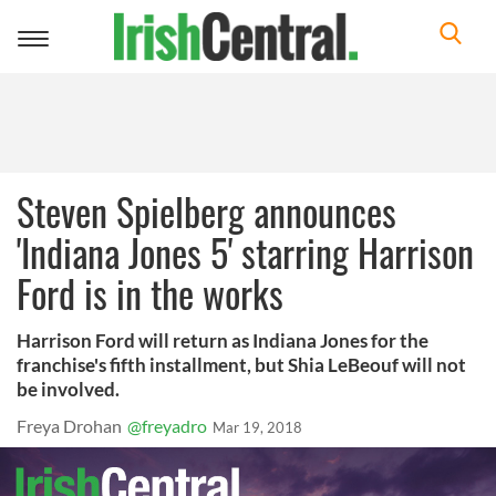
Toggle
navigation
Steven Spielberg announces
'Indiana Jones 5' starring Harrison
Ford is in the works
Harrison Ford will return as Indiana Jones for the
franchise's fifth installment, but Shia LeBeouf will not
be involved.
Freya Drohan
@freyadro
Mar 19, 2018