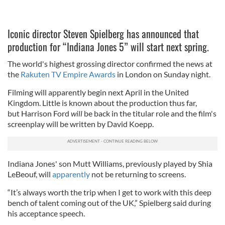
Iconic director Steven Spielberg has announced that
production for “Indiana Jones 5” will start next spring.
The world's highest grossing director confirmed the news at
the
Rakuten TV Empire Awards
in London on Sunday night.
Filming will apparently begin next April in the United
Kingdom. Little is known about the production thus far,
but
Harrison Ford
will
be back in the titular role and the film's
screenplay will be written by David Koepp.
Indiana Jones' son Mutt Williams, previously played by Shia
LeBeouf, will
apparently
not be returning to screens.
“It’s always worth the trip when I get to work with this deep
bench of talent coming out of the UK,” Spielberg said during
his acceptance speech.