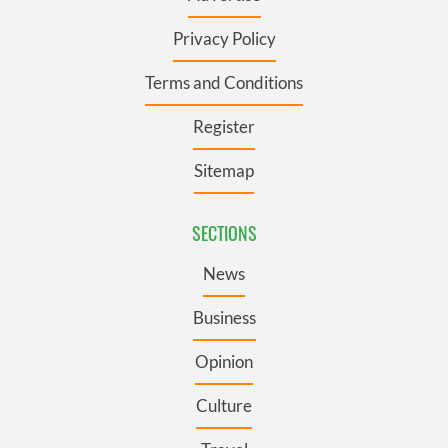
Privacy Policy
Terms and Conditions
Register
Sitemap
SECTIONS
News
Business
Opinion
Culture