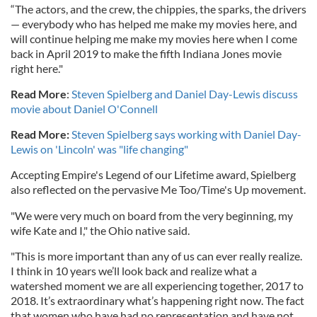
“The actors, and the crew, the chippies, the sparks, the drivers
— everybody who has helped me make my movies here, and
will continue helping me make my movies here when I come
back in April 2019 to make the fifth Indiana Jones movie
right here."
Read More
:
Steven Spielberg and Daniel Day-Lewis discuss
movie about Daniel O'Connell
Read More:
Steven Spielberg says working with Daniel Day-
Lewis on 'Lincoln' was "life changing"
Accepting Empire's Legend of our Lifetime award, Spielberg
also reflected on the pervasive Me Too/Time's Up movement.
"We were very much on board from the very beginning, my
wife Kate and I," the Ohio native said.
"This is more important than any of us can ever really realize.
I think in 10 years we’ll look back and realize what a
watershed moment we are all experiencing together, 2017 to
2018. It’s extraordinary what’s happening right now. The fact
that women who have had no representation and have not