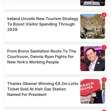
We use cookies to personalise content and ads, to
provide social media features and to analyse our traffic.
We also share information about your use of our site with
our social media, advertising and analytics partners who
may combine it with other information that you’ve
provided to them or that they’ve collected from your use
of their services.