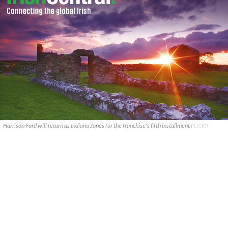
Harrison Ford will return as Indiana Jones for the franchise's fifth installment
FLICKR