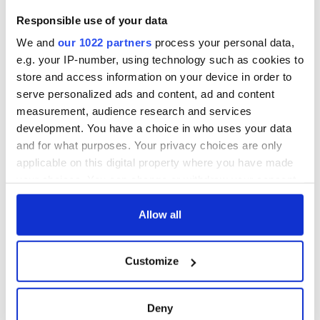
Responsible use of your data
We and
our 1022 partners
process your personal data,
e.g. your IP-number, using technology such as cookies to
store and access information on your device in order to
serve personalized ads and content, ad and content
measurement, audience research and services
development. You have a choice in who uses your data
and for what purposes. Your privacy choices are only
applicable on this digital property where you have made
your choices. You can change or withdraw your consent
any time from the Cookie Declaration or by clicking on
the Privacy trigger icon.
Allow all
If you allow, we would also like to:
Customize
Collect information about your geographical
location which can be accurate to within several
meters
Deny
Identify your device by actively scanning it for