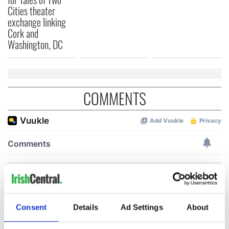
Cities theater
exchange linking
Cork and
Washington, DC
COMMENTS
Consent
Details
Ad Settings
About