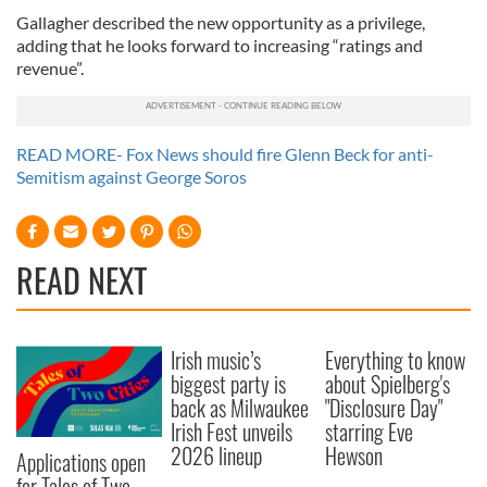
Gallagher described the new opportunity as a privilege,
adding that he looks forward to increasing “ratings and
revenue”.
READ MORE- Fox News should fire Glenn Beck for anti-
Semitism against George Soros
READ NEXT
Irish music’s
Everything to know
biggest party is
about Spielberg's
back as Milwaukee
"Disclosure Day"
Irish Fest unveils
starring Eve
2026 lineup
Hewson
Applications open
for Tales of Two