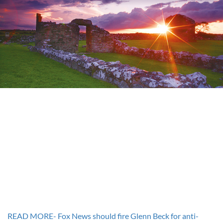
READ MORE- Fox News should fire Glenn Beck for anti-