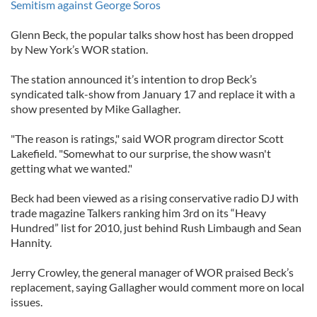
Semitism against George Soros
Glenn Beck, the popular talks show host has been dropped
by New York’s WOR station.
The station announced it’s intention to drop Beck’s
syndicated talk-show from January 17 and replace it with a
show presented by Mike Gallagher.
"The reason is ratings," said WOR program director Scott
Lakefield. "Somewhat to our surprise, the show wasn't
getting what we wanted."
Beck had been viewed as a rising conservative radio DJ with
trade magazine Talkers ranking him 3rd on its “Heavy
Hundred” list for 2010, just behind Rush Limbaugh and Sean
Hannity.
Jerry Crowley, the general manager of WOR praised Beck’s
replacement, saying Gallagher would comment more on local
issues.