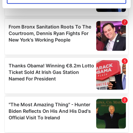
specific characteristics (fingerprinting)
Find out more about how your personal data is processed
and set your preferences in the
details section
.
We use cookies to personalise content and ads, to
provide social media features and to analyse our traffic.
We also share information about your use of our site with
our social media, advertising and analytics partners who
may combine it with other information that you’ve
provided to them or that they’ve collected from your use
of their services.