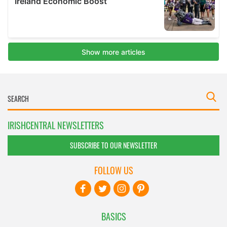
IRISHCENTRAL NEWSLETTERS
SUBSCRIBE TO OUR NEWSLETTER
FOLLOW US
BASICS