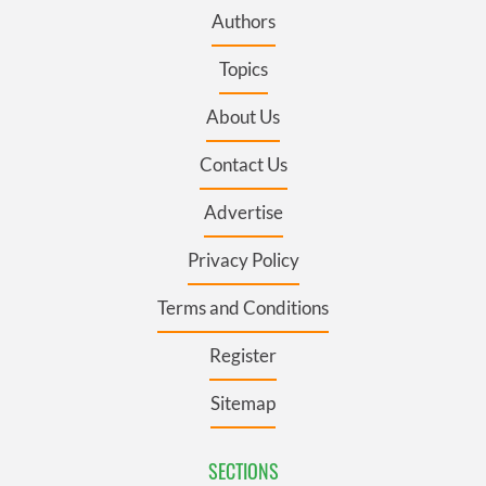
Authors
Topics
About Us
Contact Us
Advertise
Privacy Policy
Terms and Conditions
Register
Sitemap
SECTIONS