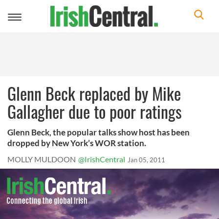
Toggle
navigation
Glenn Beck replaced by Mike
Gallagher due to poor ratings
Glenn Beck, the popular talks show host has been
dropped by New York’s WOR station.
MOLLY MULDOON
@IrishCentral
Jan 05, 2011