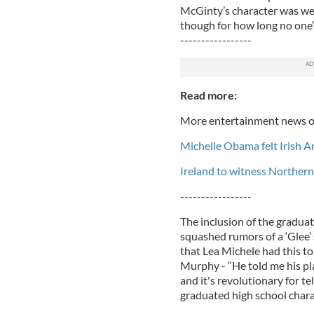
McGinty’s character was wel
though for how long no one’
-----------------
Read more:
More entertainment news o
Michelle Obama felt Irish A
Ireland to witness Northern
-----------------
The inclusion of the gradua
squashed rumors of a ‘Glee’ 
that Lea Michele had this to
Murphy - “He told me his pla
and it's revolutionary for t
graduated high school chara