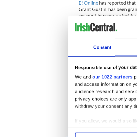
E! Online
has reported that 
Grant Gustin, has been gran
season. However, an insider 
regulars until May.” Guess w
the cut for next year!
Consent
Responsible use of your dat
We and
our 1022 partners
pr
and access information on yo
audience research and servi
privacy choices are only app
withdraw your consent any tim
If you allow, we would also lik
Collect information a
Identify your device by