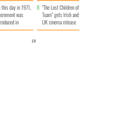
t to exceed 1
and his dad's official
 this day in 1971,
llion
visit to Ireland
"The Lost Children of
ternment was
Tuam" gets Irish and
troduced in
UK cinema release
rthern Ireland
17