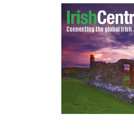
Damian McGinty
GOOGLE IMAGES