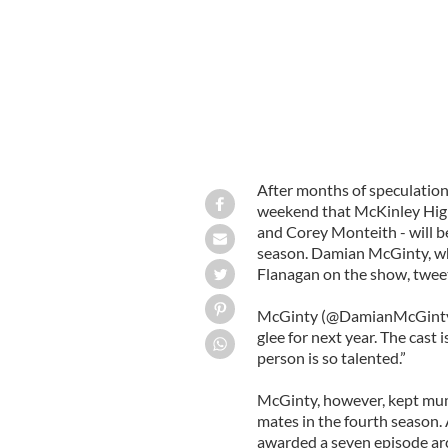
After months of speculation 
weekend that McKinley High’
and Corey Monteith - will be
season. Damian McGinty, who
Flanagan on the show, tweet
McGinty (@DamianMcGinty) 
glee for next year. The cast 
person is so talented.”
McGinty, however, kept mum 
mates in the fourth season.
awarded a seven episode arc