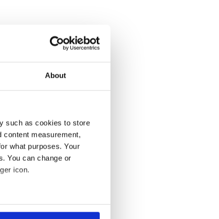
About
y such as cookies to store
nd content measurement,
for what purposes. Your
es. You can change or
ger icon.
several meters