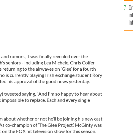
se
On
mi
in
in
No
and rumors, it was finally revealed over the
s seniors - including Lea Michele, Chris Colfer
 returning to the airwaves on ‘Glee’ for a fourth
 is currently playing Irish exchange student Rory
ed his approval of the good news yesterday.
tweeted saying, “And I'm so happy to hear about
is impossible to replace. Each and every single
about whether or not he’ll be joining his new cast
 As co-champion of ‘The Glee Project,’ McGinty was
 on the FOX hit television show for this season.