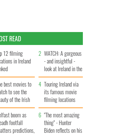
OST READ
p 12 filming
WATCH: A gorgeous
cations in Ireland
- and insightful -
nked
look at Ireland in the
late 1960s
he best movies to
Touring Ireland via
tch to see the
its famous movie
auty of the Irish
filming locations
ountryside
elfast boom as
"The most amazing
eadh footfall
thing" - Hunter
atters predictions,
Biden reflects on his