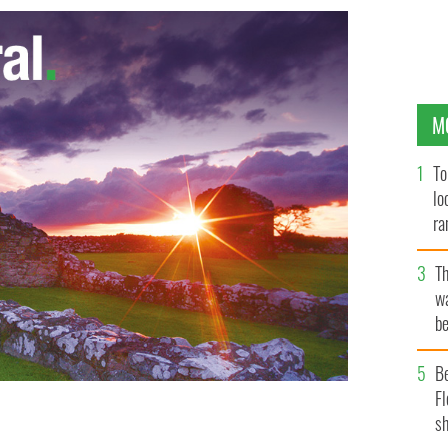
M
To
lo
ra
T
wa
be
c
B
Fl
sh