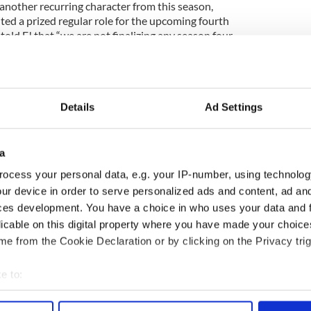
another recurring character from this season,
ted a prized regular role for the upcoming fourth
told E! that “we are not finalizing any season four
e’ll have to wait until then to see if Damian makes
Details
Ad Settings
a
ocess your personal data, e.g. your IP-number, using technolog
ur device in order to serve personalized ads and content, ad a
ces development. You have a choice in who uses your data and 
licable on this digital property where you have made your choic
e from the Cookie Declaration or by clicking on the Privacy trig
e to:
bout your geographical location which can be accurate to within 
 actively scanning it for specific characteristics (fingerprinting)