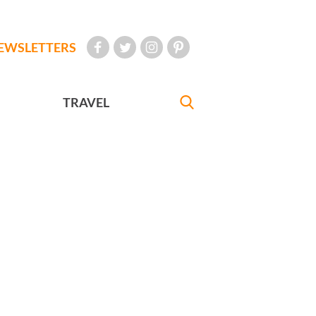
EWSLETTERS
TRAVEL