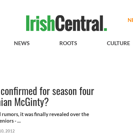
N
NEWS
ROOTS
CULTURE
t confirmed for season four
mian McGinty?
rumors, it was finally revealed over the
iors - ...
10, 2012