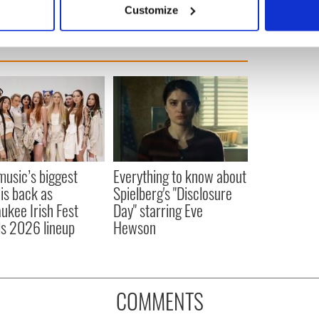
Customize
 personal data is processed and set your preferences in the
det
e content and ads, to provide social media features and to analy
 our site with our social media, advertising and analytics partn
 provided to them or that they’ve collected from your use of their
 music’s biggest
Everything to know about
 is back as
Spielberg's "Disclosure
ukee Irish Fest
Day" starring Eve
ls 2026 lineup
Hewson
COMMENTS