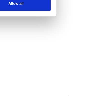
Allow all
ails section
.
se our traffic. We also share
ers who may combine it with
 services.