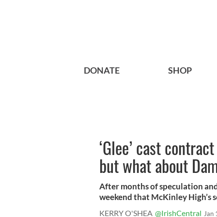
DONATE
SHOP
‘Glee’ cast contrac
but what about Da
After months of speculation and 
weekend that McKinley High’s sen
KERRY O'SHEA
@IrishCentral
Jan 