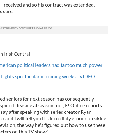
l received and so his contract was extended,
s sure.
n IrishCentral
merican political leaders had far too much power
 Lights spectacular in coming weeks - VIDEO
ted seniors for next season has consequently
spinoff. Teasing at season four, E! Online reports
 say after speaking with series creator Ryan
n and I will tell you it's incredibly groundbreaking
elevision, the way he's figured out how to use these
cters on this TV show.”