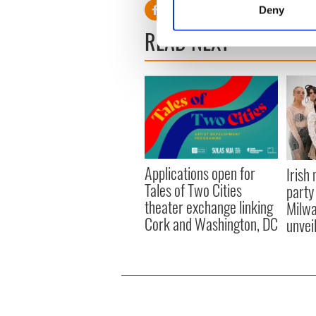
Deny
Find out more about how your
READ NEXT
We use cookies to personalis
information about your use of
other information that you’ve
Applications open for
Irish
Tales of Two Cities
party
theater exchange linking
Milwa
Cork and Washington, DC
unvei