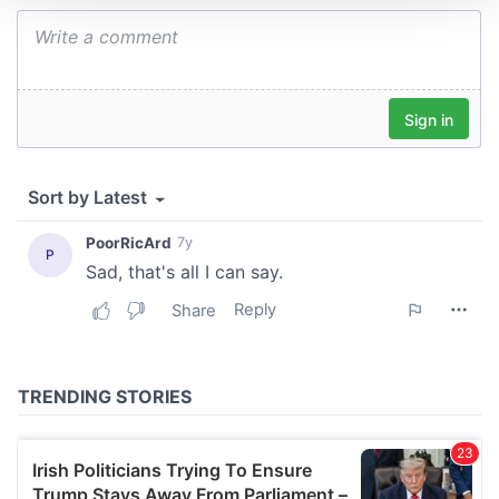
We use cookies to personalise content and ads, to
provide social media features and to analyse our traffic.
We also share information about your use of our site with
our social media, advertising and analytics partners who
may combine it with other information that you’ve
provided to them or that they’ve collected from your use
of their services.