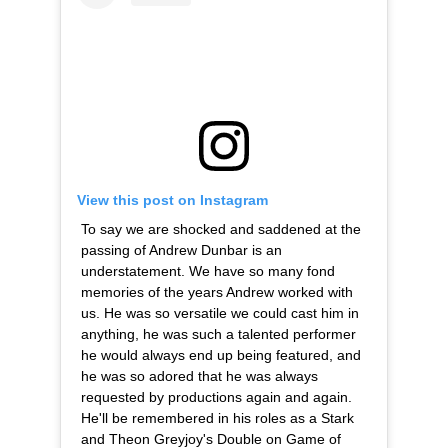
View this post on Instagram
To say we are shocked and saddened at the
passing of Andrew Dunbar is an
understatement. We have so many fond
memories of the years Andrew worked with
us. He was so versatile we could cast him in
anything, he was such a talented performer
he would always end up being featured, and
he was so adored that he was always
requested by productions again and again.
He'll be remembered in his roles as a Stark
and Theon Greyjoy's Double on Game of