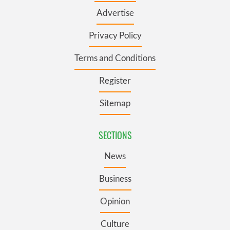
Advertise
Privacy Policy
Terms and Conditions
Register
Sitemap
SECTIONS
News
Business
Opinion
Culture