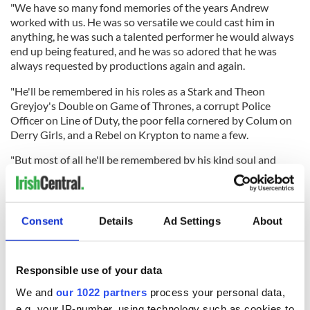
"We have so many fond memories of the years Andrew
worked with us. He was so versatile we could cast him in
anything, he was such a talented performer he would always
end up being featured, and he was so adored that he was
always requested by productions again and again.
"He'll be remembered in his roles as a Stark and Theon
Greyjoy's Double on Game of Thrones, a corrupt Police
Officer on Line of Duty, the poor fella cornered by Colum on
Derry Girls, and a Rebel on Krypton to name a few.
"But most of all he'll be remembered by his kind soul and
infectious personality. Thank you for all you did for us
Andrew. We will miss you dearly."
RELATED:
TV & Streaming
Consent
Details
Ad Settings
About
READ NEXT
Responsible use of your data
We and
our 1022 partners
process your personal data,
e.g. your IP-number, using technology such as cookies to