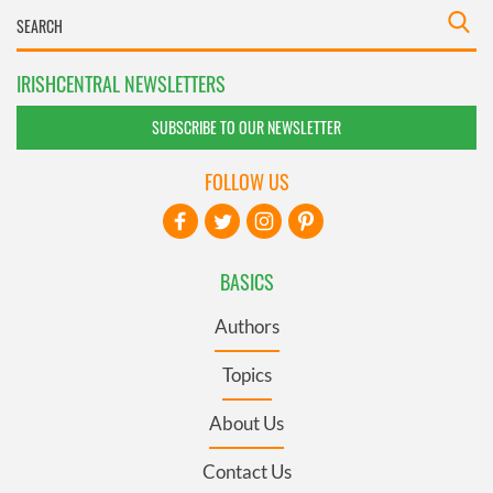
IRISHCENTRAL NEWSLETTERS
SUBSCRIBE TO OUR NEWSLETTER
FOLLOW US
BASICS
Authors
Topics
About Us
Contact Us