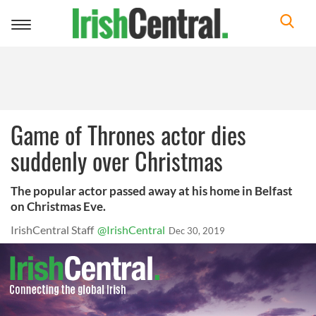
Toggle
navigation
Game of Thrones actor dies
suddenly over Christmas
The popular actor passed away at his home in Belfast
on Christmas Eve.
IrishCentral Staff
@IrishCentral
Dec 30, 2019