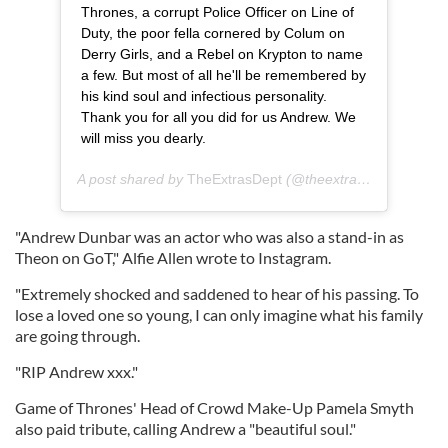
Thrones, a corrupt Police Officer on Line of
Duty, the poor fella cornered by Colum on
Derry Girls, and a Rebel on Krypton to name
a few. But most of all he'll be remembered by
his kind soul and infectious personality.
Thank you for all you did for us Andrew. We
will miss you dearly.
A post shared by
TheExtrasDept
(@theextrasdept) on
Dec
"Andrew Dunbar was an actor who was also a stand-in as
Theon on GoT," Alfie Allen wrote to Instagram.
"Extremely shocked and saddened to hear of his passing. To
lose a loved one so young, I can only imagine what his family
are going through.
"RIP Andrew xxx."
Game of Thrones' Head of Crowd Make-Up Pamela Smyth
also paid tribute, calling Andrew a "beautiful soul."