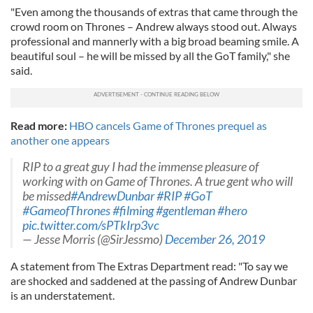
"Even among the thousands of extras that came through the
crowd room on Thrones – Andrew always stood out. Always
professional and mannerly with a big broad beaming smile. A
beautiful soul – he will be missed by all the GoT family," she
said.
Read more:
HBO cancels Game of Thrones prequel as
another one appears
RIP to a great guy I had the immense pleasure of
working with on Game of Thrones. A true gent who will
be missed
#AndrewDunbar
#RIP
#GoT
#GameofThrones
#filming
#gentleman
#hero
pic.twitter.com/sPTkIrp3vc
— Jesse Morris (@SirJessmo)
December 26, 2019
A statement from The Extras Department read: "To say we
are shocked and saddened at the passing of Andrew Dunbar
is an understatement.