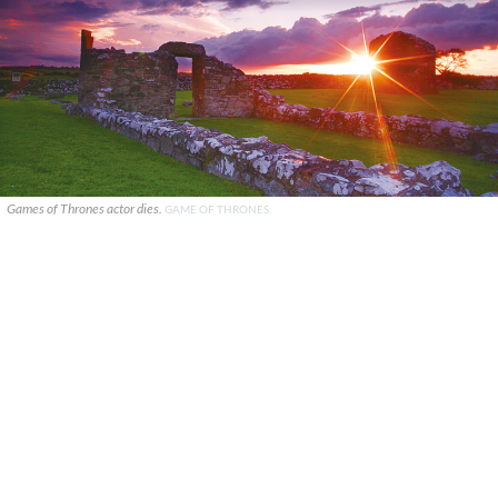
Games of Thrones actor dies.
GAME OF THRONES.