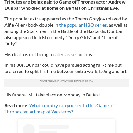
Tributes are being paid to Game of Thrones actor Andrew
Dunbar who died at home on Belfast on Christmas Eve.
The popular extra appeared as the Theon Greyjoy (played by
Alfie Allen) body double in
the popular HBO series
, as well as
among the Stark men in the Battle of the Bastards. Dunbar
also appeared in Irish comedy "Derry Girls" and " Line of
Duty."
His death is not being treated as suspicious.
In his 30s, Dunbar could have pursued acting full-time but
preferred to split his time between extra work, DJing and art.
His funeral will take place on Monday in Belfast.
Read more:
What country can you see in this Game of
Thrones fan art map of Westeros?