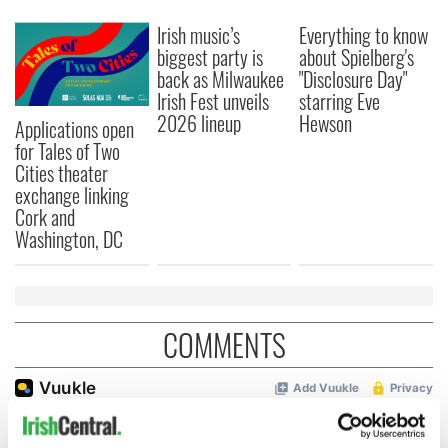
Irish music’s
Everything to know
biggest party is
about Spielberg's
back as Milwaukee
"Disclosure Day"
Irish Fest unveils
starring Eve
2026 lineup
Hewson
Applications open
for Tales of Two
Cities theater
exchange linking
Cork and
Washington, DC
COMMENTS