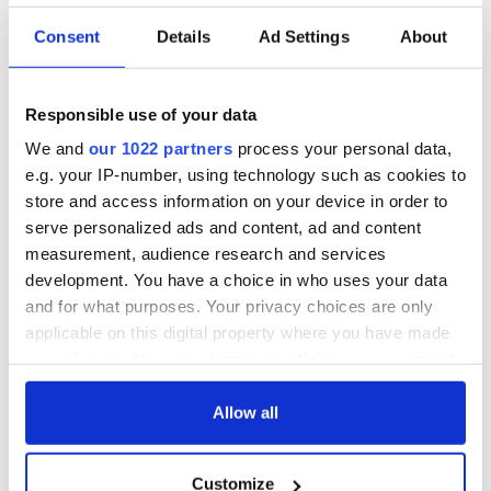
Consent
Details
Ad Settings
About
Responsible use of your data
We and
our 1022 partners
process your personal data,
e.g. your IP-number, using technology such as cookies to
store and access information on your device in order to
serve personalized ads and content, ad and content
measurement, audience research and services
development. You have a choice in who uses your data
and for what purposes. Your privacy choices are only
applicable on this digital property where you have made
your choices. You can change or withdraw your consent
any time from the Cookie Declaration or by clicking on
the Privacy trigger icon.
Allow all
If you allow, we would also like to:
Customize