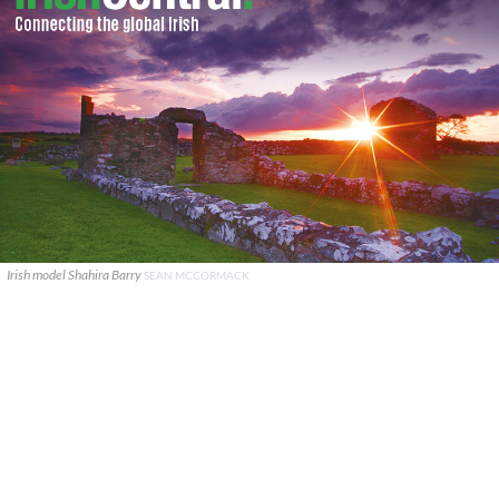
Irish model Shahira Barry
SEAN MCCORMACK