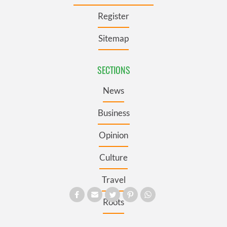
Register
Sitemap
SECTIONS
News
Business
Opinion
Culture
Travel
Roots