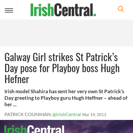
Toggle
navigation
Galway Girl strikes St Patrick’s
Day pose for Playboy boss Hugh
Hefner
Irish model Shahira has sent her very own St Patrick’s
Day greeting to Playboy guru Hugh Heffner – ahead of
her ...
PATRICK COUNIHAN
@IrishCentral
Mar 14, 2013