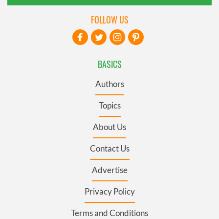
FOLLOW US
BASICS
Authors
Topics
About Us
Contact Us
Advertise
Privacy Policy
Terms and Conditions