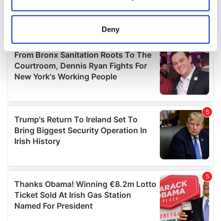
Collect information about your geographical
location which can be accurate to within several
meters
Deny
Identify your device by actively scanning it for
specific characteristics (fingerprinting)
Find out more about how your personal data is processed
and set your preferences in the
details section
.
We use cookies to personalise content and ads, to
provide social media features and to analyse our traffic.
We also share information about your use of our site with
our social media, advertising and analytics partners who
may combine it with other information that you’ve
provided to them or that they’ve collected from your use
of their services.