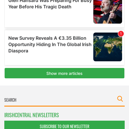
IRISHCENTRAL NEWSLETTERS
SUBSCRIBE TO OUR NEWSLETTER