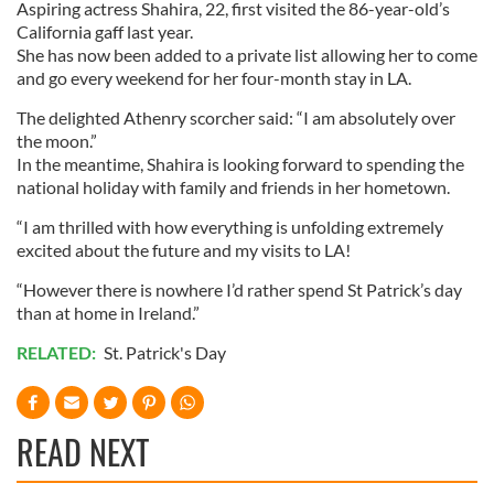
Aspiring actress Shahira, 22, first visited the 86-year-old’s
California gaff last year.
She has now been added to a private list allowing her to come
and go every weekend for her four-month stay in LA.
The delighted Athenry scorcher said: “I am absolutely over
the moon.”
In the meantime, Shahira is looking forward to spending the
national holiday with family and friends in her hometown.
“I am thrilled with how everything is unfolding extremely
excited about the future and my visits to LA!
“However there is nowhere I’d rather spend St Patrick’s day
than at home in Ireland.”
RELATED:
St. Patrick's Day
READ NEXT