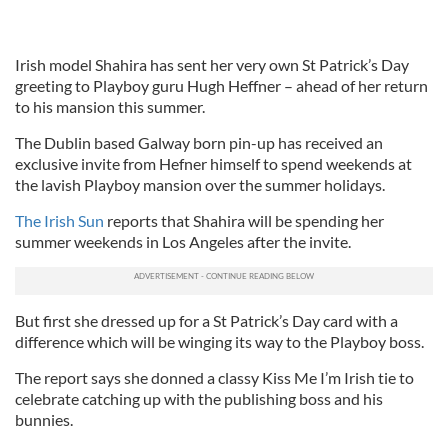
Irish model Shahira has sent her very own St Patrick’s Day
greeting to Playboy guru Hugh Heffner – ahead of her return
to his mansion this summer.
The Dublin based Galway born pin-up has received an
exclusive invite from Hefner himself to spend weekends at
the lavish Playboy mansion over the summer holidays.
The Irish Sun
reports that Shahira will be spending her
summer weekends in Los Angeles after the invite.
But first she dressed up for a St Patrick’s Day card with a
difference which will be winging its way to the Playboy boss.
The report says she donned a classy Kiss Me I’m Irish tie to
celebrate catching up with the publishing boss and his
bunnies.