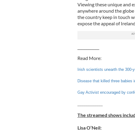
Viewing these unique and ex
anywhere around the globe i
the country keep in touch w
expose the appeal of Ireland 
____________
Read More:
Irish scientists unearth the 300-
Disease that killed three babies
Gay Activist encouraged by conf
____________
The streamed shows includ
Lisa O’Neil: