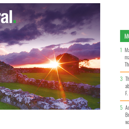
M
Ma
ma
Th
an
T
ab
F
A
Br
wa
"