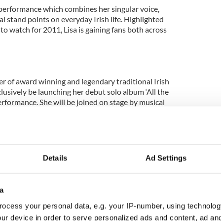
e performance which combines her singular voice,
al stand points on everyday Irish life. Highlighted
 to watch for 2011, Lisa is gaining fans both across
r of award winning and legendary traditional Irish
lusively be launching her debut solo album ‘All the
rformance. She will be joined on stage by musical
 heights of musical celebrities they played with the
Details
Ad Settings
 in the business that queue to play with them. They
ting trad music, and boldly taking its instruments
ck and roll. Truly a show to savor.
a
h Special Guest Tarab:
ocess your personal data, e.g. your IP-number, using technolog
ur device in order to serve personalized ads and content, ad a