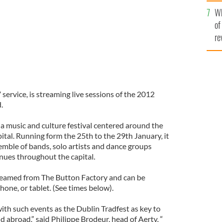
he
Wh
th
of
re
V service, is streaming live sessions of the 2012
.
 a music and culture festival centered around the
pital. Running form the 25th to the 29th January, it
emble of bands, solo artists and dance groups
enues throughout the capital.
streamed from The Button Factory and can be
one, or tablet. (See times below).
ith such events as the Dublin Tradfest as key to
 abroad,” said Philippe Brodeur, head of Aertv. “