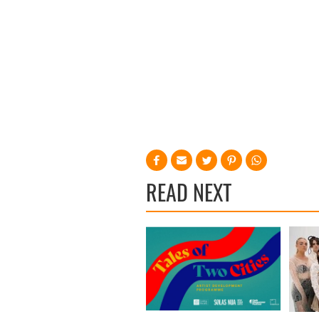
READ NEXT