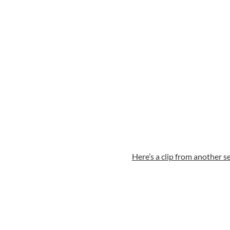
Here’s a clip from another se