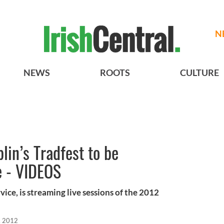
N
NEWS
ROOTS
CULTURE
blin’s Tradfest to be
e - VIDEOS
rvice, is streaming live sessions of the 2012
, 2012