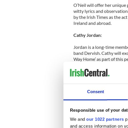
O’Neil will offer her uniqu
witty lyrics and observation
by the Irish Times as the act
Ireland and abroad.
Cathy Jordan:
Jordan is a long-time membe
band Dervish. Cathy will exc
Way Home’ as part of this pe
siblings The Henry Girls.
Inish Turk Beg Sessions:
As they climbed to the dizzy
Consent
best, and it is now the best
are invigorating and reinven
into the big, bad world of ro
Responsible use of your dat
Fidil and Solo Cissokho wit
We and
our 1022 partners
pr
and access information on yo