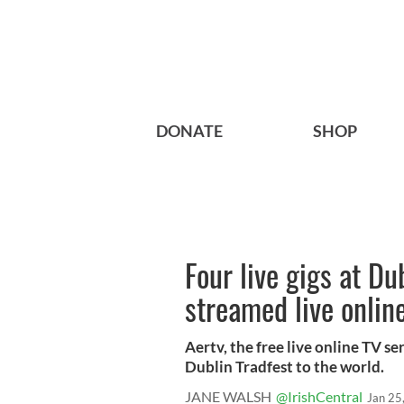
DONATE
SHOP
Four live gigs at Du
streamed live onlin
Aertv, the free live online TV se
Dublin Tradfest to the world.
JANE WALSH
@IrishCentral
Jan 25