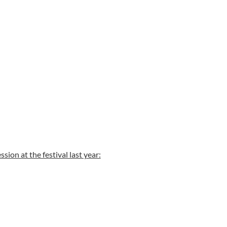
ssion at the festival last year: