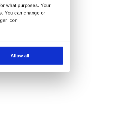
for what purposes. Your
es. You can change or
ger icon.
several meters
Allow all
ails section
.
se our traffic. We also share
ers who may combine it with
 services.