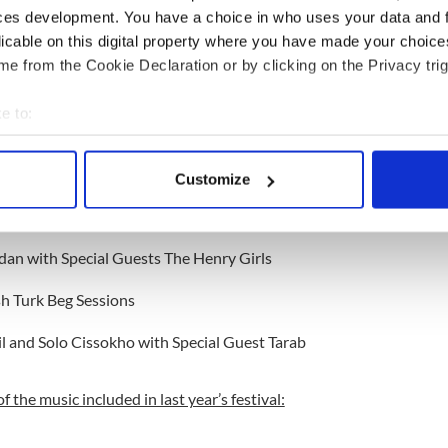
alism to the close of the festival, the music on offer
ces development. You have a choice in who uses your data and 
tions of Ireland, West Africa, and the Balkans. An
licable on this digital property where you have made your choic
onegal and Senegal highlights the appeal of Irish
e from the Cookie Declaration or by clicking on the Privacy trig
 globe.
e to:
est Traditional Music Festival in the 2008 and
bout your geographical location which can be accurate to within 
 actively scanning it for specific characteristics (fingerprinting)
ed events is:
Customize
 personal data is processed and set your preferences in the
det
 O'Neill
e content and ads, to provide social media features and to analy
dan with Special Guests The Henry Girls
 our site with our social media, advertising and analytics partn
 provided to them or that they’ve collected from your use of their
sh Turk Beg Sessions
l and Solo Cissokho with Special Guest Tarab
of the music included in last year’s festival: