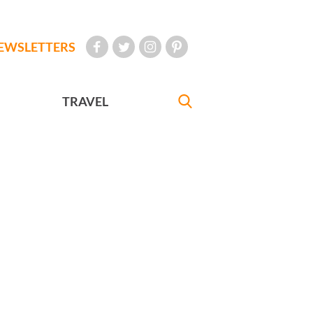
EWSLETTERS
TRAVEL