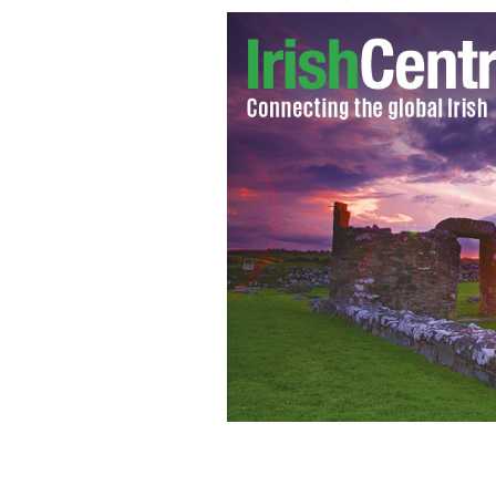
Trad session in the "World's Best Pub