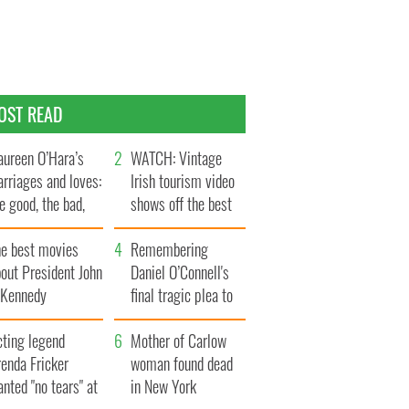
OST READ
ureen O’Hara’s
WATCH: Vintage
rriages and loves:
Irish tourism video
e good, the bad,
shows off the best
d the ugly
bits of Ireland
he best movies
Remembering
out President John
Daniel O’Connell's
. Kennedy
final tragic plea to
save Ireland from
cting legend
Famine
Mother of Carlow
enda Fricker
woman found dead
nted "no tears" at
in New York