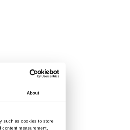
About
y such as cookies to store
nd content measurement,