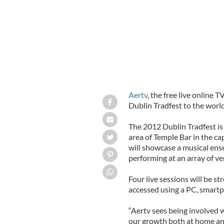
Aertv
, the free live online T
Dublin Tradfest to the world
The 2012 Dublin Tradfest is
area of Temple Bar in the ca
will showcase a musical ens
performing at an array of v
Four live sessions will be 
accessed using a PC, smartph
“Aertv sees being involved w
our growth both at home and