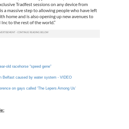
clusive Tradfest sessions on any device from
s a massive step to allowing people who have left
ith home and is also opening up new avenues to
Inc to the rest of the world.”
year-old racehorse “speed gene”
 in Belfast caused by water system - VIDEO
erence on gays called ‘The Lepers Among Us’
e: