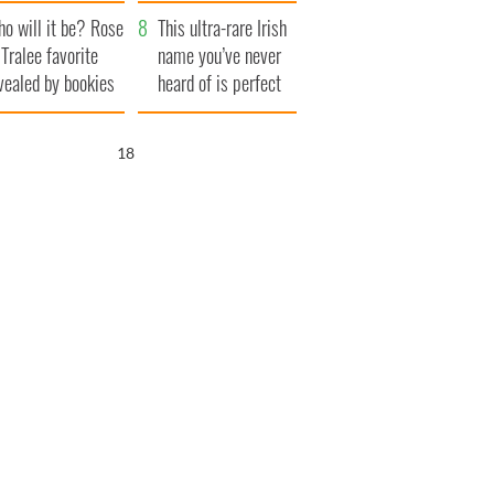
r funeral as she
launches $50
o will it be? Rose
anked local shops
million wrongful
This ultra-rare Irish
 Tralee favorite
death lawsuit
name you’ve never
vealed by bookies
heard of is perfect
for a baby boy
16