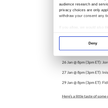
Bringing a real sense of glob
audience research and servi
here embraces the folk tradi
privacy choices are only app
engaging dialogue between D
withdraw your consent any tim
traditional music across the
If you allow, we would also lik
Dublin Tradfest was named B
2009 Festival Award.
Collect information a
Identify your device by
The schedule for live stream
Deny
Find out more about how your
25 Jan @8pm (3pm ET): Lisa
We use cookies to personalis
26 Jan @ 8pm (3pm ET): Jor
information about your use of
other information that you’ve
27 Jan @ 8pm (3pm ET): Ini
29 Jan @ 8pm (3pm ET): Fidi
Here’s a little taste of some 