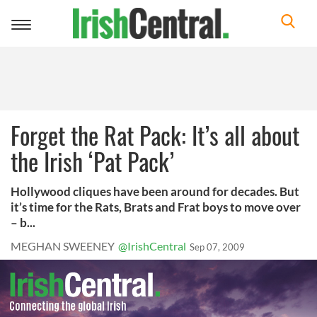
Toggle
navigation
Forget the Rat Pack: It’s all about
the Irish ‘Pat Pack’
Hollywood cliques have been around for decades. But
it’s time for the Rats, Brats and Frat boys to move over
– b...
MEGHAN SWEENEY
@IrishCentral
Sep 07, 2009