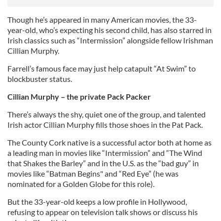
Though he’s appeared in many American movies, the 33-
year-old, who’s expecting his second child, has also starred in
Irish classics such as “Intermission” alongside fellow Irishman
Cillian Murphy.
Farrell’s famous face may just help catapult “At Swim” to
blockbuster status.
Cillian Murphy – the private Pack Packer
There’s always the shy, quiet one of the group, and talented
Irish actor Cillian Murphy fills those shoes in the Pat Pack.
The County Cork native is a successful actor both at home as
a leading man in movies like “Intermission” and “The Wind
that Shakes the Barley” and in the U.S. as the “bad guy” in
movies like “Batman Begins" and “Red Eye” (he was
nominated for a Golden Globe for this role).
But the 33-year-old keeps a low profile in Hollywood,
refusing to appear on television talk shows or discuss his