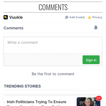
COMMENTS