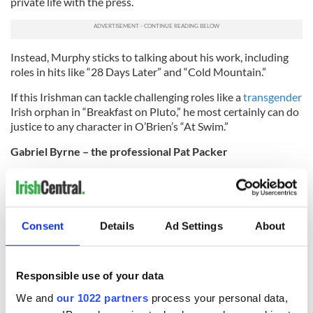
private life with the press.
Instead, Murphy sticks to talking about his work, including
roles in hits like “28 Days Later” and “Cold Mountain.”
If this Irishman can tackle challenging roles like a
transgender
Irish orphan in “Breakfast on Pluto,” he most certainly can do
justice to any character in O’Brien’s “At Swim.”
Gabriel Byrne – the professional Pat Packer
Not only is Gabriel Byrne a famous actor, but he’s also a
celebrated film director, producer and writer.
This Hollywood pro got his start in the theater in Ireland, but
Consent
Details
Ad Settings
About
quickly became a recognizable face with appearances in films
like “Excalibur” in 1981, and made his star turn in the
critically acclaimed “Miller’s Crossing” in 1990.
Responsible use of your data
Byrne has also given memorable performances in hit films
We and
our 1022 partners
process your personal data,
like “The Usual Suspects” and “Little Women.”