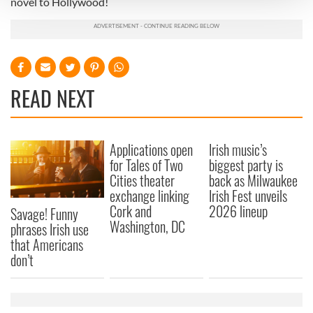
novel to Hollywood!
We use cookies to personalise content and ads, to
provide social media features and to analyse our traffic.
We also share information about your use of our site with
our social media, advertising and analytics partners who
READ NEXT
may combine it with other information that you’ve
provided to them or that they’ve collected from your use
of their services.
Applications open
Irish music’s
for Tales of Two
biggest party is
Cities theater
back as Milwaukee
exchange linking
Irish Fest unveils
Cork and
2026 lineup
Savage! Funny
Washington, DC
phrases Irish use
that Americans
don’t