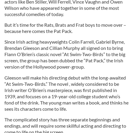
actors like Ben Stiller, Will Ferrell, Vince Vaughn and Owen
Wilson who have appeared together in some of the most
successful comedies of today.
But it’s time for the Rats, Brats and Frat boys to move over –
because here comes the Pat Pack.
Since Irish acting heavyweights Colin Farrell, Gabriel Byrne,
Brendan Gleeson and Cillian Murphy all signed on to bring
Flann O’Brien’s classic novel “At Swim-Two-Birds” to the big
screen, the group has been dubbed the “Pat Pack,” the Irish
version of the Hollywood power-group.
Gleeson will make his directing debut with the long-awaited
“At Swim-Two-Birds.” The novel , widely considered to be
Irish writer O’Brien’s masterpiece, was first published in
1939, and focuses on a 19-year-old college student who’s
fond of the drink. The young man writes a book, and thinks he
sees its characters come to life.
The complicated story has three separate beginnings and
endings, and will require some skillful acting and directing to
come to life on the big screen.