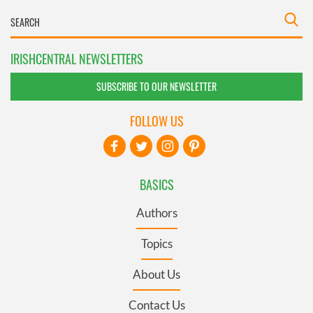
IRISHCENTRAL NEWSLETTERS
SUBSCRIBE TO OUR NEWSLETTER
FOLLOW US
BASICS
Authors
Topics
About Us
Contact Us