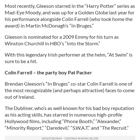
Most recently, Gleeson starred in the “Harry Potter” series as
Mad-Eye Moody, and was up for a Golden Globe last year for
his performance alongside Colin Farrell (who took home the
award) in Martin McDonagh’s “In Bruges.”
Gleeson is nominated for a 2009 Emmy for his turn as
Winston Churchill in HBO’s “Into the Storm.”
With this legendary Irish performer at the helm, “At Swim” is
sure to be a hit.
Colin Farrell – the party boy Pat Packer
Brendan Gleeson’s “In Bruges” co-star Colin Farrell is one of
the most recognizable (and perhaps attractive) faces to come
out of Ireland.
The Dubliner, who’s as well known for his bad boy reputation
as his acting skills, has starred in numerous high-profile
Hollywood films, including “Phone Booth,” “Alexander,”
“Minority Report,” “Daredevil,” “S.W.A.T.” and “The Recruit.”