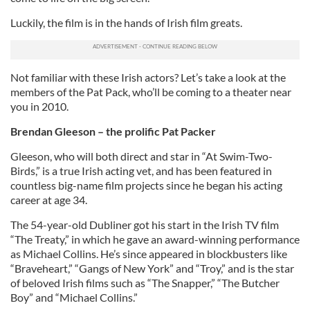
Luckily, the film is in the hands of Irish film greats.
Not familiar with these Irish actors? Let’s take a look at the
members of the Pat Pack, who’ll be coming to a theater near
you in 2010.
Brendan Gleeson – the prolific Pat Packer
Gleeson, who will both direct and star in “At Swim-Two-
Birds,” is a true Irish acting vet, and has been featured in
countless big-name film projects since he began his acting
career at age 34.
The 54-year-old Dubliner got his start in the Irish TV film
“The Treaty,” in which he gave an award-winning performance
as Michael Collins. He’s since appeared in blockbusters like
“Braveheart,” “Gangs of New York” and “Troy,” and is the star
of beloved Irish films such as “The Snapper,” “The Butcher
Boy” and “Michael Collins.”