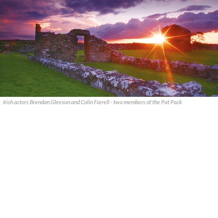
Irish actors Brendan Gleeson and Colin Farrell - two members of the Pat Pack