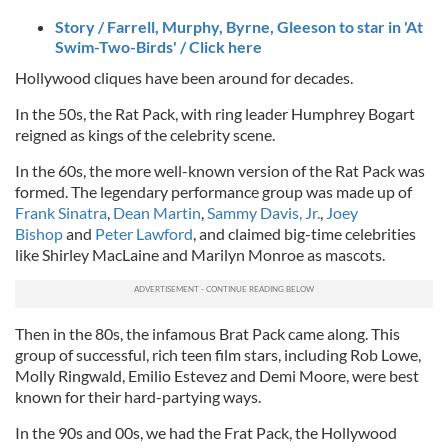
Story / Farrell, Murphy, Byrne, Gleeson to star in 'At
Swim-Two-Birds' / Click here
Hollywood cliques have been around for decades.
In the 50s, the Rat Pack, with ring leader Humphrey Bogart
reigned as kings of the celebrity scene.
In the 60s, the more well-known version of the Rat Pack was
formed. The legendary performance group was made up of
Frank Sinatra
,
Dean Martin
,
Sammy Davis, Jr.
,
Joey
Bishop
and
Peter Lawford
, and claimed big-time celebrities
like Shirley MacLaine and Marilyn Monroe as mascots.
Then in the 80s, the infamous Brat Pack came along. This
group of successful, rich teen film stars, including Rob Lowe,
Molly Ringwald, Emilio Estevez and Demi Moore, were best
known for their hard-partying ways.
In the 90s and 00s, we had the Frat Pack, the Hollywood