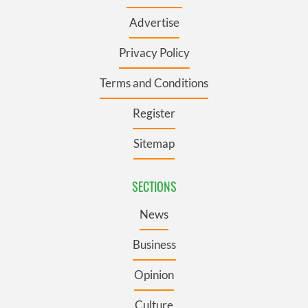
Advertise
Privacy Policy
Terms and Conditions
Register
Sitemap
SECTIONS
News
Business
Opinion
Culture