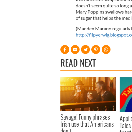
doesn’t seem quite so long a
Mary Poppins swallows hard 
of sugar that helps the med
(Madden Marano regularly bl
http://flipyerwig.blogspot.
READ NEXT
Savage! Funny phrases
Appli
Irish use that Americans
Tales
don’t