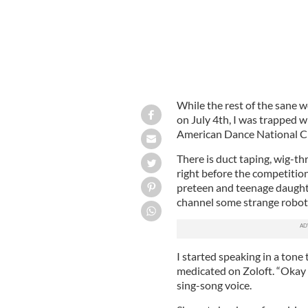
While the rest of the sane w
on July 4th, I was trapped w
American Dance National C
There is duct taping, wig-t
right before the competitio
preteen and teenage daughter
channel some strange roboti
I started speaking in a tone
medicated on Zoloft. “Okay K
sing-song voice.