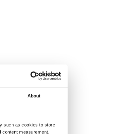
About
y such as cookies to store
nd content measurement,