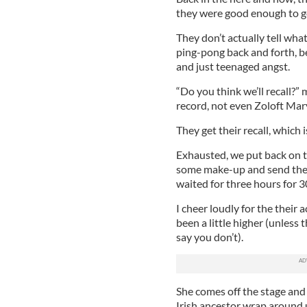
they were good enough to g
They don’t actually tell what
ping-pong back and forth, be
and just teenaged angst.
“Do you think we’ll recall?”
record, not even Zoloft Mar
They get their recall, which 
Exhausted, we put back on t
some make-up and send them 
waited for three hours for 
I cheer loudly for the thei
been a little higher (unless th
say you don’t).
She comes off the stage and 
Irish ancestor wrap around 