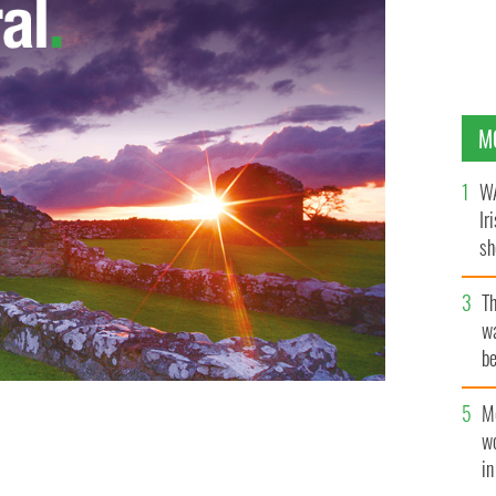
M
WA
Ir
sh
bi
T
wa
be
c
M
w
ish dance
SHELLY ALLEN ART / SHELLYALLENART.COM
i