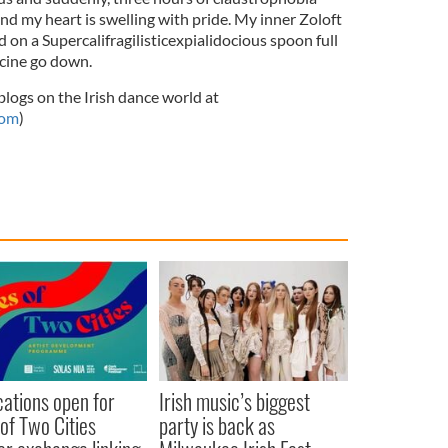
nd my heart is swelling with pride. My inner Zoloft
on a Supercalifragilisticexpialidocious spoon full
icine go down.
ogs on the Irish dance world at
com
)
cations open for
Irish music’s biggest
 of Two Cities
party is back as