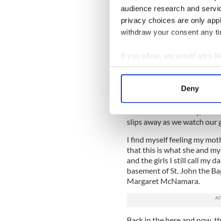
audience research and servi
Breakfast was great. No one
privacy choices are only app
withdraw your consent any tim
Competition time arrives. H
throughs, grouchy Sheraton
If you allow, we would also lik
The “moms” settle into the
Collect information a
our team and we all hold our
Identify your device by
dance well.”
Deny
Find out more about how your
I have bitten my well-manicu
seems like an eternity, but
We use cookies to personalis
slips away as we watch our g
information about your use of
I find myself feeling my mot
other information that you’ve
that this is what she and m
and the girls I still call my 
basement of St. John the Bap
Margaret McNamara.
Back in the here and now, th