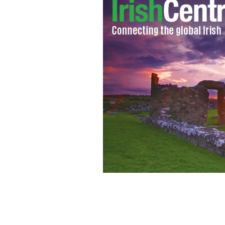
Reporting from inside the world of Ir