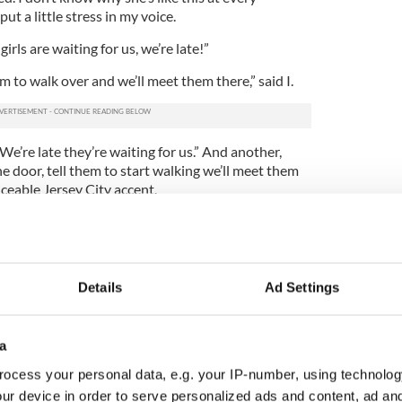
put a little stress in my voice.
irls are waiting for us, we’re late!”
hem to walk over and we’ll meet them there,” said I.
e’re late they’re waiting for us.” And another,
e door, tell them to start walking we’ll meet them
iceable Jersey City accent.
t to her phone and now mine. The Mary Poppins in
 me out.
DON’T HAVE TO EAT TOGETHER TO DANCE
Details
Ad Settings
AME TEXT FROM EVERY PERSON IS NOT GOING
ANY SOONER. TELL THEM TO WALK OVER AND
ERE. NOW CALM DOWN AND KNOCK OFF THE
a
ocess your personal data, e.g. your IP-number, using technolog
ival of the elevator Zoloft Mary Poppins returned
ur device in order to serve personalized ads and content, ad a
breakfast, shall we?”