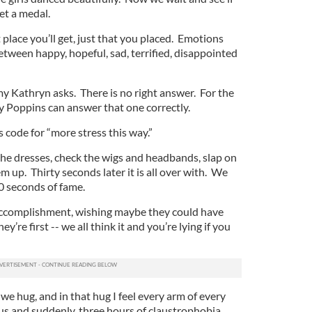
et a medal.
 place you’ll get, just that you placed. Emotions
tween happy, hopeful, sad, terrified, disappointed
 my Kathryn asks. There is no right answer. For the
y Poppins can answer that one correctly.
is code for “more stress this way.”
he dresses, check the wigs and headbands, slap on
up. Thirty seconds later it is all over with. We
30 seconds of fame.
r accomplishment, wishing maybe they could have
ey’re first -- we all think it and you’re lying if you
we hug, and in that hug I feel every arm of every
us and suddenly, three hours of claustrophobia