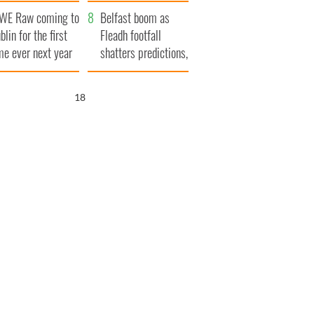
aunches $50
bookies
WE Raw coming to
llion wrongful
Belfast boom as
blin for the first
ath lawsuit
Fleadh footfall
me ever next year
shatters predictions,
set to exceed 1
million
17