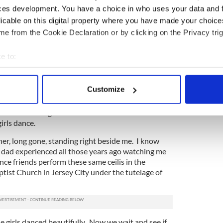
ces development. You have a choice in who uses your data and 
 ate.
licable on this digital property where you have made your choic
e from the Cookie Declaration or by clicking on the Privacy trig
eadbands, make-up check, stretching, run
 staff (you know who you were).
e to:
 ballroom packed with spectators. They announce
bout your geographical location which can be accurate to within 
 collective breaths. “Please GOD just let them
 actively scanning it for specific characteristics (fingerprinting)
Customize
 personal data is processed and set your preferences in the
det
red nails down to the nubbins at this point. It
 somehow during the dance the rest of the world
e content and ads, to provide social media features and to analy
irls dance.
 our site with our social media, advertising and analytics partn
her, long gone, standing right beside me. I know
 provided to them or that they’ve collected from your use of their
y dad experienced all those years ago watching me
dance friends perform these same ceilis in the
tist Church in Jersey City under the tutelage of
e girls danced beautifully. Now we wait and see if