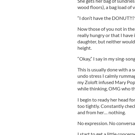
She gets her bag of sundries 
wood floors), a bag load of 
“I don’t have the DONUT?!?
Now those of you not in the
really hungry or that I have 
daughter, but neither would 
height.
“Okay,” I say in my sing-son
This is usually done with a s
undo stress I calmly rummage
my Zoloft infused Mary Poppin
while thinking, OMG who the
I begin to ready her head for
too tightly. Constantly che
and from her… nothing.
No expression. No convers
I start to get a little concer