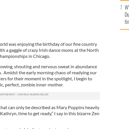
l
W
mi
Du
de
ti
orld was enjoying the birthday of our fine country
ith a gaggle of crazy Irish dance moms at the North
hampionships in Chicago.
hrowing, shouting and nervous sweat in abundance
n. Amidst the early morning chaos of readying our
s for their moment in the spotlight, I begin to
c, perfect, zombie inner-mother.
 that can only be described as Mary Poppins heavily
athryn, time to get ready,” I say in this bizarre Zen