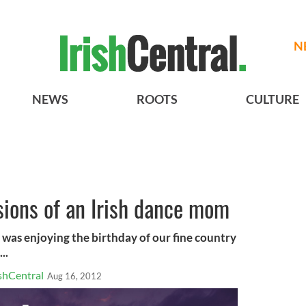
N
NEWS
ROOTS
CULTURE
ssions of an Irish dance mom
 was enjoying the birthday of our fine country
..
shCentral
Aug 16, 2012