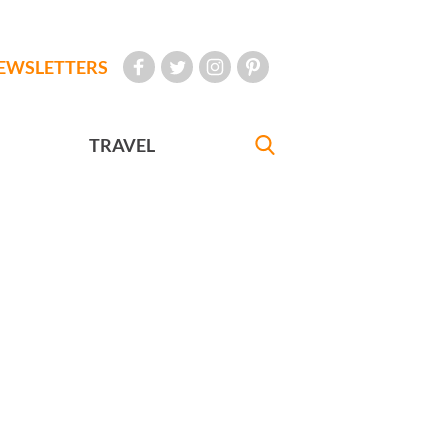
EWSLETTERS
TRAVEL