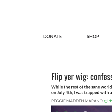
DONATE
SHOP
Flip yer wig: confe
While the rest of the sane world
on July 4th, I was trapped with a.
PEGGIE MADDEN MARANO
@Iri