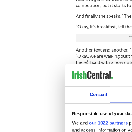
competition, but it starts to 
And finally she speaks. “The g
“Okay, it’s breakfast, tell t
Another text and another, “W
“Okay, we are walking out th
there,” I said with a now not
And then the rapid fire tex
me ducked for cover and let
“IT’S BREAKFAST!!! WE 
Consent
TOGETHER. THE EXACT S
TO MAKE US GET THERE 
WE WILL MEET THEM TH
Responsible use of your dat
FEISTUDE!!”
We and
our 1022 partners
pr
With a chime noting the arr
and access information on yo
and said, “Now, let’s get to 