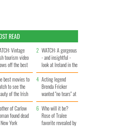
OST READ
TCH: Vintage
WATCH: A gorgeous
ish tourism video
- and insightful -
ows off the best
look at Ireland in the
ts of Ireland
late 1960s
he best movies to
Acting legend
tch to see the
Brenda Fricker
auty of the Irish
wanted "no tears" at
ountryside
her funeral as she
other of Carlow
thanked local shops
Who will it be?
oman found dead
Rose of Tralee
n New York
favorite revealed by