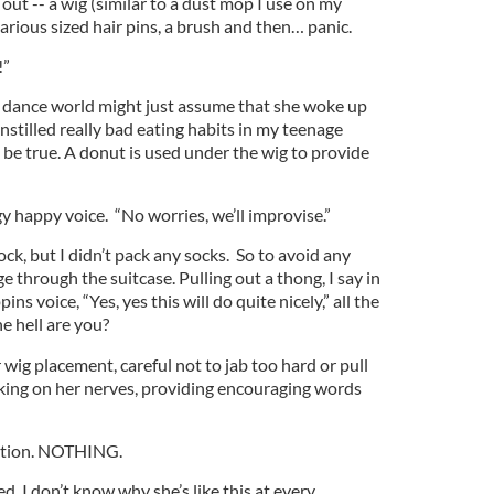
out -- a wig (similar to a dust mop I use on my
various sized hair pins, a brush and then… panic.
!”
 dance world might just assume that she woke up
instilled really bad eating habits in my teenage
be true. A donut is used under the wig to provide
gy happy voice. “No worries, we’ll improvise.”
ock, but I didn’t pack any socks. So to avoid any
 through the suitcase. Pulling out a thong, I say in
s voice, “Yes, yes this will do quite nicely,” all the
 hell are you?
 wig placement, careful not to jab too hard or pull
cking on her nerves, providing encouraging words
ation. NOTHING.
ned. I don’t know why she’s like this at every