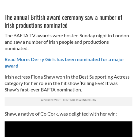
The annual British award ceremony saw a number of
Irish productions nominated
The BAFTA TV awards were hosted Sunday night in London
and saw a number of Irish people and productions
nominated.
Read More: Derry Girls has been nominated for a major
award
Irish actress Fiona Shaw won in the Best Supporting Actress
category for her role in the hit show ‘Killing Eve.' It was
Shaw's first-ever BAFTA nomination.
Shaw, a native of Co Cork, was delighted with her win: