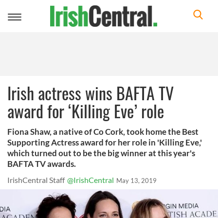
Toggle
navigation
Irish actress wins BAFTA TV
award for ‘Killing Eve’ role
Fiona Shaw, a native of Co Cork, took home the Best
Supporting Actress award for her role in 'Killing Eve,'
which turned out to be the big winner at this year's
BAFTA TV awards.
IrishCentral Staff
@IrishCentral
May 13, 2019