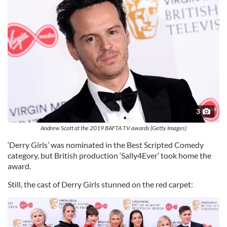
3
Andrew Scott at the 2019 BAFTA TV awards (Getty Images)
‘Derry Girls’ was nominated in the Best Scripted Comedy
category, but British production ‘Sally4Ever’ took home the
award.
Still, the cast of Derry Girls stunned on the red carpet: