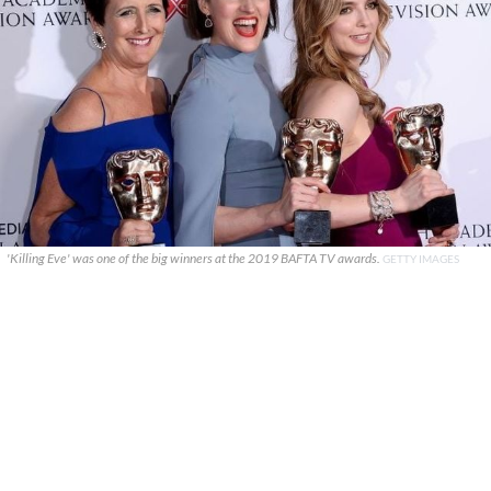
'Killing Eve' was one of the big winners at the 2019 BAFTA TV awards.
GETTY IMAGES