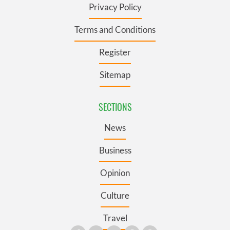
Privacy Policy
Terms and Conditions
Register
Sitemap
SECTIONS
News
Business
Opinion
Culture
Travel