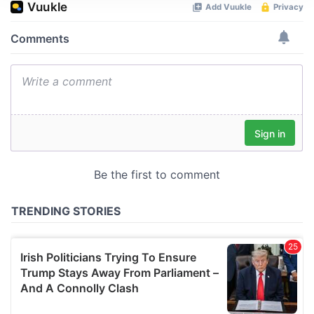
We use cookies to personalise content and ads, to
provide social media features and to analyse our traffic.
We also share information about your use of our site with
our social media, advertising and analytics partners who
may combine it with other information that you’ve
provided to them or that they’ve collected from your use
of their services.