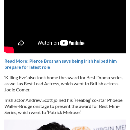
Read More: Pierce Brosnan says being Irish helped him
prepare for latest role
‘Killing Eve’ also took home the award for Best Drama series,
as well as Best Lead Actress, which went to British actress
Jodie Comer.
Irish actor Andrew Scott joined his ‘Fleabag’ co-star Phoebe
Waller-Bridge onstage to present the award for Best Mini-
Series, which went to ‘Patrick Melrose.’