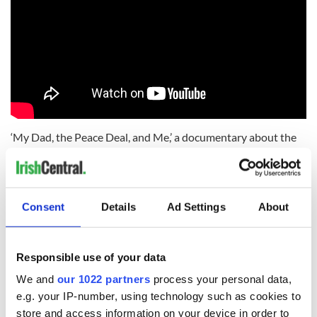
‘My Dad, the Peace Deal, and Me,’ a documentary about the
death of one man’s father during The Troubles in Northern
Ireland, lost out in the Single Documentary category.
Who's your favorite Irish actor? Let us know in the
Consent
Details
Ad Settings
About
comments!
Responsible use of your data
RELATED:
TV & Streaming
We and
our 1022 partners
process your personal data,
e.g. your IP-number, using technology such as cookies to
store and access information on your device in order to