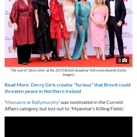
3
The cast of 'Derry Girls' at the 2019 British Academy Television Awards (Getty
Images)
Read More: Derry Girls creator “furious” that Brexit could
threaten peace in Northern Ireland
‘
Massacre at Ballymurphy
’ was nominated in the Current
Affairs category, but lost out to 'Myanmar’s Killing Fields.'