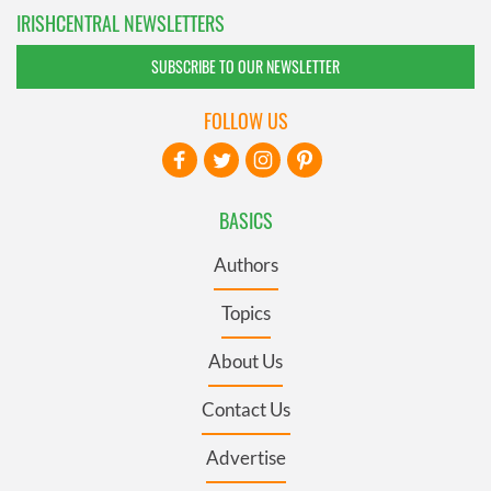
IRISHCENTRAL NEWSLETTERS
SUBSCRIBE TO OUR NEWSLETTER
FOLLOW US
BASICS
Authors
Topics
About Us
Contact Us
Advertise