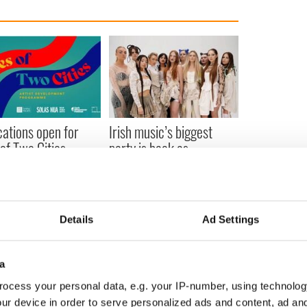
cations open for
Irish music’s biggest
 of Two Cities
party is back as
er exchange linking
Milwaukee Irish Fest
and Washington, DC
unveils 2026 lineup
Details
Ad Settings
COMMENTS
a
ocess your personal data, e.g. your IP-number, using technolog
ur device in order to serve personalized ads and content, ad a