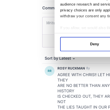
audience research and servi
privacy choices are only app
withdraw your consent any tim
If you allow, we would also lik
Collect information a
Identify your device by
Deny
Find out more about how your
We use cookies to personalis
information about your use of
other information that you’ve