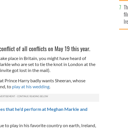
Br
Th
fi
Ir
At
nflict of all conflicts on May 19 this year.
ake place in Britain, you might have heard of
kle who are set to tie the knot in London at the
vite got lost in the mail).
hat Prince Harry badly wants Sheeran, whose
and, to
play at his wedding
.
es that he'd perform at Meghan Markle and
e to play in his favorite country on earth, Ireland,