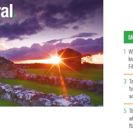
M
Wh
kn
Fi
O’
Te
fo
wa
Pa
Th
w
fl
TAL