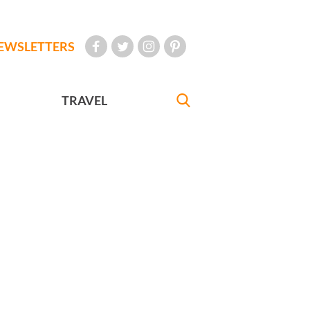
EWSLETTERS
TRAVEL