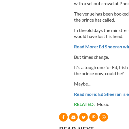
with a sellout crowd at Pho
The venue has been booked 
the prince has called.
In the old days the minstre
would have lost his head.
Read More: Ed Sheeran w
But times change.
It's a tough one for Ed, Iris
the prince now, could he?
Maybe...
Read more: Ed Sheeran is e
RELATED:
Music