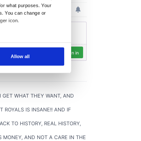
for what purposes. Your
es. You can change or
ger icon.
several meters
Allow all
ails section
.
se our traffic. We also share
ers who may combine it with
 services.