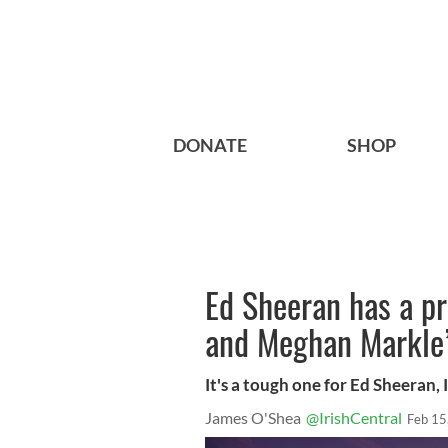
DONATE
SHOP
Ed Sheeran has a p
and Meghan Markle
It's a tough one for Ed Sheeran, I
James O'Shea
@IrishCentral
Feb 15