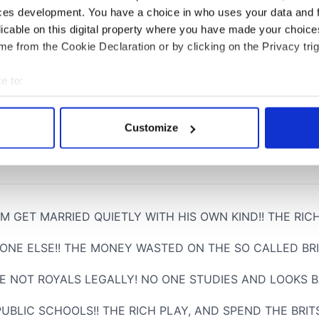
ces development. You have a choice in who uses your data and 
licable on this digital property where you have made your choic
e from the Cookie Declaration or by clicking on the Privacy trig
e to:
bout your geographical location which can be accurate to within 
 actively scanning it for specific characteristics (fingerprinting)
Customize
 personal data is processed and set your preferences in the
det
e content and ads, to provide social media features and to analy
 our site with our social media, advertising and analytics partn
 provided to them or that they’ve collected from your use of their