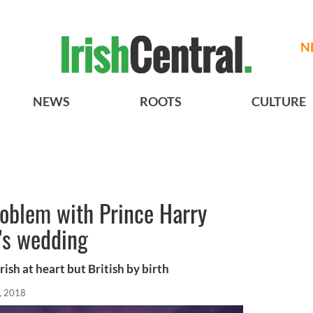
N
NEWS
ROOTS
CULTURE
roblem with Prince Harry
’s wedding
rish at heart but British by birth
, 2018