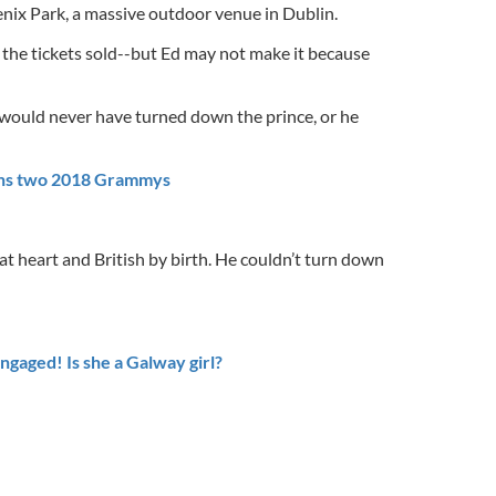
enix Park, a massive outdoor venue in Dublin.
the tickets sold--but Ed may not make it because
l would never have turned down the prince, or he
ins two 2018 Grammys
h at heart and British by birth. He couldn’t turn down
ngaged! Is she a Galway girl?