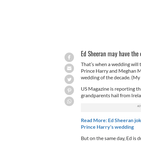
Ed Sheeran may have the co
That’s when a wedding will t
Prince Harry and Meghan Mar
wedding of the decade. (My in
US Magazine is reporting t
grandparents hail from Irel
Read More: Ed Sheeran jok
Prince Harry's wedding
But on the same day, Ed is du