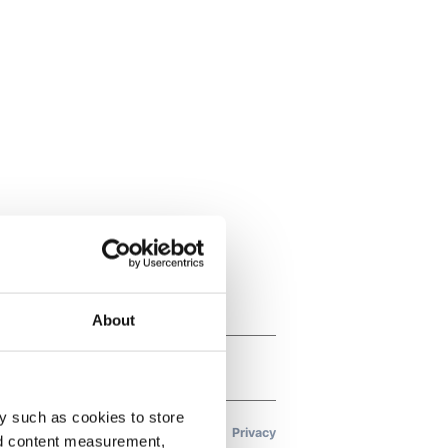
About
y such as cookies to store
nd content measurement,