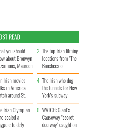
OST READ
at you should
The top Irish filming
ow about Bronwyn
locations from "The
tzsimons, Maureen
Banshees of
Hara’s daughter
Inisherin"
n Irish movies
The Irish who dug
lks in America
the tunnels for New
tch around St.
York’s subway
trick’s Day
system
e Irish Olympian
WATCH: Giant’s
ho scaled a
Causeway "secret
agpole to defy
doorway" caught on