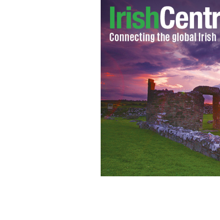
Ed Sheeran with a guitar.
FLICKR/ARRECI