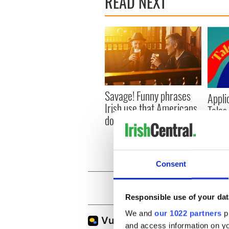
READ NEXT
Savage! Funny phrases
Appli
Irish use that Americans
Tales
don’t
theat
Cork 
Consent
Responsible use of your dat
We and
our 1022 partners
pr
and access information on yo