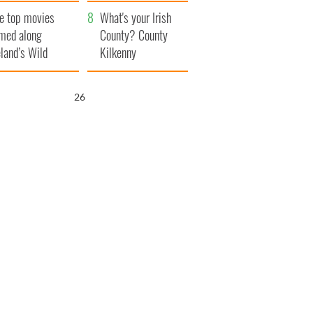
itain
camera
e top movies
What's your Irish
lmed along
County? County
eland’s Wild
Kilkenny
lantic Way
25