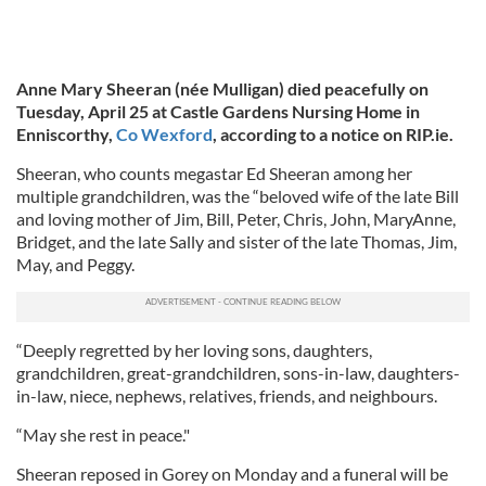
Anne Mary Sheeran (née Mulligan) died peacefully on
Tuesday, April 25 at Castle Gardens Nursing Home in
Enniscorthy,
Co Wexford
, according to a notice on RIP.ie.
Sheeran, who counts megastar Ed Sheeran among her
multiple grandchildren, was the “beloved wife of the late Bill
and loving mother of Jim, Bill, Peter, Chris, John, MaryAnne,
Bridget, and the late Sally and sister of the late Thomas, Jim,
May, and Peggy.
“Deeply regretted by her loving sons, daughters,
grandchildren, great-grandchildren, sons-in-law, daughters-
in-law, niece, nephews, relatives, friends, and neighbours.
“May she rest in peace."
Sheeran reposed in Gorey on Monday and a funeral will be