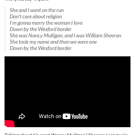
She and I went on the run
Don’t care about religion
I’m gonna marry the woman I love
Down by the Wexford border
She was Nancy Mulligan, and I was William Sheeran
She took my name and then we were one
Down by the Wexford border
Talking about his song "Nancy Mulligan," Sheeran
told
music