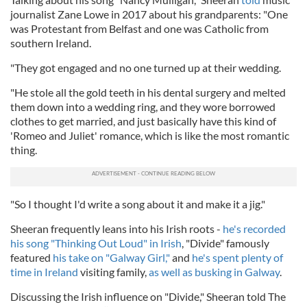
journalist Zane Lowe in 2017 about his grandparents: "One
was Protestant from Belfast and one was Catholic from
southern Ireland.
"They got engaged and no one turned up at their wedding.
"He stole all the gold teeth in his dental surgery and melted
them down into a wedding ring, and they wore borrowed
clothes to get married, and just basically have this kind of
'Romeo and Juliet' romance, which is like the most romantic
thing.
"So I thought I'd write a song about it and make it a jig."
Sheeran frequently leans into his Irish roots -
he's recorded
his song "Thinking Out Loud" in Irish
, "Divide" famously
featured
his take on "Galway Girl,"
and
he's spent plenty of
time in Ireland
visiting family,
as well as busking in Galway
.
Discussing the Irish influence on "Divide," Sheeran told The