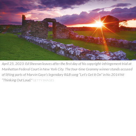
April 25, 2023: Ed Sheeran leaves after the first day of his copyright-infringement trial at
Manhattan Federal Court in New York City. The four-time Grammy winner stands accused
of lifting parts of Marvin Gaye’s legendary R&B song “Let’s Get It On” in his 2014 hit
“Thinking Out Loud."
GETTY IMAGES