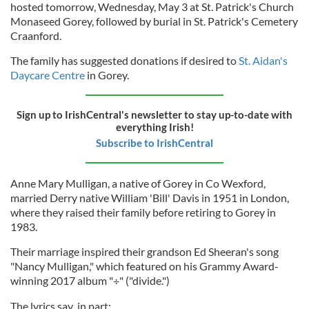
hosted tomorrow, Wednesday, May 3 at St. Patrick's Church
Monaseed Gorey, followed by burial in St. Patrick's Cemetery
Craanford.
The family has suggested donations if desired to
St. Aidan's
Daycare Centre
in Gorey.
Sign up to IrishCentral's newsletter to stay up-to-date with
everything Irish!
Subscribe to IrishCentral
Anne Mary Mulligan, a native of Gorey in Co Wexford,
married Derry native William 'Bill' Davis in 1951 in London,
where they raised their family before retiring to Gorey in
1983.
Their marriage inspired their grandson Ed Sheeran's song
"Nancy Mulligan," which featured on his Grammy Award-
winning 2017 album "÷" ("divide.")
The lyrics say in part: