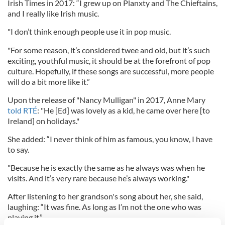
Irish Times in 2017: “I grew up on Planxty and The Chieftains,
and I really like Irish music.
"I don’t think enough people use it in pop music.
"For some reason, it’s considered twee and old, but it’s such
exciting, youthful music, it should be at the forefront of pop
culture. Hopefully, if these songs are successful, more people
will do a bit more like it.”
Upon the release of "Nancy Mulligan" in 2017, Anne Mary
told RTÉ
: "He [Ed] was lovely as a kid, he came over here [to
Ireland] on holidays."
She added: “I never think of him as famous, you know, I have
to say.
"Because he is exactly the same as he always was when he
visits. And it’s very rare because he’s always working."
After listening to her grandson's song about her, she said,
laughing: “It was fine. As long as I’m not the one who was
playing it.”