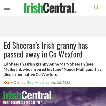
Toggle
navigation
Ed Sheeran's Irish granny has
passed away in Co Wexford
Ed Sheeran’s Irish granny Anne Mary Sheeran (née
Mulligan), who inspired his tune “Nancy Mulligan,” has
died in her native Co Wexford.
Kerry O'Shea
@kerry_oshea
May 02, 2023