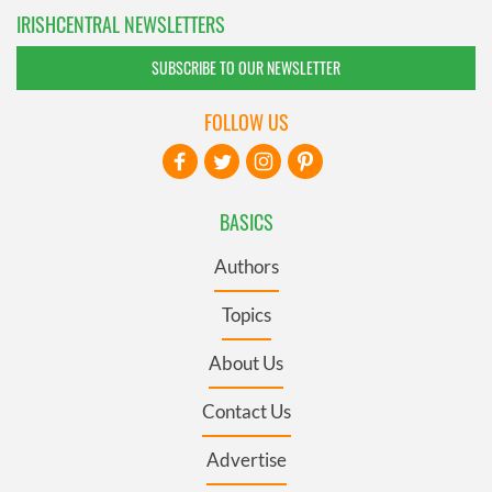
IRISHCENTRAL NEWSLETTERS
SUBSCRIBE TO OUR NEWSLETTER
FOLLOW US
BASICS
Authors
Topics
About Us
Contact Us
Advertise