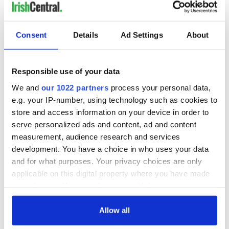
Consent
Details
Ad Settings
About
Responsible use of your data
We and
our 1022 partners
process your personal data,
e.g. your IP-number, using technology such as cookies to
store and access information on your device in order to
serve personalized ads and content, ad and content
measurement, audience research and services
No word on if Sheeran, who's been in New York City in recent
days for his copyright infringement trial, will be at his
development. You have a choice in who uses your data
granny's funeral in Co Wexford this week.
and for what purposes. Your privacy choices are only
applicable on this digital property where you have made
your choices. You can change or withdraw your consent
any time from the Cookie Declaration or by clicking on
RELATED:
Music
the Privacy trigger icon.
Allow all