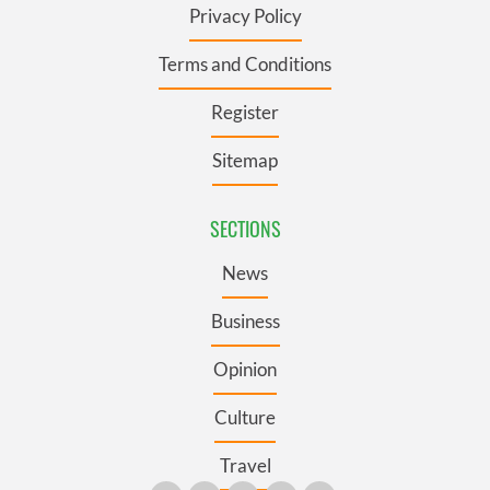
Privacy Policy
Terms and Conditions
Register
Sitemap
SECTIONS
News
Business
Opinion
Culture
Travel