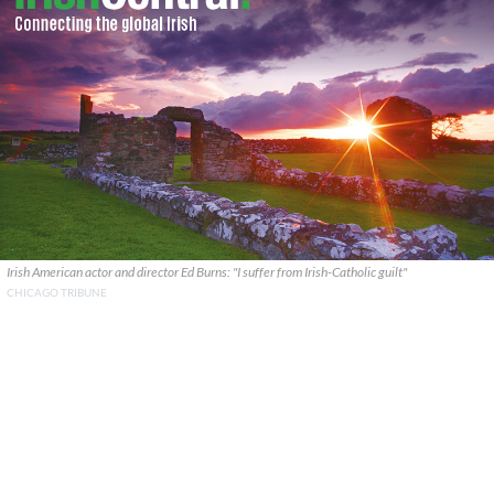
Irish American actor and director Ed Burns: "I suffer from Irish-Catholic guilt"
CHICAGO TRIBUNE