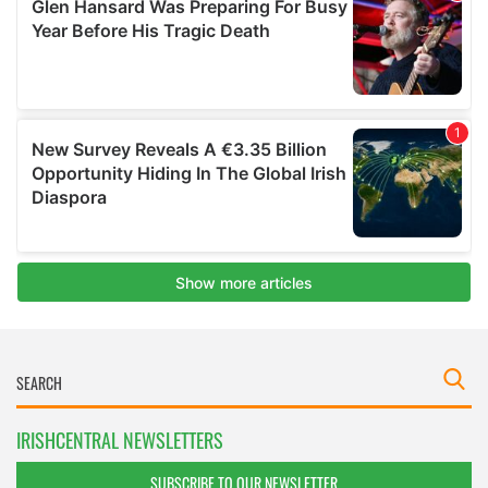
IRISHCENTRAL NEWSLETTERS
SUBSCRIBE TO OUR NEWSLETTER