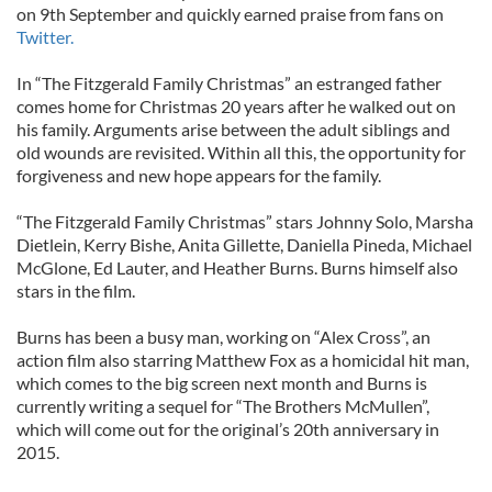
on 9th September and quickly earned praise from fans on
Twitter.
In “The Fitzgerald Family Christmas” an estranged father
comes home for Christmas 20 years after he walked out on
his family. Arguments arise between the adult siblings and
old wounds are revisited. Within all this, the opportunity for
forgiveness and new hope appears for the family.
“The Fitzgerald Family Christmas” stars Johnny Solo, Marsha
Dietlein, Kerry Bishe, Anita Gillette, Daniella Pineda, Michael
McGlone, Ed Lauter, and Heather Burns. Burns himself also
stars in the film.
Burns has been a busy man, working on “Alex Cross”, an
action film also starring Matthew Fox as a homicidal hit man,
which comes to the big screen next month and Burns is
currently writing a sequel for “The Brothers McMullen”,
which will come out for the original’s 20th anniversary in
2015.