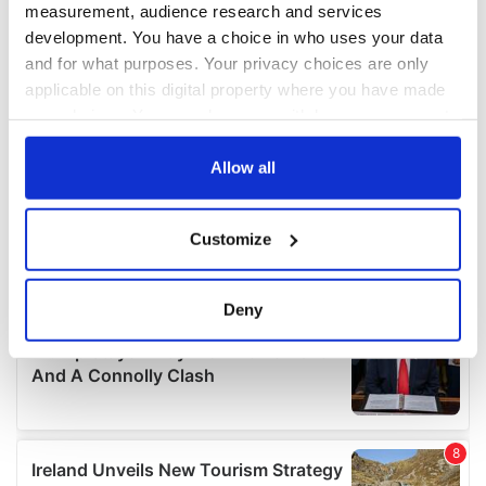
measurement, audience research and services
development. You have a choice in who uses your data
and for what purposes. Your privacy choices are only
applicable on this digital property where you have made
your choices. You can change or withdraw your consent
any time from the Cookie Declaration or by clicking on
the Privacy trigger icon.
Allow all
If you allow, we would also like to:
Customize
Collect information about your geographical
location which can be accurate to within several
meters
Deny
Identify your device by actively scanning it for
specific characteristics (fingerprinting)
Find out more about how your personal data is processed
and set your preferences in the
details section
.
We use cookies to personalise content and ads, to