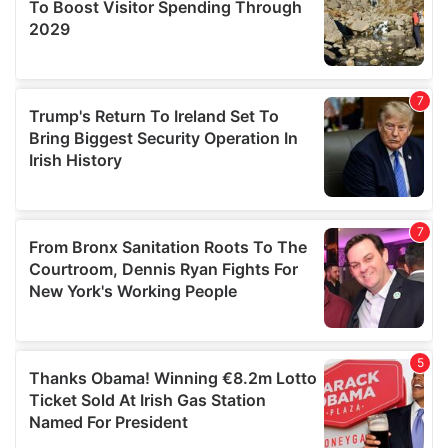
provide social media features and to analyse our traffic.
We also share information about your use of our site with
our social media, advertising and analytics partners who
may combine it with other information that you’ve
provided to them or that they’ve collected from your use
of their services.