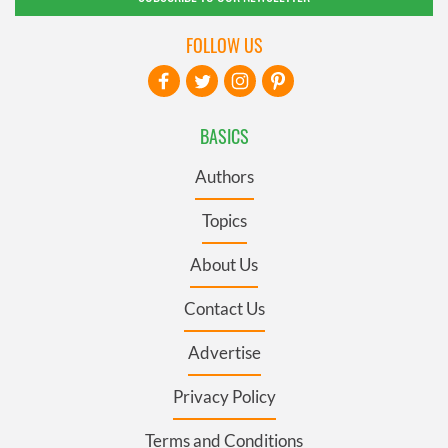
FOLLOW US
BASICS
Authors
Topics
About Us
Contact Us
Advertise
Privacy Policy
Terms and Conditions