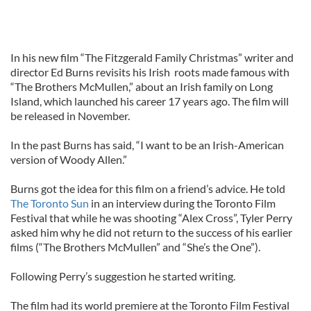
In his new film “The Fitzgerald Family Christmas” writer and
director Ed Burns revisits his Irish roots made famous with
“The Brothers McMullen,” about an Irish family on Long
Island, which launched his career 17 years ago. The film will
be released in November.
In the past Burns has said, “I want to be an Irish-American
version of Woody Allen.”
Burns got the idea for this film on a friend’s advice. He told
The Toronto Sun
in an interview during the Toronto Film
Festival that while he was shooting “Alex Cross”, Tyler Perry
asked him why he did not return to the success of his earlier
films (“The Brothers McMullen” and “She’s the One”).
Following Perry’s suggestion he started writing.
The film had its world premiere at the Toronto Film Festival