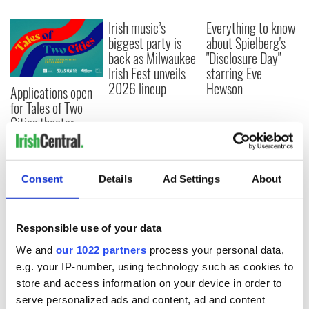
Irish music’s
Everything to know
biggest party is
about Spielberg's
back as Milwaukee
"Disclosure Day"
Irish Fest unveils
starring Eve
2026 lineup
Hewson
Applications open
for Tales of Two
Cities theater
exchange linking
Cork and
Washington, DC
Consent
Details
Ad Settings
About
Responsible use of your data
COMMENTS
We and
our 1022 partners
process your personal data,
e.g. your IP-number, using technology such as cookies to
store and access information on your device in order to
serve personalized ads and content, ad and content