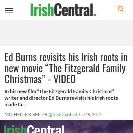
Toggle
navigation
Ed Burns revisits his Irish roots in
new movie “The Fitzgerald Family
Christmas” - VIDEO
In his new film “The Fitzgerald Family Christmas”
writer and director Ed Burns revisits his Irish roots
made fa...
MICHELLE K SMITH
@IrishCentral
Sep 15, 2012