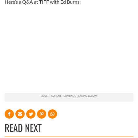
Here’s a Q&A at TIFF with Ed Burns:
READ NEXT