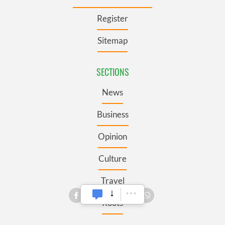
Register
Sitemap
SECTIONS
News
Business
Opinion
Culture
Travel
Roots