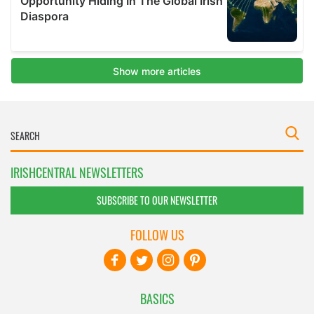
IRISHCENTRAL NEWSLETTERS
SUBSCRIBE TO OUR NEWSLETTER
FOLLOW US
BASICS