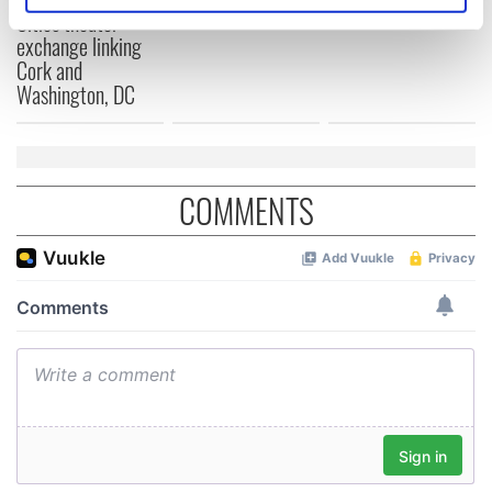
Cities theater
specific characteristics (fingerprinting)
exchange linking
Find out more about how your personal data is processed
Cork and
and set your preferences in the
details section
.
Washington, DC
We use cookies to personalise content and ads, to
provide social media features and to analyse our traffic.
We also share information about your use of our site with
COMMENTS
our social media, advertising and analytics partners who
may combine it with other information that you’ve
provided to them or that they’ve collected from your use
of their services.