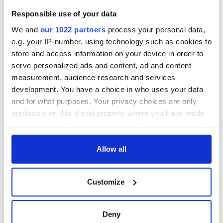
614
Kathleen
Varlow
Graham
12
Responsible use of your data
626
Rachel Feldman
Short School
13
Colleen
Johnson
We and
our 1022 partners
process your personal data,
610
Johnson Dance
14
Anderson
e.g. your IP-number, using technology such as cookies to
605
Alexandra Graham
Graham
15
store and access information on your device in order to
616
Patricia Townsend
Short School
16
serve personalized ads and content, ad and content
623
Dierdre Brode
Goggin-Carroll
17
measurement, audience research and services
Faherty De Menezes
628
Elizabeth Weglarz
18
Academy
development. You have a choice in who uses your data
and for what purposes. Your privacy choices are only
applicable on this digital property where you have made
READ NEXT
your choices. You can change or withdraw your consent
any time from the Cookie Declaration or by clicking on
the Privacy trigger icon.
Allow all
Irish music’s
Everything to know
biggest party is
about Spielberg's
If you allow, we would also like to:
Customize
back as Milwaukee
"Disclosure Day"
Collect information about your geographical
Irish Fest unveils
starring Eve
location which can be accurate to within several
2026 lineup
Hewson
Applications open
meters
Deny
for Tales of Two
Identify your device by actively scanning it for