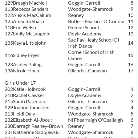
129
Breagh MacNeil
Goggin-Carroll
8
113
Rebecca Sanders
Woodgate-Shamrock
9
122
Alexis MacCallum
Reaney
10
125
Amanda Sharp
Butler - Fearon - O'Connor
11
118
Erin Welsh
Greene School
12
127
Emily McLaughlin
Doyle Academy
13
Sue Fay Healy School Of
135
Kayla Littlejohn
14
Irish Dance
Cornell School of Irish
116
Sidney Fryer
15
Dance
123
Ashley Paling
Goggin-Carroll
16
136
Nicole Finch
Gilchrist-Canavan
17
Girls Under 17
202
Katie Holbrook
Goggin-Carroll
1
218
Rachel Cawker
Doyle Academy
2
215
Sarah Paterson
Gilchrist-Canavan
3
229
Joanne Jamestee
Goggin-Carroll
4
213
Heidi Daly
Woodgate-Shamrock
5
232
Elizabeth Al-Jbouri
Ni Fhearraigh O'Ceallaigh
6
230
Darragh Reaney-Brown
Reaney
7
231
Katherine Radojewski
Woodgate-Shamrock
8