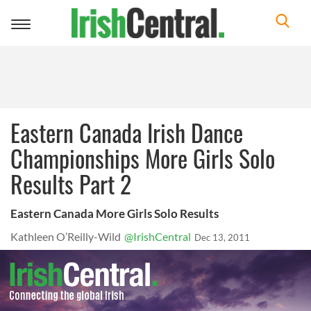
Toggle
navigation
Eastern Canada Irish Dance
Championships More Girls Solo
Results Part 2
Eastern Canada More Girls Solo Results
Kathleen O’Reilly-Wild
@IrishCentral
Dec 13, 2011