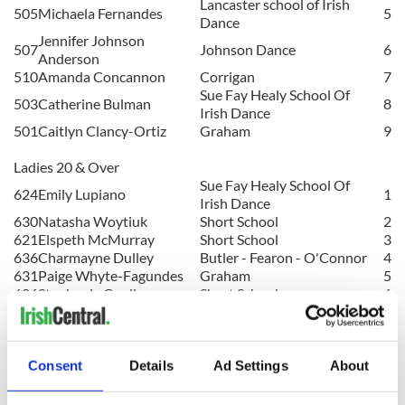
Lancaster school of Irish
505
Michaela Fernandes
5
Dance
Jennifer Johnson
507
Johnson Dance
6
Anderson
510
Amanda Concannon
Corrigan
7
Sue Fay Healy School Of
503
Catherine Bulman
8
Irish Dance
501
Caitlyn Clancy-Ortiz
Graham
9
Ladies 20 & Over
Sue Fay Healy School Of
624
Emily Lupiano
1
Irish Dance
630
Natasha Woytiuk
Short School
2
621
Elspeth McMurray
Short School
3
636
Charmayne Dulley
Butler - Fearon - O'Connor
4
631
Paige Whyte-Fagundes
Graham
5
606
Stephanie Coull
Short School
6
620
Laura
Duncan
Corrigan
7
602
Amber Afseth
Short School
8
632
Maggie Wilkins
Gilchrist-Canavan
9
Sue Fay Healy School Of
Consent
Details
Ad Settings
About
635
Katie O'Rourke
10
Irish Dance
607
Olivia Upshur
Gilchrist-Canavan
11