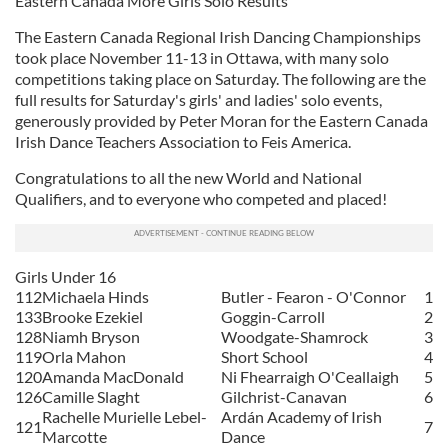
Eastern Canada More Girls Solo Results
The Eastern Canada Regional Irish Dancing Championships
took place November 11-13 in Ottawa, with many solo
competitions taking place on Saturday. The following are the
full results for Saturday's girls' and ladies' solo events,
generously provided by Peter Moran for the Eastern Canada
Irish Dance Teachers Association to Feis America.
Congratulations to all the new World and National
Qualifiers, and to everyone who competed and placed!
Girls Under 16
112
Michaela Hinds
Butler - Fearon - O'Connor
1
133
Brooke Ezekiel
Goggin-Carroll
2
128
Niamh Bryson
Woodgate-Shamrock
3
119
Orla Mahon
Short School
4
120
Amanda MacDonald
Ni Fhearraigh O'Ceallaigh
5
126
Camille Slaght
Gilchrist-Canavan
6
Rachelle Murielle Lebel-
Ardán Academy of Irish
121
7
Marcotte
Dance