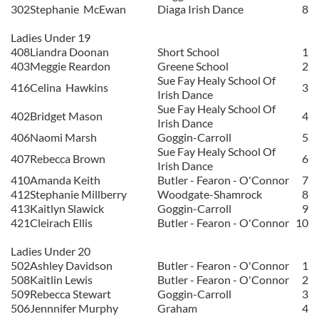
302
Stephanie
McEwan
Diaga Irish Dance
8
Ladies Under 19
408
Liandra Doonan
Short School
1
403
Meggie Reardon
Greene School
2
Sue Fay Healy School Of
416
Celina
Hawkins
3
Irish Dance
Sue Fay Healy School Of
402
Bridget Mason
4
Irish Dance
406
Naomi Marsh
Goggin-Carroll
5
Sue Fay Healy School Of
407
Rebecca Brown
6
Irish Dance
410
Amanda Keith
Butler - Fearon - O'Connor
7
412
Stephanie Millberry
Woodgate-Shamrock
8
413
Kaitlyn Slawick
Goggin-Carroll
9
421
Cleirach Ellis
Butler - Fearon - O'Connor
10
Ladies Under 20
502
Ashley Davidson
Butler - Fearon - O'Connor
1
508
Kaitlin Lewis
Butler - Fearon - O'Connor
2
509
Rebecca Stewart
Goggin-Carroll
3
506
Jennnifer Murphy
Graham
4