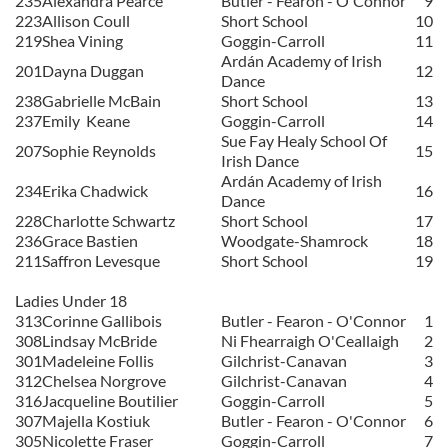
235
Alexandra Pearce
Butler - Fearon - O'Connor
9
223
Allison Coull
Short School
10
219
Shea Vining
Goggin-Carroll
11
Ardán Academy of Irish
201
Dayna Duggan
12
Dance
238
Gabrielle McBain
Short School
13
237
Emily
Keane
Goggin-Carroll
14
Sue Fay Healy School Of
207
Sophie Reynolds
15
Irish Dance
Ardán Academy of Irish
234
Erika Chadwick
16
Dance
228
Charlotte Schwartz
Short School
17
236
Grace Bastien
Woodgate-Shamrock
18
211
Saffron Levesque
Short School
19
Ladies Under 18
313
Corinne Gallibois
Butler - Fearon - O'Connor
1
308
Lindsay McBride
Ni Fhearraigh O'Ceallaigh
2
301
Madeleine Follis
Gilchrist-Canavan
3
312
Chelsea Norgrove
Gilchrist-Canavan
4
316
Jacqueline Boutilier
Goggin-Carroll
5
307
Majella Kostiuk
Butler - Fearon - O'Connor
6
305
Nicolette Fraser
Goggin-Carroll
7