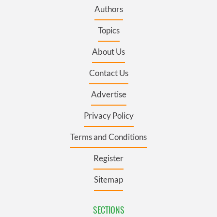
Authors
Topics
About Us
Contact Us
Advertise
Privacy Policy
Terms and Conditions
Register
Sitemap
SECTIONS