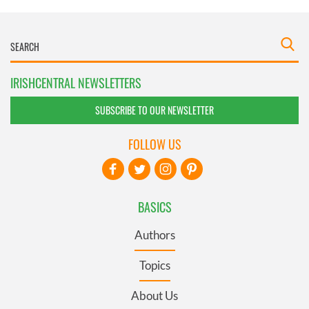
IRISHCENTRAL NEWSLETTERS
SUBSCRIBE TO OUR NEWSLETTER
FOLLOW US
BASICS
Authors
Topics
About Us