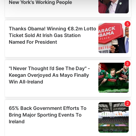
and set your preferences in the
details section
.
We use cookies to personalise content and ads, to
provide social media features and to analyse our traffic.
We also share information about your use of our site with
our social media, advertising and analytics partners who
may combine it with other information that you’ve
provided to them or that they’ve collected from your use
of their services.