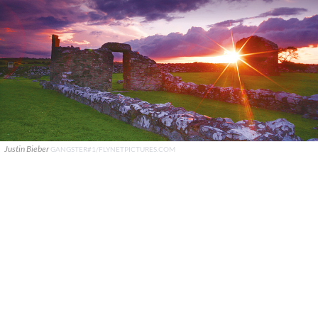
Justin Bieber
GANGSTER#1/FLYNETPICTURES.COM