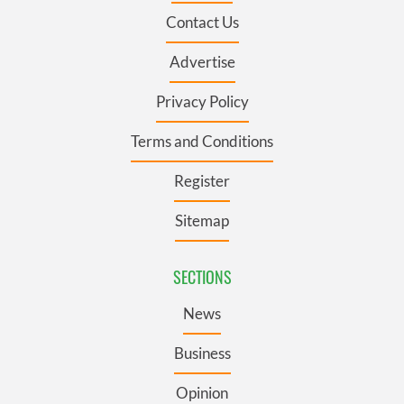
Contact Us
Advertise
Privacy Policy
Terms and Conditions
Register
Sitemap
SECTIONS
News
Business
Opinion