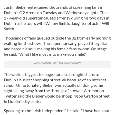
Justin Bieber entertained thousands of screaming fans in
Dublin's O2 Arena on Tuesday and Wednesday nights. The
17-year-old superstar caused a frenzy during his two days in
Dublin as he tours with Willow Smith, daughter of actor Will
Smith.
Thousands of fans queued outside the 02 from early morning
waiting for the shows. The superstar sang, played the guitar
and bared his soul, making his female fans swoon. On stage
he said, "What I like most is to make you smile."
The world's biggest teenage star also brought chaos to
Dublin's busiest shopping street, all because of an Internet
rumor. Unfortunately Bieber was actually off doing some
sightseeing away from the throngs of crowds. A rumor on
Twitter said the Bieber would be shopping on Grafton Street,
in Dublin's city center.
Speaking to the “Irish Independent” he said, "I have been out