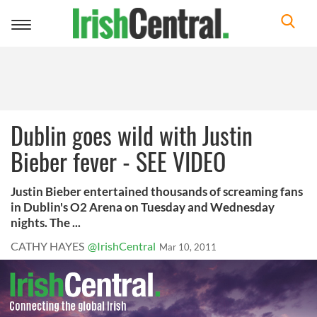
Toggle
navigation
Dublin goes wild with Justin
Bieber fever - SEE VIDEO
Justin Bieber entertained thousands of screaming fans
in Dublin's O2 Arena on Tuesday and Wednesday
nights. The ...
CATHY HAYES
@IrishCentral
Mar 10, 2011