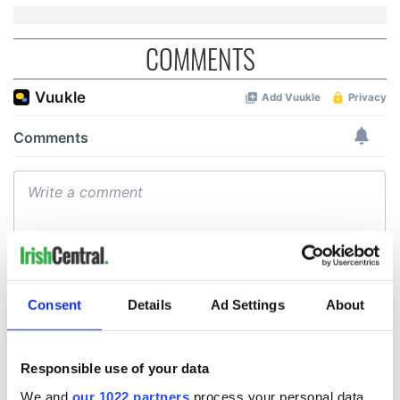
COMMENTS
Consent
Details
Ad Settings
About
Responsible use of your data
We and
our 1022 partners
process your personal data,