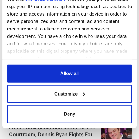
e.g. your IP-number, using technology such as cookies to
store and access information on your device in order to
serve personalized ads and content, ad and content
measurement, audience research and services
development. You have a choice in who uses your data
and for what purposes. Your privacy choices are only
applicable on this digital property where you have made
your choices. You can change or withdraw your consent
any time from the Cookie Declaration or by clicking on
the Privacy trigger icon.
Allow all
If you allow, we would also like to:
Customize
Collect information about your geographical
location which can be accurate to within several
meters
Deny
Identify your device by actively scanning it for
specific characteristics (fingerprinting)
Find out more about how your personal data is processed