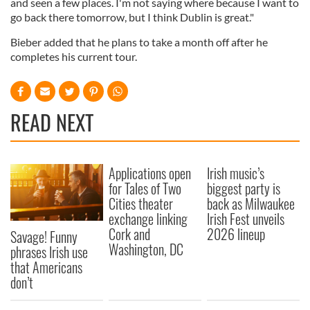
and seen a few places. I'm not saying where because I want to
go back there tomorrow, but I think Dublin is great."
Bieber added that he plans to take a month off after he
completes his current tour.
READ NEXT
Applications open
Irish music’s
for Tales of Two
biggest party is
Cities theater
back as Milwaukee
exchange linking
Irish Fest unveils
Cork and
2026 lineup
Savage! Funny
Washington, DC
phrases Irish use
that Americans
don’t