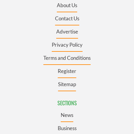
About Us
Contact Us
Advertise
Privacy Policy
Terms and Conditions
Register
Sitemap
SECTIONS
News
Business