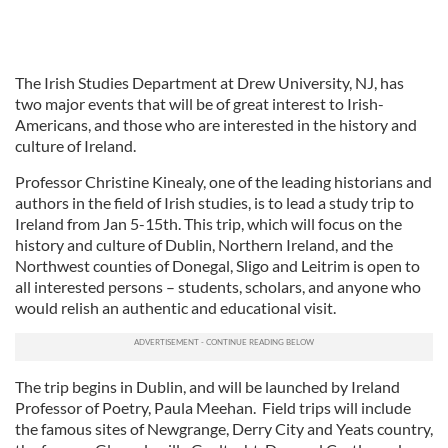
The Irish Studies Department at Drew University, NJ, has
two major events that will be of great interest to Irish-
Americans, and those who are interested in the history and
culture of Ireland.
Professor Christine Kinealy, one of the leading historians and
authors in the field of Irish studies, is to lead a study trip to
Ireland from Jan 5-15th. This trip, which will focus on the
history and culture of Dublin, Northern Ireland, and the
Northwest counties of Donegal, Sligo and Leitrim is open to
all interested persons – students, scholars, and anyone who
would relish an authentic and educational visit.
The trip begins in Dublin, and will be launched by Ireland
Professor of Poetry, Paula Meehan. Field trips will include
the famous sites of Newgrange, Derry City and Yeats country,