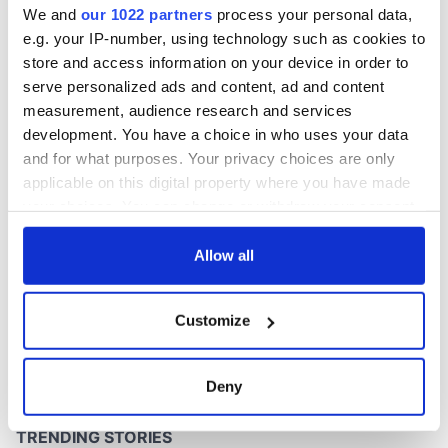
We and
our 1022 partners
process your personal data,
e.g. your IP-number, using technology such as cookies to
store and access information on your device in order to
serve personalized ads and content, ad and content
COMMENTS
measurement, audience research and services
development. You have a choice in who uses your data
and for what purposes. Your privacy choices are only
applicable on this digital property where you have made
your choices. You can change or withdraw your consent
any time from the Cookie Declaration or by clicking on
the Privacy trigger icon.
Allow all
If you allow, we would also like to:
Customize
Collect information about your geographical
location which can be accurate to within several
meters
Deny
Identify your device by actively scanning it for
specific characteristics (fingerprinting)