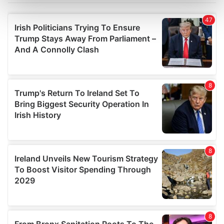
Find out more about how your personal data is processed
and set your preferences in the
details section
.
We use cookies to personalise content and ads, to
provide social media features and to analyse our traffic.
We also share information about your use of our site with
our social media, advertising and analytics partners who
may combine it with other information that you’ve
provided to them or that they’ve collected from your use
of their services.