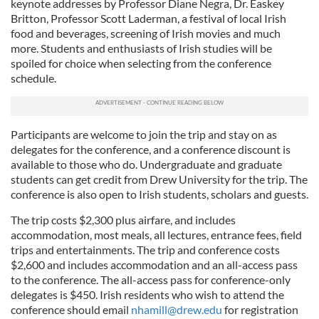
keynote addresses by Professor Diane Negra, Dr. Easkey
Britton, Professor Scott Laderman, a festival of local Irish
food and beverages, screening of Irish movies and much
more. Students and enthusiasts of Irish studies will be
spoiled for choice when selecting from the conference
schedule.
Participants are welcome to join the trip and stay on as
delegates for the conference, and a conference discount is
available to those who do. Undergraduate and graduate
students can get credit from Drew University for the trip. The
conference is also open to Irish students, scholars and guests.
The trip costs $2,300 plus airfare, and includes
accommodation, most meals, all lectures, entrance fees, field
trips and entertainments. The trip and conference costs
$2,600 and includes accommodation and an all-access pass
to the conference. The all-access pass for conference-only
delegates is $450. Irish residents who wish to attend the
conference should email
nhamill@drew.edu
for registration