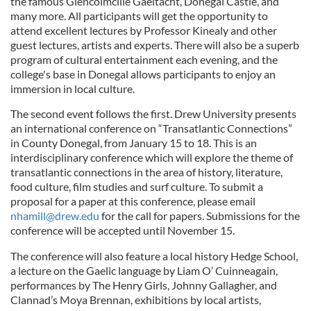
the famous Glencolmcille Gaeltacht, Donegal Castle, and
many more. All participants will get the opportunity to
attend excellent lectures by Professor Kinealy and other
guest lectures, artists and experts. There will also be a superb
program of cultural entertainment each evening, and the
college's base in Donegal allows participants to enjoy an
immersion in local culture.
The second event follows the first. Drew University presents
an international conference on “Transatlantic Connections”
in County Donegal, from January 15 to 18. This is an
interdisciplinary conference which will explore the theme of
transatlantic connections in the area of history, literature,
food culture, film studies and surf culture. To submit a
proposal for a paper at this conference, please email
nhamill@drew.edu
for the call for papers. Submissions for the
conference will be accepted until November 15.
The conference will also feature a local history Hedge School,
a lecture on the Gaelic language by Liam O’ Cuinneagain,
performances by The Henry Girls, Johnny Gallagher, and
Clannad’s Moya Brennan, exhibitions by local artists,