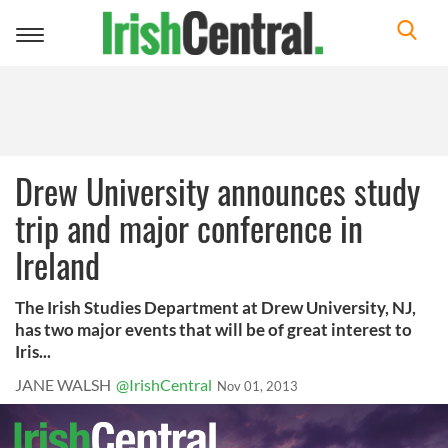
Toggle
navigation
Drew University announces study
trip and major conference in
Ireland
The Irish Studies Department at Drew University, NJ,
has two major events that will be of great interest to
Iris...
JANE WALSH
@IrishCentral
Nov 01, 2013