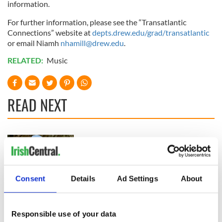
information.
For further information, please see the “Transatlantic
Connections” website at
depts.drew.edu/grad/transatlantic
or email Niamh
nhamill@drew.edu
.
RELATED:
Music
READ NEXT
Colm Meaney to
Happy Birthday,
star in heartfelt
Saoirse Ronan! Fun
movie about loss,
facts about our
healing and a
favorite Irish
Consent
Details
Ad Settings
About
friendly Octopus
American actress
Dermot Kennedy
makes Irish history
with new chart-
Responsible use of your data
topping album