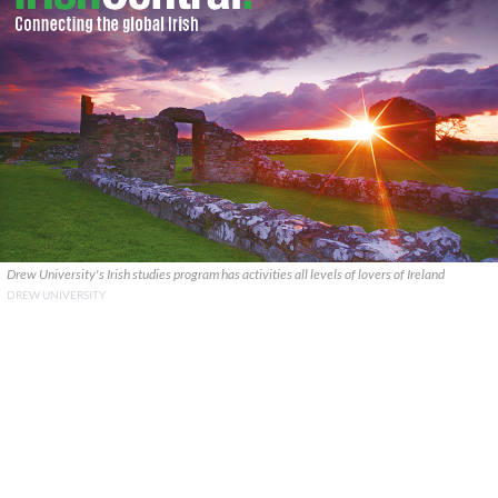
Drew University's Irish studies program has activities all levels of lovers of Ireland
DREW UNIVERSITY