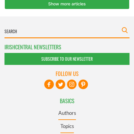
IRISHCENTRAL NEWSLETTERS
SUBSCRIBE TO OUR NEWSLETTER
FOLLOW US
BASICS
Authors
Topics