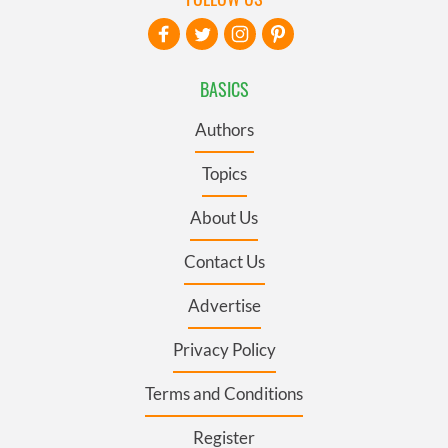
BASICS
Authors
Topics
About Us
Contact Us
Advertise
Privacy Policy
Terms and Conditions
Register