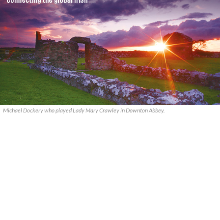
Michael Dockery who played Lady Mary Crawley in Downton Abbey.