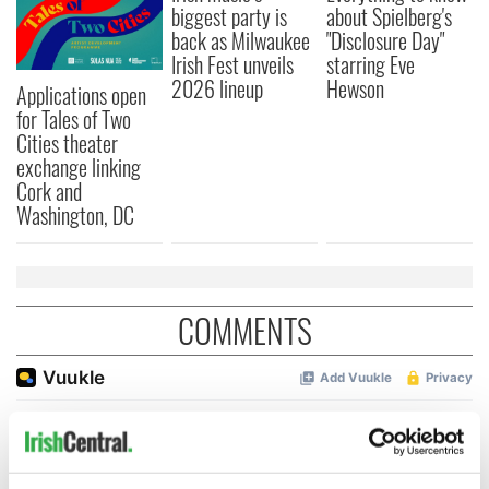
biggest party is
about Spielberg's
back as Milwaukee
"Disclosure Day"
Irish Fest unveils
starring Eve
2026 lineup
Hewson
Applications open
for Tales of Two
Cities theater
exchange linking
Cork and
Washington, DC
COMMENTS