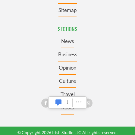
Sitemap
SECTIONS
News
Business
Opinion
Culture
Travel
Roots
© Copyright 2026 Irish Studio LLC All rights reserved.