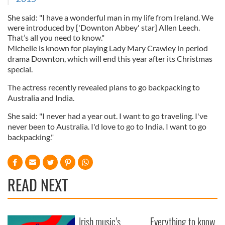
She said: "I have a wonderful man in my life from Ireland. We
were introduced by ['Downton Abbey' star] Allen Leech.
That’s all you need to know."
Michelle is known for playing Lady Mary Crawley in period
drama Downton, which will end this year after its Christmas
special.
The actress recently revealed plans to go backpacking to
Australia and India.
She said: "I never had a year out. I want to go traveling. I've
never been to Australia. I'd love to go to India. I want to go
backpacking."
READ NEXT
Irish music’s
Everything to know