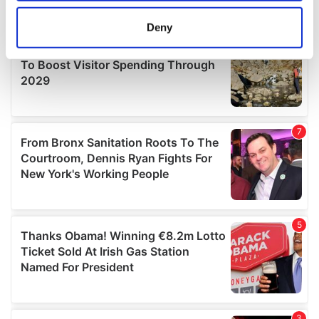
location which can be accurate to within several
meters
Deny
Identify your device by actively scanning it for
specific characteristics (fingerprinting)
Find out more about how your personal data is processed
and set your preferences in the
details section
.
We use cookies to personalise content and ads, to
provide social media features and to analyse our traffic.
We also share information about your use of our site with
our social media, advertising and analytics partners who
may combine it with other information that you’ve
provided to them or that they’ve collected from your use
of their services.