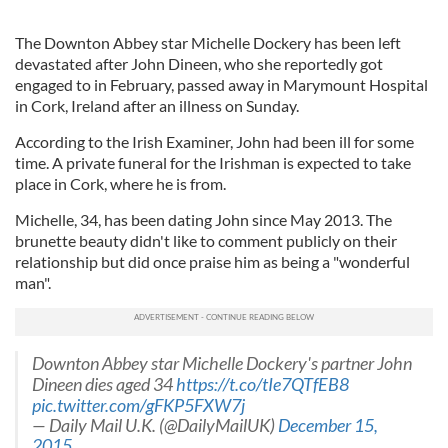
The Downton Abbey star Michelle Dockery has been left
devastated after John Dineen, who she reportedly got
engaged to in February, passed away in Marymount Hospital
in Cork, Ireland after an illness on Sunday.
According to the Irish Examiner, John had been ill for some
time. A private funeral for the Irishman is expected to take
place in Cork, where he is from.
Michelle, 34, has been dating John since May 2013. The
brunette beauty didn't like to comment publicly on their
relationship but did once praise him as being a "wonderful
man".
Downton Abbey star Michelle Dockery's partner John
Dineen dies aged 34
https://t.co/tIe7QTfEB8
pic.twitter.com/gFKP5FXW7j
— Daily Mail U.K. (@DailyMailUK)
December 15,
2015