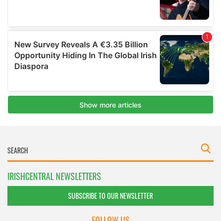
IRISHCENTRAL NEWSLETTERS
SUBSCRIBE TO OUR NEWSLETTER
FOLLOW US