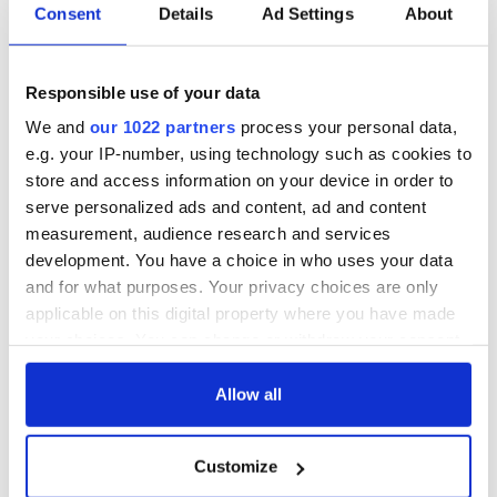
Consent
Details
Ad Settings
About
Responsible use of your data
We and
our 1022 partners
process your personal data,
e.g. your IP-number, using technology such as cookies to
store and access information on your device in order to
serve personalized ads and content, ad and content
measurement, audience research and services
development. You have a choice in who uses your data
and for what purposes. Your privacy choices are only
applicable on this digital property where you have made
your choices. You can change or withdraw your consent
any time from the Cookie Declaration or by clicking on
the Privacy trigger icon.
Allow all
If you allow, we would also like to:
Customize
Collect information about your geographical