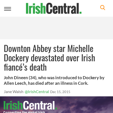
Toggle
navigation
Downton Abbey star Michelle
Dockery devastated over Irish
fiancé’s death
John Dineen (34), who was introduced to Dockery by
Allen Leech, has died after an illness in Cork.
Jane Walsh
@IrishCentral
Dec 15, 2015