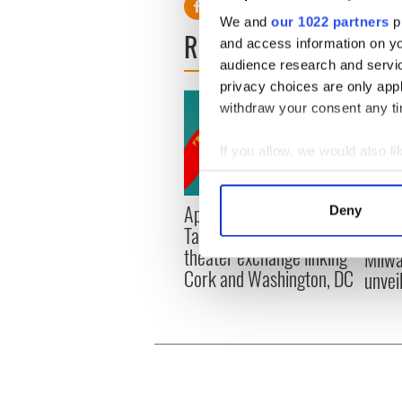
We and
our 1022 partners
pr
READ NEXT
and access information on yo
audience research and servi
privacy choices are only app
withdraw your consent any tim
If you allow, we would also lik
Collect information a
Identify your device by
Applications open for
Irish
Deny
Find out more about how your
Tales of Two Cities
party
theater exchange linking
Milwa
We use cookies to personalis
Cork and Washington, DC
unvei
information about your use of
other information that you’ve