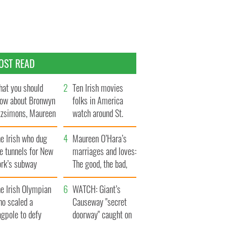
OST READ
at you should
Ten Irish movies
ow about Bronwyn
folks in America
tzsimons, Maureen
watch around St.
Hara’s daughter
Patrick’s Day
e Irish who dug
Maureen O’Hara’s
e tunnels for New
marriages and loves:
ork’s subway
The good, the bad,
ystem
and the ugly
e Irish Olympian
WATCH: Giant’s
ho scaled a
Causeway "secret
agpole to defy
doorway" caught on