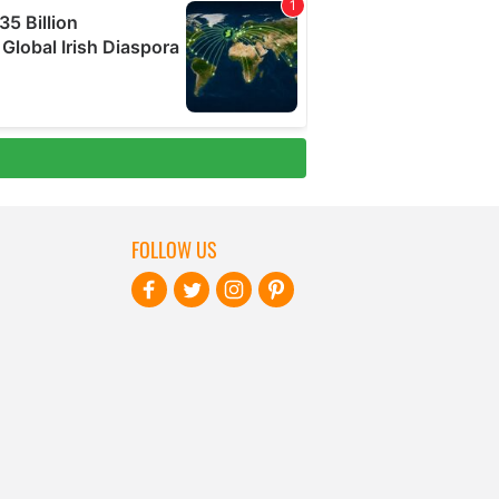
FOLLOW US