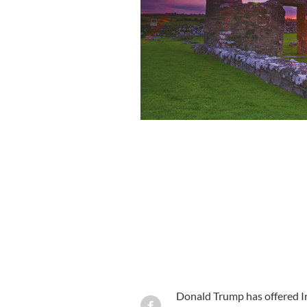
Miss Ireland Universe, Rozzana Purce
Donald Trump has offered Ir