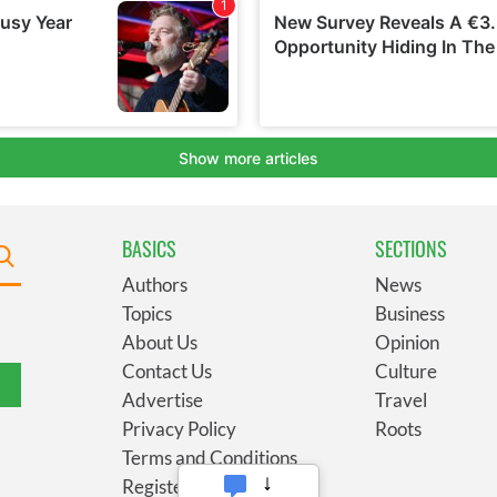
BASICS
SECTIONS
Authors
News
Topics
Business
About Us
Opinion
Contact Us
Culture
Advertise
Travel
Privacy Policy
Roots
Terms and Conditions
Register