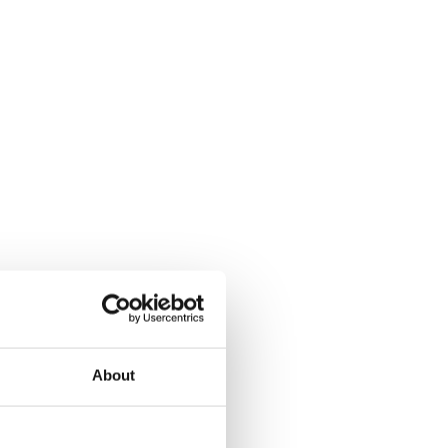
About