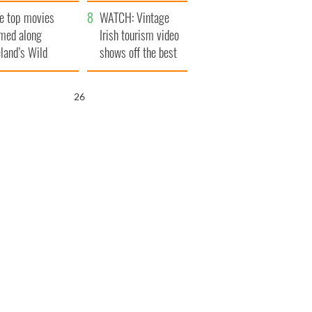
itain
camera
e top movies
WATCH: Vintage
lmed along
Irish tourism video
eland’s Wild
shows off the best
lantic Way
bits of Ireland
25