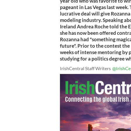
year old who was favorite to win
pageant in Las Vegas last week.
lucrative deal will give Rozann
modeling industry. Speaking ab
Ireland Andrea Roche told the E
she has now been offered contra
Rozanna had "something magical 
future". Prior to the contest th
weeks of intense mentoring by 
studying for a politics degree w
IrishCentral Staff Writers
@IrishCe