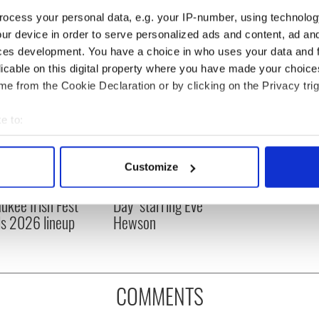
ocess your personal data, e.g. your IP-number, using technolog
ur device in order to serve personalized ads and content, ad a
ces development. You have a choice in who uses your data and 
licable on this digital property where you have made your choic
e from the Cookie Declaration or by clicking on the Privacy trig
e to:
bout your geographical location which can be accurate to within 
 actively scanning it for specific characteristics (fingerprinting)
 music’s biggest
Everything to know about
Customize
 personal data is processed and set your preferences in the
det
 is back as
Spielberg's "Disclosure
ukee Irish Fest
Day" starring Eve
e content and ads, to provide social media features and to analy
ls 2026 lineup
Hewson
 our site with our social media, advertising and analytics partn
 provided to them or that they’ve collected from your use of their
COMMENTS