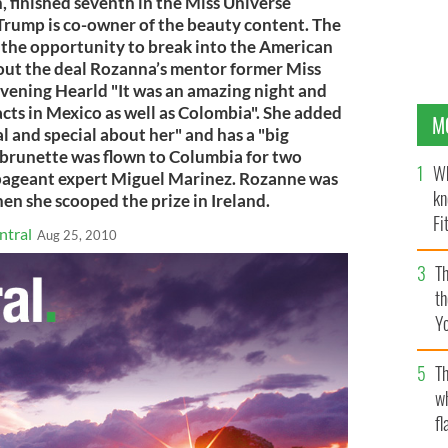
, finished seventh in the Miss Universe
 Trump is co-owner of the beauty content. The
a the opportunity to break into the American
out the deal Rozanna’s mentor former Miss
vening Hearld "It was an amazing night and
cts in Mexico as well as Colombia". She added
M
and special about her" and has a "big
e brunette was flown to Columbia for two
Wh
pageant expert Miguel Marinez. Rozanne was
kn
hen she scooped the prize in Ireland.
Fi
ntral
Aug 25, 2010
O’
Th
th
Y
s
Th
w
fl