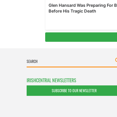
IRISHCENTRAL NEWSLETTERS
SUBSCRIBE TO OUR NEWSLETTER