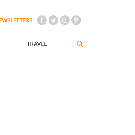
EWSLETTERS
TRAVEL