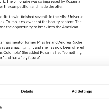
rk. The billionaire was so impressed by Rozanna
er the competition and made the offer.
orite to win, finished seventh in the Miss Universe
eek. Trump is co-owner of the beauty content. The
anna the opportunity to break into the American
zanna’s mentor former Miss Ireland Andrea Roche
 was an amazing night and she has now been offered
l as Colombia". She added Rozanna had "something
" and has a "big future".
unette was flown to Columbia for two weeks of
nt expert Miguel Marinez.
politics degree when she scooped the prize in
Details
Ad Settings
a