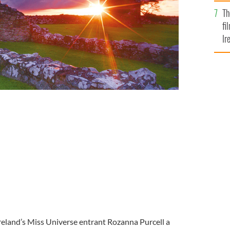
Br
Th
fi
Ir
At
ll
eland’s Miss Universe entrant Rozanna Purcell a