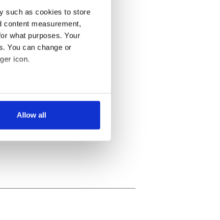
y such as cookies to store
nd content measurement,
for what purposes. Your
es. You can change or
ger icon.
several meters
Allow all
ails section
.
se our traffic. We also share
ers who may combine it with
 services.