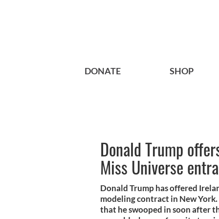
DONATE
SHOP
Donald Trump offers
Miss Universe entra
Donald Trump has offered Irelan
modeling contract in New York. 
that he swooped in soon after t