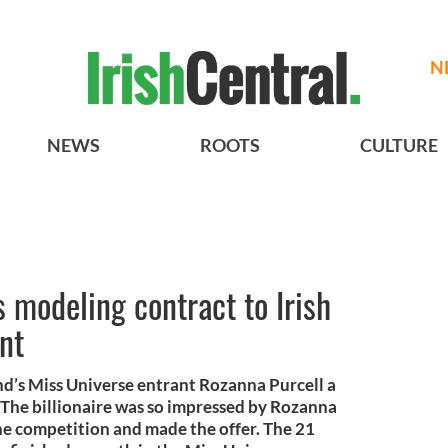
N
NEWS
ROOTS
CULTURE
 modeling contract to Irish
nt
d’s Miss Universe entrant Rozanna Purcell a
The billionaire was so impressed by Rozanna
he competition and made the offer. The 21