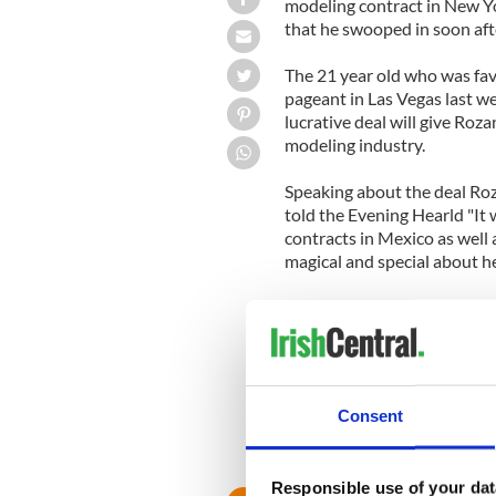
modeling contract in New Yo
that he swooped in soon aft
The 21 year old who was fav
pageant in Las Vegas last w
lucrative deal will give Roz
modeling industry.
Speaking about the deal Ro
told the Evening Hearld "It
contracts in Mexico as wel
magical and special about her
Prior to the contest the br
intense mentoring by pagea
Rozanne was studying for a 
Ireland.
Consent
Responsible use of your dat