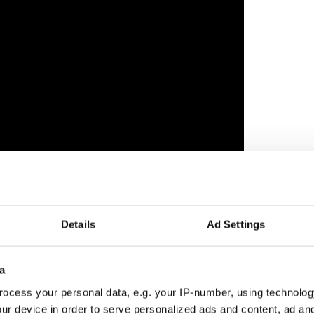
o appear in 'Peter Rabbit 2: The Runaway' alongside
Details
Ad Settings
 which will arrive in cinemas in Ireland on May
a
ocess your personal data, e.g. your IP-number, using technolog
ur device in order to serve personalized ads and content, ad a