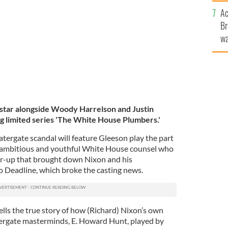
c
MAGES
Ac
Br
wa
he
th
 star alongside Woody Harrelson and Justin
 limited series 'The White House Plumbers.'
tergate scandal will feature Gleeson play the part
t, ambitious and youthful White House counsel who
ver-up that brought down Nixon and his
to Deadline, which broke the casting news.
ells the true story of how (Richard) Nixon’s own
tergate masterminds, E. Howard Hunt, played by