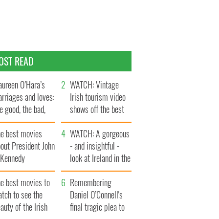
OST READ
ureen O’Hara’s
WATCH: Vintage
rriages and loves:
Irish tourism video
e good, the bad,
shows off the best
d the ugly
bits of Ireland
he best movies
WATCH: A gorgeous
out President John
- and insightful -
. Kennedy
look at Ireland in the
late 1960s
he best movies to
Remembering
tch to see the
Daniel O’Connell's
auty of the Irish
final tragic plea to