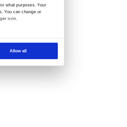
for what purposes. Your
es. You can change or
ger icon.
several meters
Allow all
ails section
.
se our traffic. We also share
ers who may combine it with
 services.