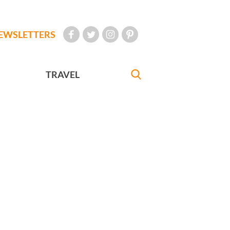
EWSLETTERS
TRAVEL