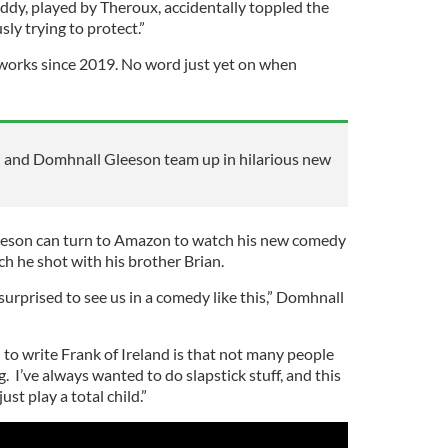
ddy, played by Theroux, accidentally toppled the
ly trying to protect.”
 works since 2019. No word just yet on when
and Domhnall Gleeson team up in hilarious new
leeson can turn to Amazon to watch his new comedy
ich he shot with his brother Brian.
surprised to see us in a comedy like this,” Domhnall
 to write Frank of Ireland is that not many people
ng. I’ve always wanted to do slapstick stuff, and this
ust play a total child.”