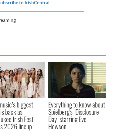
ubscribe to IrishCentral
reaming
 music’s biggest
Everything to know about
 is back as
Spielberg's "Disclosure
ukee Irish Fest
Day" starring Eve
ls 2026 lineup
Hewson