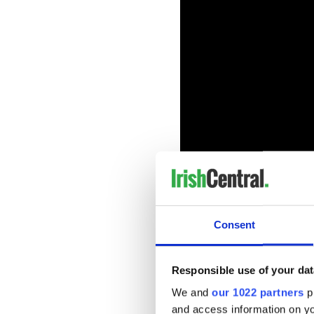
Elsewhere, Gleeson is set t
Consent
Rose Byrne and James Corden
17.
Responsible use of your dat
We and
our 1022 partners
pr
and access information on yo