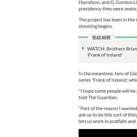
Harrelson, and G. Gordon Li
presidency they were zealous
The project has been in the
shooting begins.
READ MORE
WATCH: Brothers Brian 
‘Frank of Ireland'
In the meantime, fans of G
series 'Frank of Ireland,' wh
“I hope some people will be 
told The Guardian.
“Part of the reason I wanted
ask us to do this sort of thi
lets us work in pratfalls and j