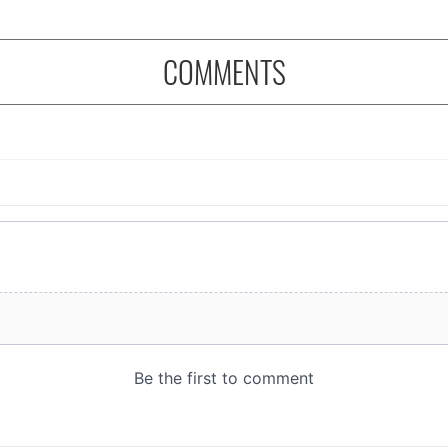
COMMENTS