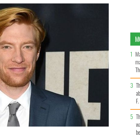
M
Ma
ma
Th
an
T
ab
F
T
wa
be