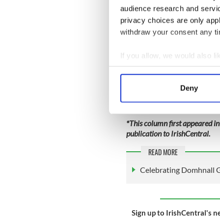
audience research and servi
privacy choices are only app
withdraw your consent any tim
If you allow, we would also lik
Collect information a
Identify your device by
Deny
Find out more about how your
We use cookies to personalis
*This column first appeared in
information about your use of
publication to IrishCentral.
other information that you’ve
READ MORE
Celebrating Domhnall G
Sign up to IrishCentral's n