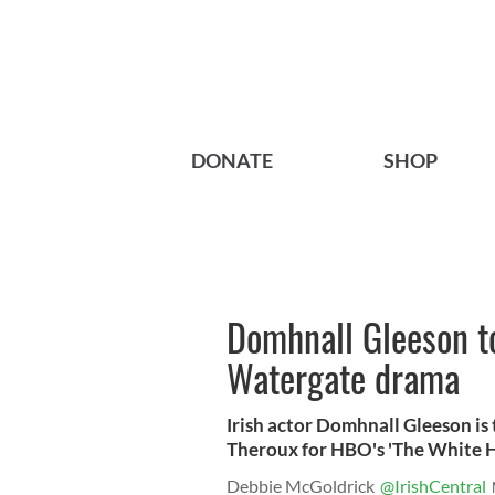
DONATE
SHOP
Domhnall Gleeson t
Watergate drama
Irish actor Domhnall Gleeson i
Theroux for HBO's 'The White 
Debbie McGoldrick
@IrishCentral