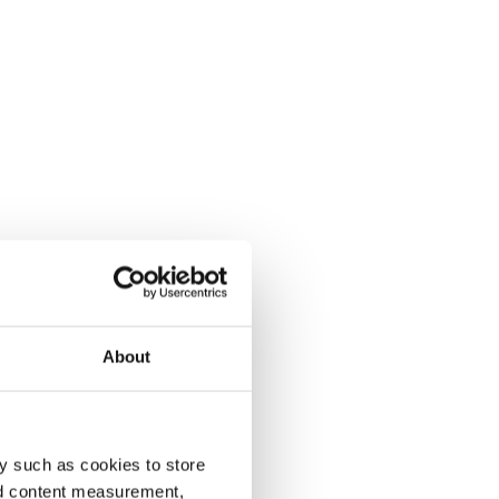
About
y such as cookies to store
nd content measurement,