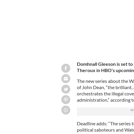
Irish actor Domhnall Gleeson.
GETTY I
Domhnall Gleeson is set to
Theroux in HBO's upcoming
The new series about the Wa
of John Dean, “the brillian
orchestrates the illegal co
administration,” according 
Deadline adds: “The series t
political saboteurs and Wa