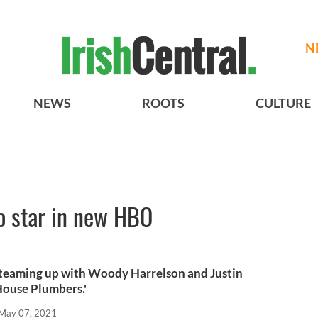
N
NEWS
ROOTS
CULTURE
o star in new HBO
s teaming up with Woody Harrelson and Justin
House Plumbers.'
May 07, 2021