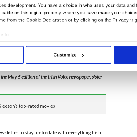
ces development. You have a choice in who uses your data and 
licable on this digital property where you have made your choic
e from the Cookie Declaration or by clicking on the Privacy trig
e to:
bout your geographical location which can be accurate to within 
 actively scanning it for specific characteristics (fingerprinting)
Customize
 personal data is processed and set your preferences in the
det
e content and ads, to provide social media features and to analy
 the May 5 edition of the Irish Voice newspaper, sister
 our site with our social media, advertising and analytics partn
 provided to them or that they’ve collected from your use of their
leeson’s top-rated movies
ewsletter to stay up-to-date with everything Irish!