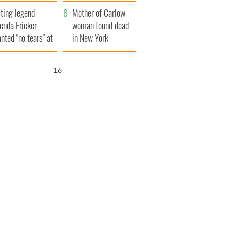
ountryside
save Ireland from
ting legend
Famine
Mother of Carlow
enda Fricker
woman found dead
nted "no tears" at
in New York
r funeral as she
launches $50
anked local shops
million wrongful
15
death lawsuit