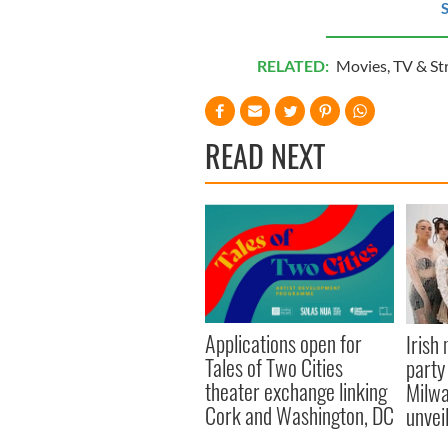
S
RELATED:
Movies
,
TV & St
READ NEXT
Applications open for
Irish
Tales of Two Cities
party
theater exchange linking
Milwa
Cork and Washington, DC
unvei