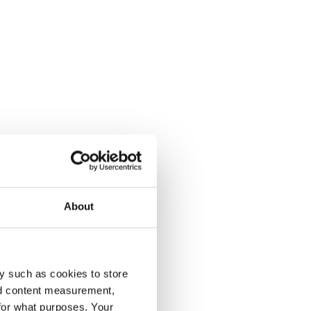
About
y such as cookies to store
nd content measurement,
for what purposes. Your