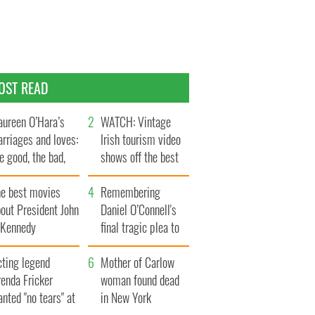
OST READ
ureen O’Hara’s
WATCH: Vintage
rriages and loves:
Irish tourism video
e good, the bad,
shows off the best
d the ugly
bits of Ireland
he best movies
Remembering
out President John
Daniel O’Connell's
. Kennedy
final tragic plea to
save Ireland from
cting legend
Famine
Mother of Carlow
enda Fricker
woman found dead
nted "no tears" at
in New York