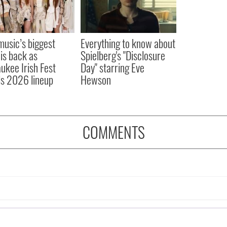
 music’s biggest
Everything to know about
 is back as
Spielberg's "Disclosure
ukee Irish Fest
Day" starring Eve
ls 2026 lineup
Hewson
COMMENTS