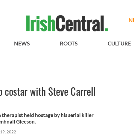
N
NEWS
ROOTS
CULTURE
 costar with Steve Carrell
a therapist held hostage by his serial killer
omhnall Gleeson.
 19, 2022