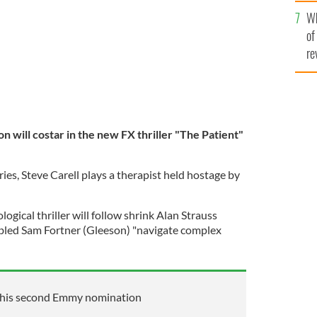
he
Wh
th
of
re
n will costar in the new FX thriller "The Patient"
ries, Steve Carell plays a therapist held hostage by
ological thriller will follow shrink Alan Strauss
oubled Sam Fortner (Gleeson) "navigate complex
 his second Emmy nomination