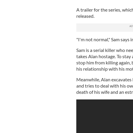
A trailer for the series, whi
released.
"I'm not normal," Sam says in 
Sam is a serial killer who ne
takes Alan hostage. To stay
stop him from killing again, 
his relationship with his mo
Meanwhile, Alan excavates h
and tries to deal with his 
death of his wife and an est