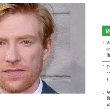
M
Ma
ma
Th
an
T
ab
F
A
Br
wa