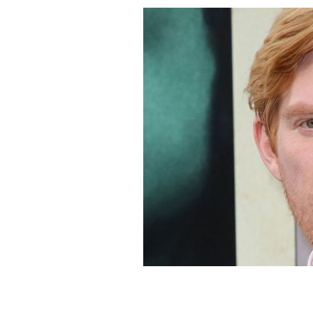
Domhnall Gleeson.
GETTY