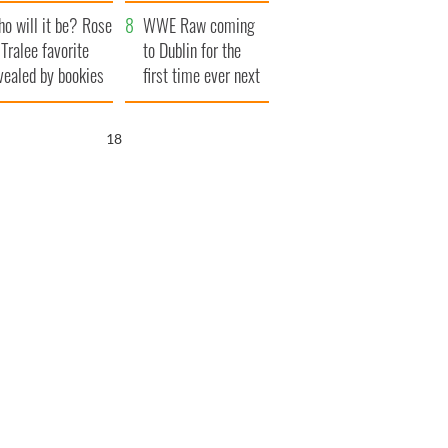
r funeral as she
launches $50
o will it be? Rose
anked local shops
million wrongful
WWE Raw coming
 Tralee favorite
death lawsuit
to Dublin for the
vealed by bookies
first time ever next
year
16