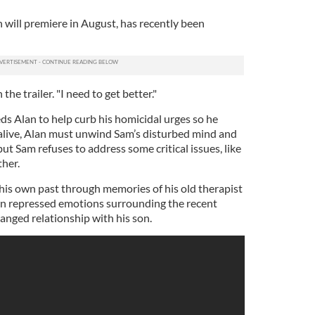
ch will premiere in August, has recently been
the trailer. "I need to get better."
eds Alan to help curb his homicidal urges so he
 alive, Alan must unwind Sam’s disturbed mind and
but Sam refuses to address some critical issues, like
ther.
is own past through memories of his old therapist
own repressed emotions surrounding the recent
ranged relationship with his son.