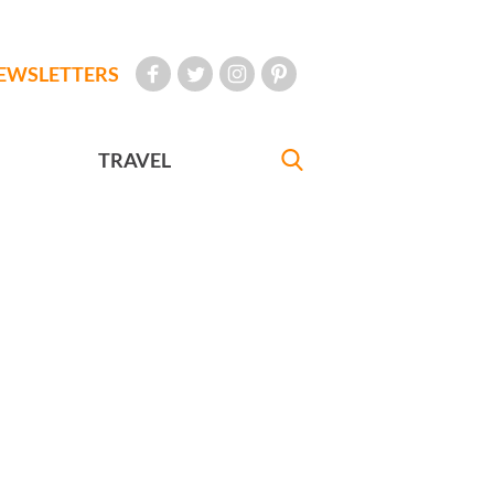
EWSLETTERS
TRAVEL