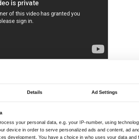
lan "uncovers not only how deep Sam's compulsion
he has to do to repair the rift in his own family,"
n fights desperately to stop Sam before Alan
Details
Ad Settings
murders or worse — becomes a target himself."
a
to star with Hilary Swank in "Mother's Milk"
ocess your personal data, e.g. your IP-number, using technolog
ur device in order to serve personalized ads and content, ad a
ces development. You have a choice in who uses your data and 