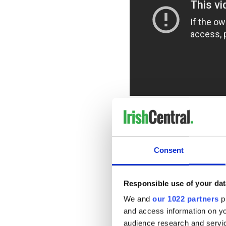
While he is held hostage, A
runs, but also how much work 
according to a synopsis.
"With time running out, Ala
Consent
becomes complicit in Sam's 
READ MORE
Responsible use of your dat
Irish actor Jack Reynor 
We and
our 1022 partners
pr
and access information on yo
audience research and servi