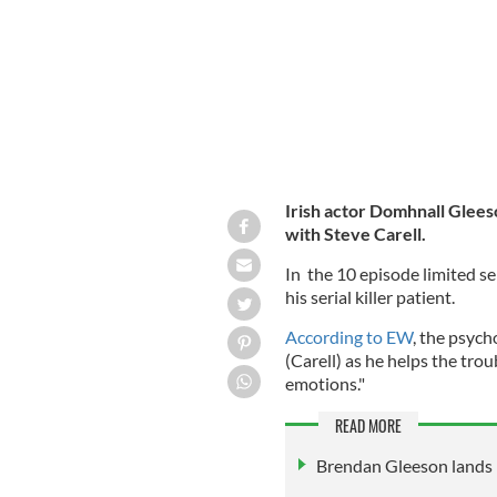
Irish actor Domhnall Gleeso
with Steve Carell.
In the 10 episode limited se
his serial killer patient.
According to EW
, the psych
(Carell) as he helps the tr
emotions."
READ MORE
Brendan Gleeson lands