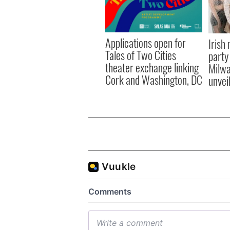
Applications open for
Irish
Tales of Two Cities
party
theater exchange linking
Milwa
Cork and Washington, DC
unvei