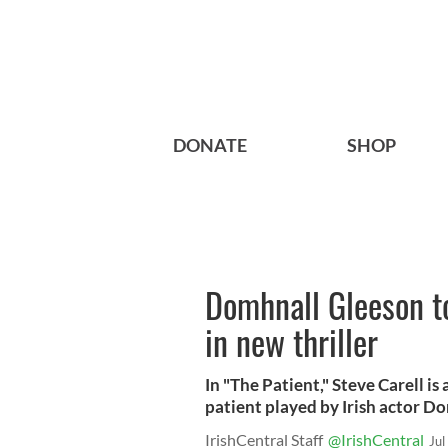
DONATE
SHOP
Domhnall Gleeson to
in new thriller
In "The Patient," Steve Carell is 
patient played by Irish actor D
IrishCentral Staff
@IrishCentral
Jul