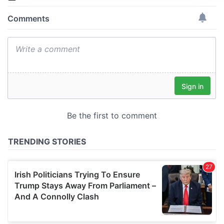
We use cookies to personalise content and ads, to
provide social media features and to analyse our traffic.
We also share information about your use of our site with
our social media, advertising and analytics partners who
may combine it with other information that you’ve
provided to them or that they’ve collected from your use
of their services.