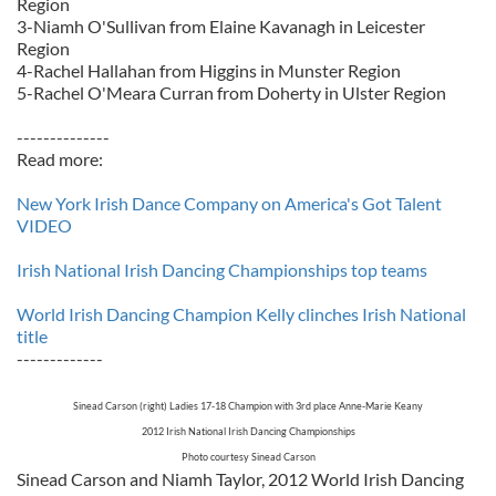
Region
3-Niamh O'Sullivan from Elaine Kavanagh in Leicester
Region
4-Rachel Hallahan from Higgins in Munster Region
5-Rachel O'Meara Curran from Doherty in Ulster Region
--------------
Read more:
New York Irish Dance Company on America's Got Talent
VIDEO
Irish National Irish Dancing Championships top teams
World Irish Dancing Champion Kelly clinches Irish National
title
-------------
Sinead Carson (right) Ladies 17-18 Champion with 3rd place Anne-Marie Keany
2012 Irish National Irish Dancing Championships
Photo courtesy Sinead Carson
Sinead Carson and Niamh Taylor, 2012 World Irish Dancing