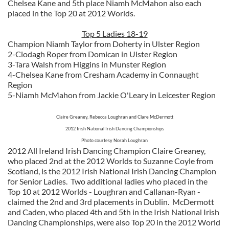
Chelsea Kane and 5th place Niamh McMahon also each
placed in the Top 20 at 2012 Worlds.
Top 5 Ladies 18-19
Champion Niamh Taylor from Doherty in Ulster Region
2-Clodagh Roper from Domican in Ulster Region
3-Tara Walsh from Higgins in Munster Region
4-Chelsea Kane from Cresham Academy in Connaught
Region
5-Niamh McMahon from Jackie O'Leary in Leicester Region
Claire Greaney, Rebecca Loughran and Clare McDermott
2012 Irish National Irish Dancing Championships
Photo courtesy Norah Loughran
2012 All Ireland Irish Dancing Champion Claire Greaney,
who placed 2nd at the 2012 Worlds to Suzanne Coyle from
Scotland, is the 2012 Irish National Irish Dancing Champion
for Senior Ladies. Two additional ladies who placed in the
Top 10 at 2012 Worlds - Loughran and Callanan-Ryan -
claimed the 2nd and 3rd placements in Dublin. McDermott
and Caden, who placed 4th and 5th in the Irish National Irish
Dancing Championships, were also Top 20 in the 2012 World