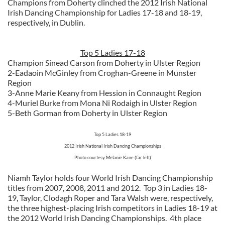
Champions from Doherty clinched the 2012 Irish National
Irish Dancing Championship for Ladies 17-18 and 18-19,
respectively, in Dublin.
Top 5 Ladies 17-18
Champion Sinead Carson from Doherty in Ulster Region
2-Eadaoin McGinley from Croghan-Greene in Munster
Region
3-Anne Marie Keany from Hession in Connaught Region
4-Muriel Burke from Mona Ni Rodaigh in Ulster Region
5-Beth Gorman from Doherty in Ulster Region
Top 5 Ladies 18-19
2012 Irish National Irish Dancing Championships
Photo courtesy Melanie Kane (far left)
Niamh Taylor holds four World Irish Dancing Championship
titles from 2007, 2008, 2011 and 2012. Top 3 in Ladies 18-
19, Taylor, Clodagh Roper and Tara Walsh were, respectively,
the three highest-placing Irish competitors in Ladies 18-19 at
the 2012 World Irish Dancing Championships. 4th place