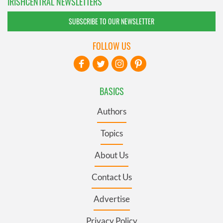
IRISHCENTRAL NEWSLETTERS
SUBSCRIBE TO OUR NEWSLETTER
FOLLOW US
BASICS
Authors
Topics
About Us
Contact Us
Advertise
Privacy Policy