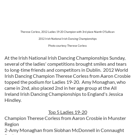
Therese Corless, 2012 Ladies 19-20 Champion with 3rd place Niamh O'Sullivan
2012 Irish National Irish Dancing Championships
Photo courtesy Therese Corless
At the Irish National Irish Dancing Championships Sunday,
several of the ladies' competitions brought smiles and tears
to long-time friends and competitors in Dublin. 2012 World
Irish Dancing Champion Therese Corless from Aaron Crosbie
topped the podium for Ladies 19-20. Amy Monaghan, who
came in 2nd, also placed 2nd in her age group at the All
Ireland Irish Dancing Championships to England's Jessica
Hindley.
Top 5 Ladies 19-20
Champion Therese Corless from Aaron Crosbie in Munster
Region
2-Amy Monaghan from Siobhan McDonnell in Connaught