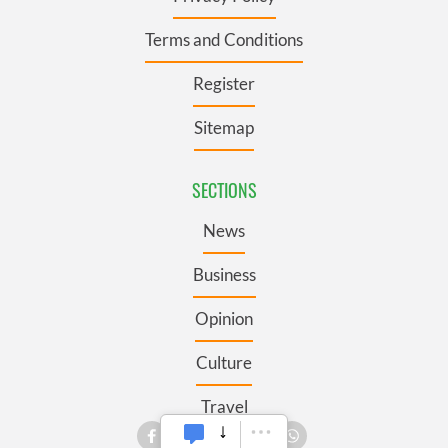
Terms and Conditions
Register
Sitemap
SECTIONS
News
Business
Opinion
Culture
Travel