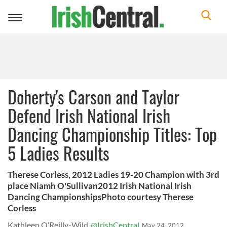
Toggle
navigation
Doherty's Carson and Taylor
Defend Irish National Irish
Dancing Championship Titles: Top
5 Ladies Results
Therese Corless, 2012 Ladies 19-20 Champion with 3rd
place Niamh O'Sullivan2012 Irish National Irish
Dancing ChampionshipsPhoto courtesy Therese
Corless
Kathleen O’Reilly-Wild
@IrishCentral
May 24, 2012