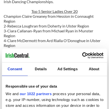
Irish Dancing Championships.
Top 5 Senior Ladies Over 20
Champion Claire Greaney from Hession in Connaught
Region
2-Rebecca Loughran from Doherty in Ulster Region
3-Ciara Callanan-Ryan from Michael Ryan in Munster
Region
4-Clare McDermott from Ard Rialla O'Donoghue in Ulster
Region
5-Ann-Marie Caden from Elaine Kavanagh in Leicester
Region
Consent
Details
Ad Settings
About
Like us on Facebook, comment in the box below, Tweet this post to your friends or follow
us here on Irish Central's Irish dance page! Feis America LLC is the world's most
respected media feed for Irish dance and has been selected by the Irish Dance Teachers
Responsible use of your data
2012 North
Association of North America to provide live commentary and results at the
American National Irish Dancing Championships
!
We and
our 1022 partners
process your personal data,
e.g. your IP-number, using technology such as cookies to
store and access information on your device in order to