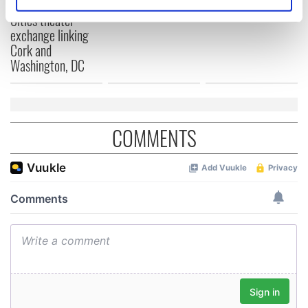
for Tales of Two
Identify your device by actively scanning it for
Cities theater
specific characteristics (fingerprinting)
exchange linking
Find out more about how your personal data is processed
Cork and
and set your preferences in the
details section
.
Washington, DC
We use cookies to personalise content and ads, to
provide social media features and to analyse our traffic.
We also share information about your use of our site with
COMMENTS
our social media, advertising and analytics partners who
may combine it with other information that you’ve
provided to them or that they’ve collected from your use
of their services.