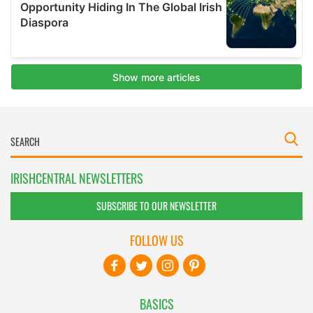
IRISHCENTRAL NEWSLETTERS
SUBSCRIBE TO OUR NEWSLETTER
FOLLOW US
BASICS