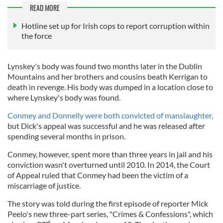
READ MORE
Hotline set up for Irish cops to report corruption within
the force
Lynskey's body was found two months later in the Dublin
Mountains and her brothers and cousins beath Kerrigan to
death in revenge. His body was dumped in a location close to
where Lynskey's body was found.
Conmey and Donnelly were both convicted of manslaughter,
but Dick's appeal was successful and he was released after
spending several months in prison.
Conmey, however, spent more than three years in jail and his
conviction wasn't overturned until 2010. In 2014, the Court
of Appeal ruled that Conmey had been the victim of a
miscarriage of justice.
The story was told during the first episode of reporter Mick
Peelo's new three-part series, "Crimes & Confessions", which