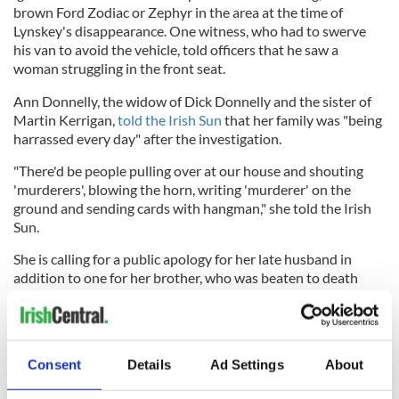
brown Ford Zodiac or Zephyr in the area at the time of
Lynskey's disappearance. One witness, who had to swerve
his van to avoid the vehicle, told officers that he saw a
woman struggling in the front seat.
Ann Donnelly, the widow of Dick Donnelly and the sister of
Martin Kerrigan,
told the Irish Sun
that her family was "being
harrassed every day" after the investigation.
"There'd be people pulling over at our house and shouting
'murderers', blowing the horn, writing 'murderer' on the
ground and sending cards with hangman," she told the Irish
Sun.
She is calling for a public apology for her late husband in
addition to one for her brother, who was beaten to death
before his name was cleared.
Conmey received a written apology from Garda
Commissioner Drew Harris days before the first episode of
Consent
Details
Ad Settings
About
Crimes & Confessions aired.
The remaining two episodes of Crimes & Confessions will air on