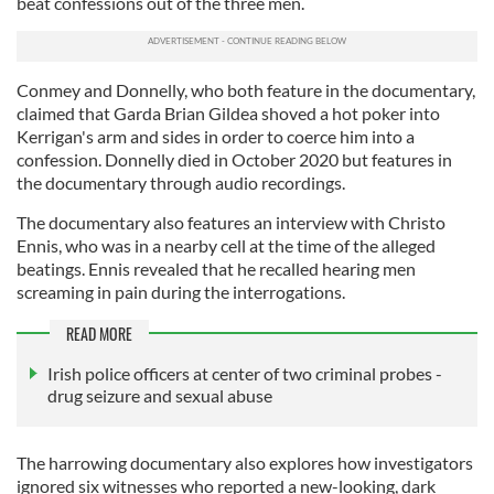
beat confessions out of the three men.
Conmey and Donnelly, who both feature in the documentary,
claimed that Garda Brian Gildea shoved a hot poker into
Kerrigan's arm and sides in order to coerce him into a
confession. Donnelly died in October 2020 but features in
the documentary through audio recordings.
The documentary also features an interview with Christo
Ennis, who was in a nearby cell at the time of the alleged
beatings. Ennis revealed that he recalled hearing men
screaming in pain during the interrogations.
READ MORE
Irish police officers at center of two criminal probes -
drug seizure and sexual abuse
The harrowing documentary also explores how investigators
ignored six witnesses who reported a new-looking, dark