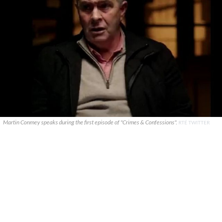
Martin Conmey speaks during the first episode of "Crimes & Confessions".
RTÉ TWITTER