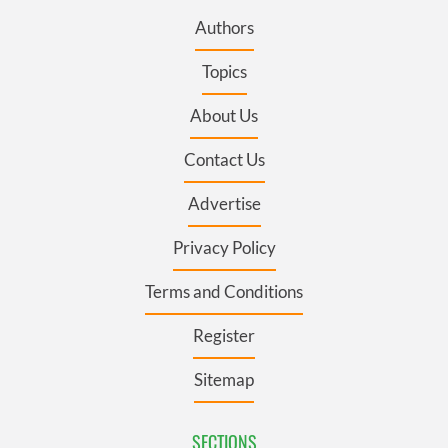
Authors
Topics
About Us
Contact Us
Advertise
Privacy Policy
Terms and Conditions
Register
Sitemap
SECTIONS