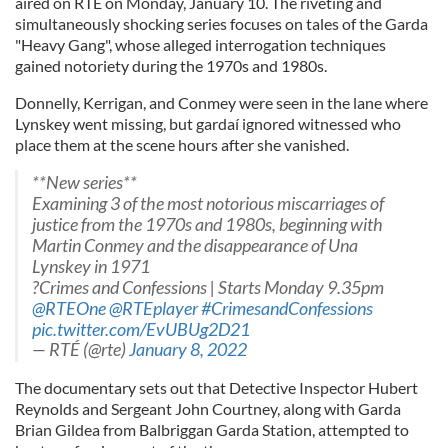
aired on RTÉ on Monday, January 10. The riveting and
simultaneously shocking series focuses on tales of the Garda
"Heavy Gang", whose alleged interrogation techniques
gained notoriety during the 1970s and 1980s.
Donnelly, Kerrigan, and Conmey were seen in the lane where
Lynskey went missing, but gardaí ignored witnessed who
place them at the scene hours after she vanished.
**New series**
Examining 3 of the most notorious miscarriages of
justice from the 1970s and 1980s, beginning with
Martin Conmey and the disappearance of Una
Lynskey in 1971
?Crimes and Confessions | Starts Monday 9.35pm
@RTEOne
@RTEplayer
#CrimesandConfessions
pic.twitter.com/EvUBUg2D21
— RTÉ (@rte)
January 8, 2022
The documentary sets out that Detective Inspector Hubert
Reynolds and Sergeant John Courtney, along with Garda
Brian Gildea from Balbriggan Garda Station, attempted to