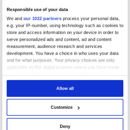
RTÉ One on January 17 and January 24 at 9:35 p.m.
Responsible use of your data
We and
our 1022 partners
process your personal data,
Sign up to IrishCentral's newsletter to stay up-to-date with
e.g. your IP-number, using technology such as cookies to
everything Irish!
store and access information on your device in order to
Subscribe to IrishCentral
serve personalized ads and content, ad and content
measurement, audience research and services
RELATED:
Crime
,
TV & Streaming
development. You have a choice in who uses your data
and for what purposes. Your privacy choices are only
applicable on this digital property where you have made
READ NEXT
your choices. You can change or withdraw your consent
any time from the Cookie Declaration or by clicking on
the Privacy trigger icon.
Allow all
Irish music’s
Everything to know
If you allow, we would also like to:
biggest party is
about Spielberg's
Customize
back as Milwaukee
"Disclosure Day"
Collect information about your geographical
Irish Fest unveils
starring Eve
location which can be accurate to within several
2026 lineup
Hewson
Applications open
meters
Deny