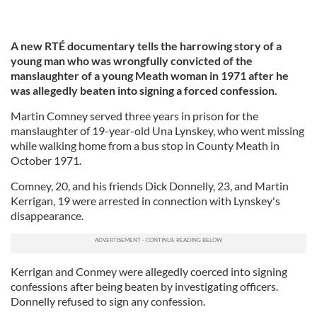
A new RTÉ documentary tells the harrowing story of a
young man who was wrongfully convicted of the
manslaughter of a young Meath woman in 1971 after he
was allegedly beaten into signing a forced confession.
Martin Comney served three years in prison for the
manslaughter of 19-year-old Una Lynskey, who went missing
while walking home from a bus stop in County Meath in
October 1971.
Comney, 20, and his friends Dick Donnelly, 23, and Martin
Kerrigan, 19 were arrested in connection with Lynskey's
disappearance.
Kerrigan and Conmey were allegedly coerced into signing
confessions after being beaten by investigating officers.
Donnelly refused to sign any confession.