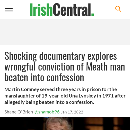
Toggle
navigation
Shocking documentary explores
wrongful conviction of Meath man
beaten into confession
Martin Comney served three years in prison for the
manslaughter of 19-year-old Una Lynskey in 1971 after
allegedly being beaten into a confession.
Shane O'Brien
@shamob96
Jan 17, 2022