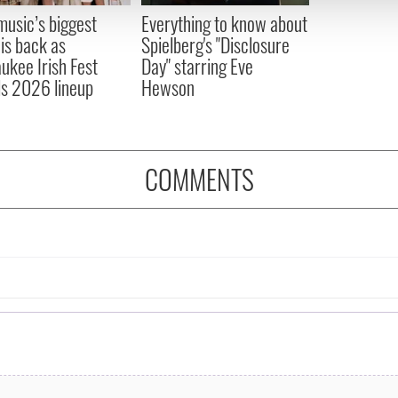
 provided to them or that they’ve collected from your use of their
 music’s biggest
Everything to know about
 is back as
Spielberg's "Disclosure
ukee Irish Fest
Day" starring Eve
ls 2026 lineup
Hewson
COMMENTS