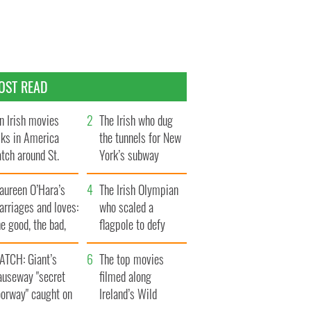
OST READ
n Irish movies
The Irish who dug
lks in America
the tunnels for New
tch around St.
York’s subway
trick’s Day
system
aureen O’Hara’s
The Irish Olympian
rriages and loves:
who scaled a
e good, the bad,
flagpole to defy
d the ugly
Britain
ATCH: Giant’s
The top movies
auseway "secret
filmed along
oorway" caught on
Ireland’s Wild