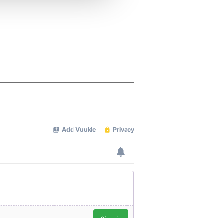
 services.