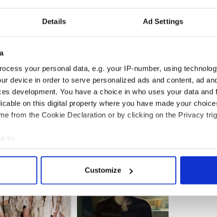
Details
Ad Settings
a
ocess your personal data, e.g. your IP-number, using technolog
ur device in order to serve personalized ads and content, ad a
ces development. You have a choice in who uses your data and 
licable on this digital property where you have made your choic
e from the Cookie Declaration or by clicking on the Privacy trig
e to:
bout your geographical location which can be accurate to within 
 actively scanning it for specific characteristics (fingerprinting)
Customize
 personal data is processed and set your preferences in the
det
e content and ads, to provide social media features and to analy
 our site with our social media, advertising and analytics partn