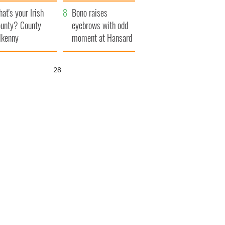
amera
Atlantic Way
at's your Irish
Bono raises
unty? County
eyebrows with odd
lkenny
moment at Hansard
funeral
27