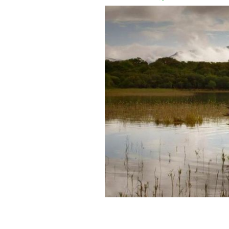
Still from TG4's Wild Ireland.
TG4