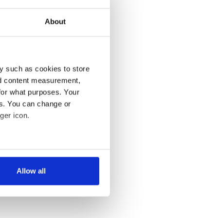
About
y such as cookies to store
nd content measurement,
for what purposes. Your
es. You can change or
ger icon.
several meters
Allow all
ails section
.
se our traffic. We also share
ers who may combine it with