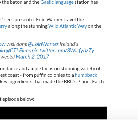
p the baton and the
Gaelic language
station has
nd” sees presenter Eoin Warner travel the
rry
along the stunning
Wild Atlantic Way
on the
ow
well done
@EoinWarner
Ireland's
ain
@CTLFilms
pic.twitter.com/3WicfybzZy
tweets)
March 2, 2017
undance and ample focus on stunning variety of
est coast - from puffin colonies to a
humpback
e key ingredients that made the BBC’s Planet Earth
st episode below: