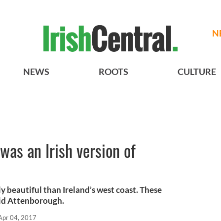
N
NEWS
ROOTS
CULTURE
was an Irish version of
 beautiful than Ireland’s west coast. These
id Attenborough.
Apr 04, 2017