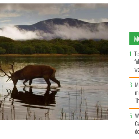
M
Te
fo
wa
Pa
M
ma
Th
an
W
C
d