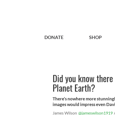
DONATE
SHOP
Did you know there 
Planet Earth?
There’s nowhere more stunningly
images would impress even Dav
James Wilson
@jameswilson1919