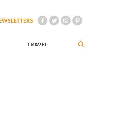
EWSLETTERS
TRAVEL