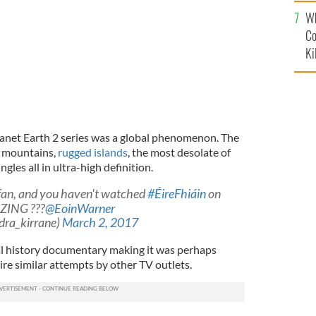
c
Wh
Co
Ki
anet Earth 2 series was a global phenomenon. The
y mountains,
rugged islands
, the most desolate of
gles all in ultra-high definition.
fan, and you haven't watched
#ÉireFhiáin
on
AZING ???
@EoinWarner
dra_kirrane)
March 2, 2017
l history documentary making it was perhaps
pire similar attempts by other TV outlets.