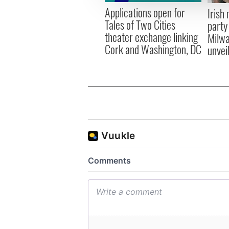
other information that you’ve
Applications open for
Irish
Tales of Two Cities
party
theater exchange linking
Milwa
Cork and Washington, DC
unvei