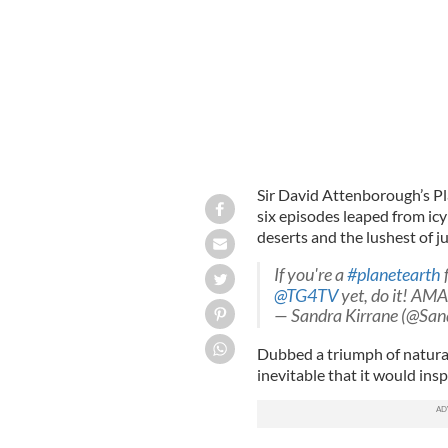
Sir David Attenborough’s Pl
six episodes leaped from ic
deserts and the lushest of jun
If you're a
#planetearth
@TG4TV
yet, do it! AM
— Sandra Kirrane (@San
Dubbed a triumph of natura
inevitable that it would ins