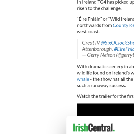
In Ireland TG4 has picked u
risen to the challenge.
“Éire Fhiáin” or “Wild Irela
northwards from
County Ke
west coast.
Great IV
@SixOClockSh
Attenborough.
#EireFhi
— Gerry Nelson (@gerry
With dramatic scenery in ab
wildlife found on Ireland’s w
whale
- the show has all th
such a runaway success.
Watch the trailer for the fir