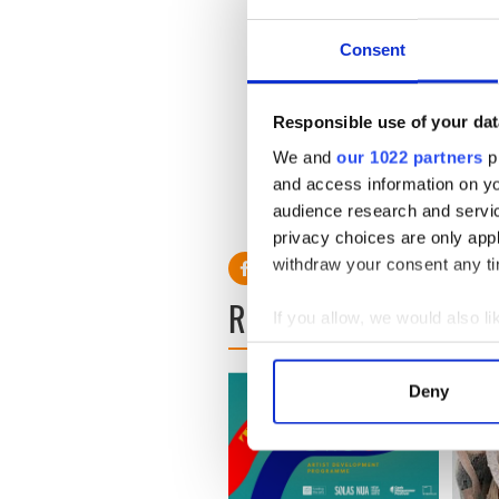
Consent
Responsible use of your dat
We and
our 1022 partners
pr
and access information on yo
audience research and servi
privacy choices are only app
withdraw your consent any tim
READ NEXT
If you allow, we would also lik
Collect information a
Identify your device by
Deny
Find out more about how your
We use cookies to personalis
information about your use of