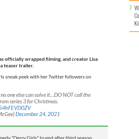
c
Wh
Co
Ki
s officially wrapped filming, and creator Lisa
 teaser trailer.
s sneak peek with her Twitter followers on
f no one else can solve it…DO NOT call the
rom series 3 for Christmas.
co/54hFEVD0ZV
McGee)
December 24, 2021
medy "Derry Girls" to end after third season