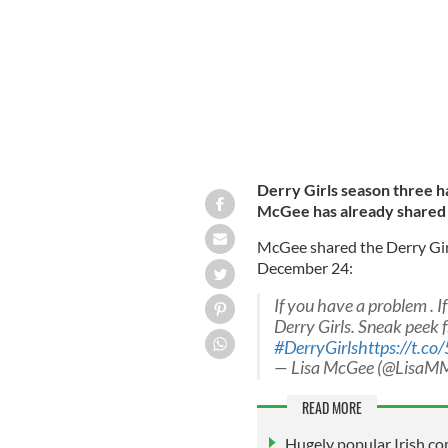
Derry Girls season three ha
McGee has already shared a
McGee shared the Derry Girl
December 24:
If you have a problem . I
Derry Girls. Sneak peek f
#DerryGirls
https://t.
— Lisa McGee (@LisaM
READ MORE
Hugely popular Irish co