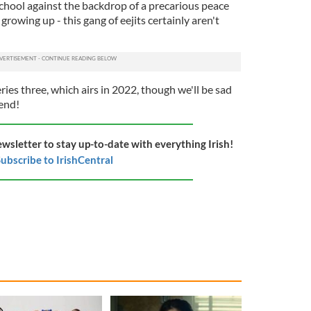
 school against the backdrop of a precarious peace
growing up - this gang of eejits certainly aren't
ries three, which airs in 2022, though we'll be sad
end!
ewsletter to stay up-to-date with everything Irish!
ubscribe to IrishCentral