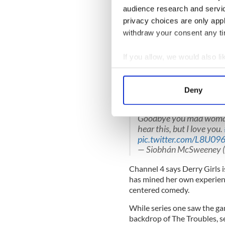
— Lisa McGee (@LisaM
audience research and servi
privacy choices are only app
Nicola Coughlan said Derry G
withdraw your consent any tim
Goodbye Derry Girls, it’s 
pic.twitter.com/iQsWo
If you allow, we would also lik
— Nicola Coughlan (@ni
Collect information a
Identify your device by
Siobhán McSweeney, who play
Deny
Find out more about how your
"changed my life."
Goodbye you mad woman. 
We use cookies to personalis
hear this, but I love you.
information about your use of
pic.twitter.com/L8U09
other information that you’ve
— Siobhán McSweeney (
Channel 4 says Derry Girls 
has mined her own experienc
centered comedy.
While series one saw the gan
backdrop of The Troubles, s