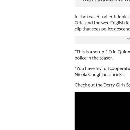
In the teaser trailer, it looks
Orla, and the wee English fell
clip that sees police descen
“This is a setup!,” Erin Qui
police in the teaser.
“You have my full cooperatio
Nicola Coughlan, shrieks.
Check out the Derry Girls Se