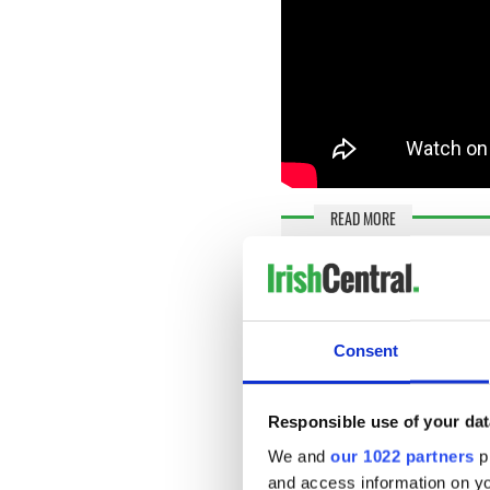
READ MORE
"We've come a long long 
Sadly, season three will be t
series. Filming wrapped up 
Consent
Twitter to say their goodbye
Lisa McGee, herself a native
Responsible use of your dat
shared a selfie with the capt
We and
our 1022 partners
pr
Last day of school
#Derr
and access information on yo