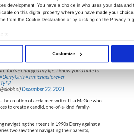
McGee)
December 21, 2021
ces development. You have a choice in who uses your data and 
licable on this digital property where you have made your choic
irls has "been quite a ride."
e from the Cookie Declaration or by clicking on the Privacy trig
been quite a ride ?
43A8d
e to:
colacoughlan)
December 21, 2021
bout your geographical location which can be accurate to within 
 actively scanning it for specific characteristics (fingerprinting)
s the inimitable Sister Michael, said the role
Customize
 personal data is processed and set your preferences in the
det
You’ve changed my life. I know you’d hate to
e content and ads, to provide social media features and to analy
#DerryGirls
#srmichaelforever
 our site with our social media, advertising and analytics partn
6TyFP
 provided to them or that they’ve collected from your use of their
@siobhni)
December 22, 2021
is the creation of acclaimed writer Lisa McGee who
es to create a candid, one-of-a-kind, family-
g navigating their teens in 1990s Derry against a
eries two saw them navigating their parents,