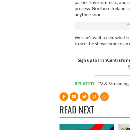
parties, love interests, and
process. Northern Ireland is 
anytime soon.
We can't wait to see what se
to see the show come to an 
Sign up to IrishCentral's n
S
RELATED:
TV & Streaming
READ NEXT