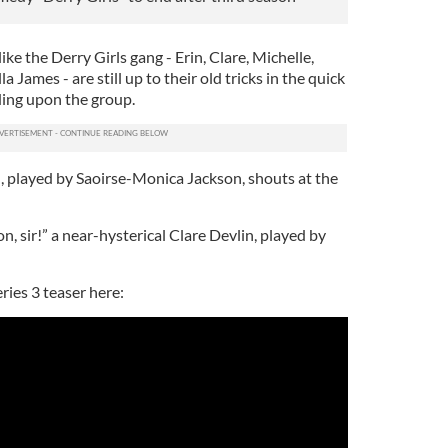
 like the Derry Girls gang - Erin, Clare, Michelle,
a James - are still up to their old tricks in the quick
ding upon the group.
nn, played by Saoirse-Monica Jackson, shouts at the
n, sir!” a near-hysterical Clare Devlin, played by
ries 3 teaser here: