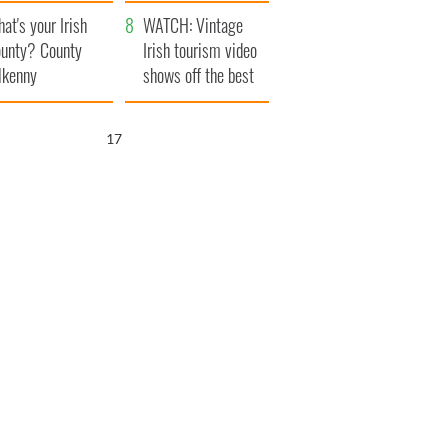
amera
Atlantic Way
at's your Irish
WATCH: Vintage
unty? County
Irish tourism video
lkenny
shows off the best
bits of Ireland
16