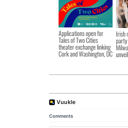
Applications open for
Irish
Tales of Two Cities
party
theater exchange linking
Milwa
Cork and Washington, DC
unvei