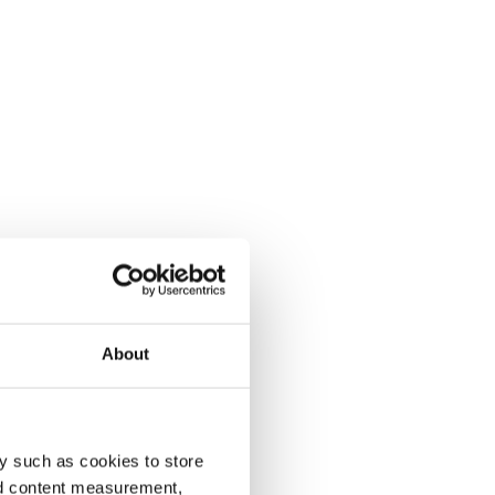
About
y such as cookies to store
nd content measurement,