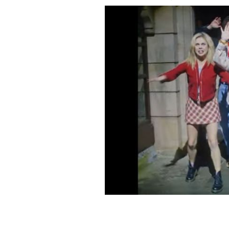
The third and final season of Derry Gir