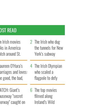
OST READ
n Irish movies
The Irish who dug
lks in America
the tunnels for New
tch around St.
York’s subway
trick’s Day
system
aureen O’Hara’s
The Irish Olympian
rriages and loves:
who scaled a
e good, the bad,
flagpole to defy
d the ugly
Britain
ATCH: Giant’s
The top movies
auseway "secret
filmed along
oorway" caught on
Ireland’s Wild