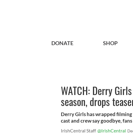
DONATE
SHOP
WATCH: Derry Girls 
season, drops teaser
Derry Girls has wrapped filming 
cast and crew say goodbye, fans 
IrishCentral Staff
@IrishCentral
De