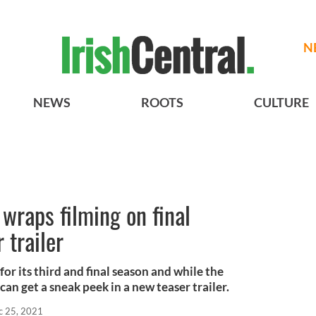
N
NEWS
ROOTS
CULTURE
wraps filming on final
 trailer
for its third and final season and while the
can get a sneak peek in a new teaser trailer.
c 25, 2021