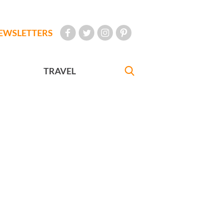
EWSLETTERS
TRAVEL