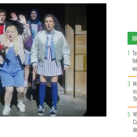
M
Te
fo
wa
Pa
M
ma
Th
an
W
C
d
ls will air in 2022.
CHANNEL 4, YOUTUBE