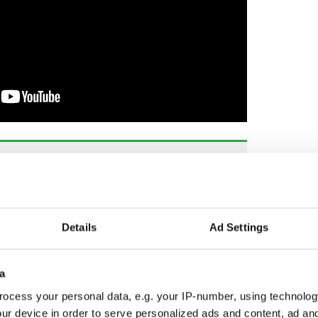
way" - Derry Girls begins filming final season
he final installment in the smash-hit Derry Girls
this week, and the show's cast and crew took to
Details
Ad Settings
s.
 of Derry and the creator of the beloved series,
a
ion "last day of school."
ocess your personal data, e.g. your IP-number, using technolog
yGirls
pic.twitter.com/mTu6VfhfxM
ur device in order to serve personalized ads and content, ad a