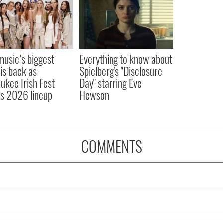
 music’s biggest
Everything to know about
 is back as
Spielberg's "Disclosure
ukee Irish Fest
Day" starring Eve
ls 2026 lineup
Hewson
COMMENTS