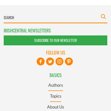
IRISHCENTRAL NEWSLETTERS
SUBSCRIBE TO OUR NEWSLETTER
FOLLOW US
BASICS
Authors
Topics
About Us