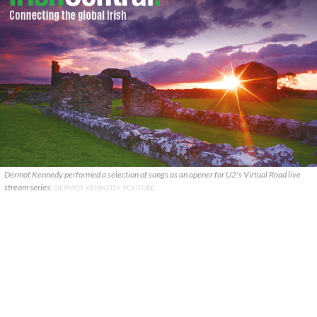
Dermot Kennedy performed a selection of songs as an opener for U2's Virtual Road live
stream series.
DERMOT KENNEDY, YOUTUBE