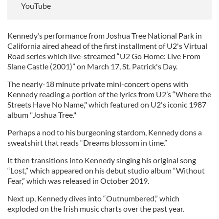
YouTube
Kennedy’s performance from Joshua Tree National Park in
California aired ahead of the first installment of U2's Virtual
Road series which live-streamed “U2 Go Home: Live From
Slane Castle (2001)” on March 17, St. Patrick's Day.
The nearly-18 minute private mini-concert opens with
Kennedy reading a portion of the lyrics from U2’s “Where the
Streets Have No Name," which featured on U2's iconic 1987
album "Joshua Tree."
Perhaps a nod to his burgeoning stardom, Kennedy dons a
sweatshirt that reads “Dreams blossom in time.”
It then transitions into Kennedy singing his original song
“Lost,” which appeared on his debut studio album “Without
Fear,” which was released in October 2019.
Next up, Kennedy dives into “Outnumbered,” which
exploded on the Irish music charts over the past year.