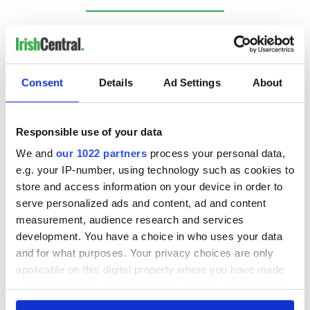
RELATED:
Music
Consent
Details
Ad Settings
About
READ NEXT
Responsible use of your data
Irish music’s
Everything to know
We and
our 1022 partners
process your personal data,
biggest party is
about Spielberg's
back as Milwaukee
"Disclosure Day"
e.g. your IP-number, using technology such as cookies to
Irish Fest unveils
starring Eve
store and access information on your device in order to
2026 lineup
Hewson
serve personalized ads and content, ad and content
Applications open
for Tales of Two
measurement, audience research and services
Cities theater
development. You have a choice in who uses your data
exchange linking
and for what purposes. Your privacy choices are only
Cork and
applicable on this digital property where you have made
Washington, DC
your choices. You can change or withdraw your consent
any time from the Cookie Declaration or by clicking on