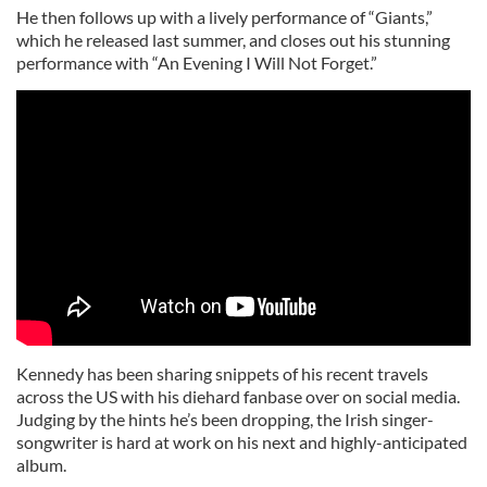
He then follows up with a lively performance of “Giants,”
which he released last summer, and closes out his stunning
performance with “An Evening I Will Not Forget.”
Kennedy has been sharing snippets of his recent travels
across the US with his diehard fanbase over on social media.
Judging by the hints he’s been dropping, the Irish singer-
songwriter is hard at work on his next and highly-anticipated
album.