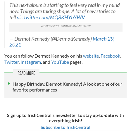
This next album is starting to feel very real in my mind
now. Things are taking shape. A lot of new stories to
tell
pic.twitter.com/MQ8KHYbYWV
— Dermot Kennedy (@DermotKennedy)
March 29,
2021
You can follow Dermot Kennedy on his
website
,
Facebook
,
Twitter
,
Instagram
, and
YouTube
pages.
READ MORE
Happy Birthday, Dermot Kennedy! A look at one of our
favorite performances
Sign up to IrishCentral's newsletter to stay up-to-date with
everything Irish!
Subscribe to IrishCentral