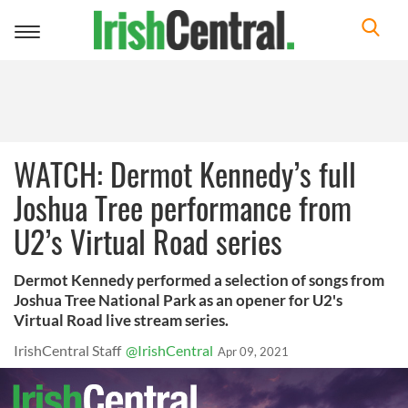
Toggle
navigation
WATCH: Dermot Kennedy’s full
Joshua Tree performance from
U2’s Virtual Road series
Dermot Kennedy performed a selection of songs from
Joshua Tree National Park as an opener for U2's
Virtual Road live stream series.
IrishCentral Staff
@IrishCentral
Apr 09, 2021