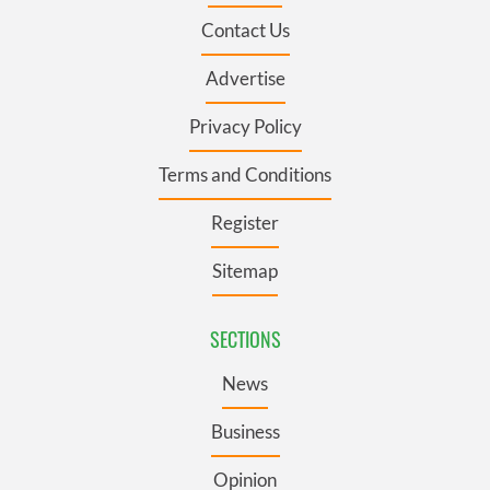
Contact Us
Advertise
Privacy Policy
Terms and Conditions
Register
Sitemap
SECTIONS
News
Business
Opinion