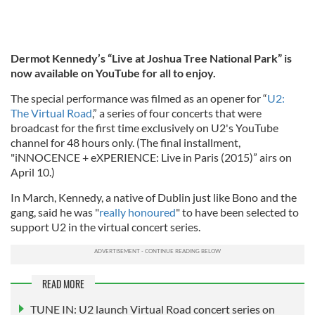
Dermot Kennedy’s “Live at Joshua Tree National Park” is
now available on YouTube for all to enjoy.
The special performance was filmed as an opener for “
U2:
The Virtual Road
,” a series of four concerts that were
broadcast for the first time exclusively on U2's YouTube
channel for 48 hours only. (The final installment,
"iNNOCENCE + eXPERIENCE: Live in Paris (2015)” airs on
April 10.)
In March, Kennedy, a native of Dublin just like Bono and the
gang, said he was "
really honoured
" to have been selected to
support U2 in the virtual concert series.
READ MORE
TUNE IN: U2 launch Virtual Road concert series on